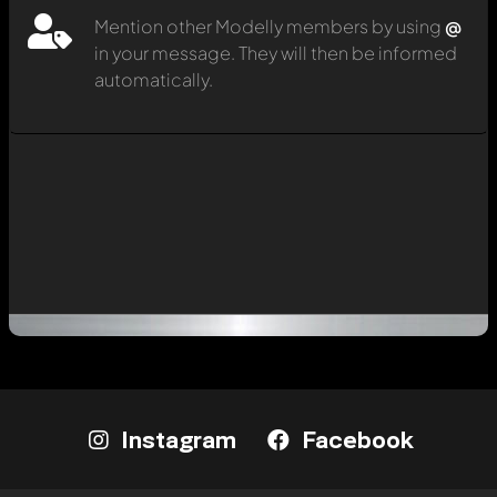
Mention other Modelly members by using
@
in your message. They will then be informed
automatically.
Instagram
Facebook