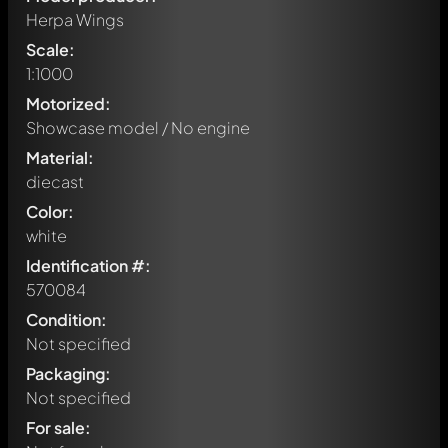
Herpa Wings
Scale:
1:1000
Motorized:
Showcase model / No engine
Material:
diecast
Color:
white
Identification #:
570084
Condition:
Not specified
Packaging:
Not specified
Write a first comment about this model now!
For sale:
Any comment can be discussed by all members. It's like a