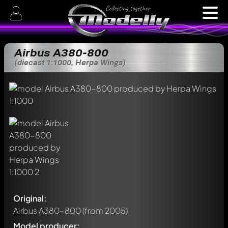
Airbus A380-800
(diecast 1:1000, Herpa Wings)
Original:
Airbus A380-800
(from 2005)
Model producer: