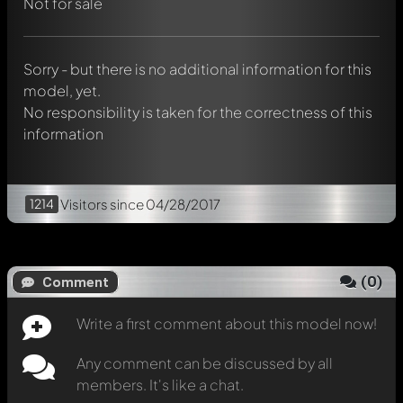
chat.
Not for sale
Mention other Modelly members by using
@
in your
message. They will then be informed automatically.
Sorry - but there is no additional information for this
model, yet.
No responsibility is taken for the correctness of this
information
1214
Visitors
since 04/28/2017
(
0
)
Comment
Write a first comment about this model now!
Any comment can be discussed by all
members. It's like a chat.