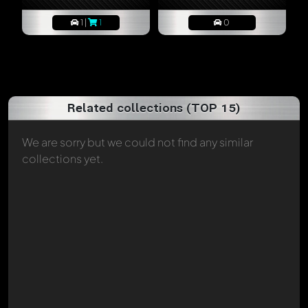
1 |
1
0
Related collections (TOP 15)
We are sorry but we could not find any similar
collections yet.
Write a first comment now - member
Diana
will
appreciate that!
Any comment can be discussed by all members. It's like a
chat.
Mention other Modelly members by using
@
in your
message. They will then be informed automatically.