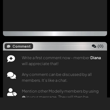
(
0
)
Comment
Write a first comment now - member
Diana
will appreciate that!
Any comment can be discussed by all
members. It's like a chat.
Mention other Modelly members by using
@
in your message. They will then be
informed automatically.