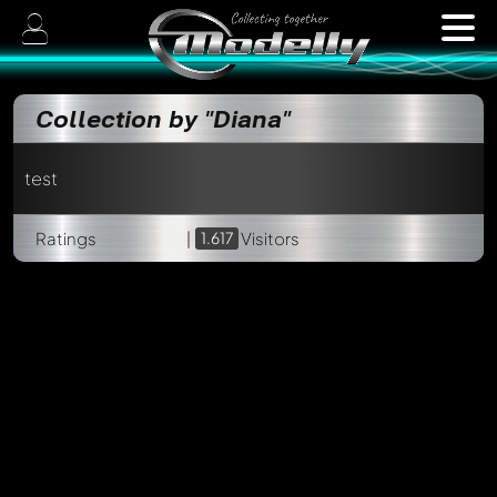
Collection by "Diana"
test
Ratings
|
1.617
Visitors