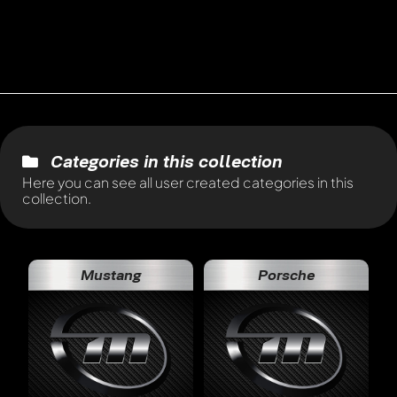
Categories in this collection
Here you can see all user created categories in this
collection.
Mustang
Porsche