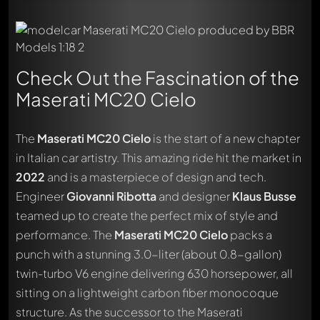
Check Out the Fascination of the
Maserati MC20 Cielo
The
Maserati MC20 Cielo
is the start of a new chapter
in Italian car artistry. This amazing ride hit the market in
2022
and is a masterpiece of design and tech.
Engineer
Giovanni Ribotta
and designer
Klaus Busse
teamed up to create the perfect mix of style and
performance. The
Maserati MC20 Cielo
packs a
punch with a stunning 3.0-liter (about 0.8-gallon)
twin-turbo V6 engine delivering 630 horsepower, all
sitting on a lightweight carbon fiber monocoque
structure. As the successor to the Maserati