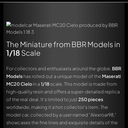
The Miniature from BBR Models in
1/18
Scale
For collectors and enthusiasts around the globe,
BBR
Models
has rolled out a unique model of the
Maserati
MC20 Cielo
in a
1/18
scale. This model is made from
high-quality resin and offers a super-detailed replica
of the real deal. It’s limited to just
250 pieces
worldwide, making it a hot collector's item. The
model car, collected by a user named "Alexroar98,"
showcases the fine lines and exquisite details of the