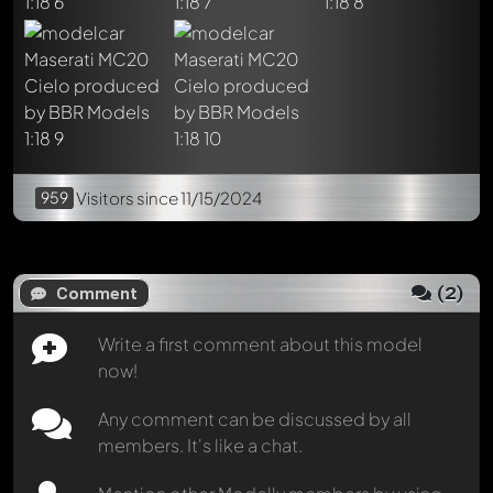
Load 2 posts from archive
959
Visitors
since 11/15/2024
(
2
)
Comment
Write a first comment about this model
now!
Any comment can be discussed by all
members. It's like a chat.