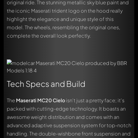
original ride. The stunning metallic sky blue paint and
the iconic Maserati trident logo on the hood really
highlight the elegance and unique style of this
model. The wheels, resembling the original ones,
complete the overall look perfectly.
Tech Specs and Build
The
Maserati MC20 Cielo
isn't just a pretty face; it's
packed with cutting-edge technology. It boasts an
awesome weight distribution and comes with an
advanced adaptive suspension system for top-notch
handling. The double-wishbone front suspension and