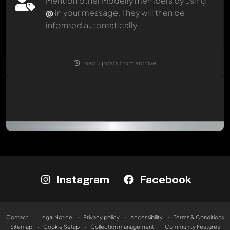
Mention other Modelly members by using
@
in your message. They will then be
informed automatically.
Load 2 posts from archive
Instagram
Facebook
Contact
Legal Notice
Privacy policy
Accessibility
Terms & Conditions
Sitemap
Cookie Setup
Collection management
Community Features