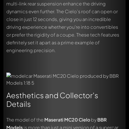
multi-link rear suspension enhance the driving
dynamics even further. The Cielo’s roof can open or
close in just 12 seconds, giving you an incredible
driving experience whether you’re into convertibles
or prefer the rigidity of a coupe. These tech features
definitely set it apart as a prime example of
engineering precision.
Aesthetics and Collector's
Details
The model of the
Maserati MC20 Cielo
by
BBR
Models
is more than just a mini version of a supercar