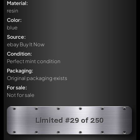
Material:
resin
Color:
blue
Source:
ebay Buy It Now
Condition:
Perfect mint condition
Packaging:
Original packaging exists
For sale:
Not for sale
Limited #29 of 250