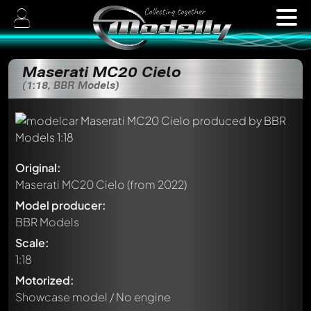
Maserati MC20 Cielo
(1:18, BBR Models)
Original:
Maserati MC20 Cielo
(from 2022)
Model producer:
BBR Models
Scale:
1:18
Motorized:
Showcase model / No engine