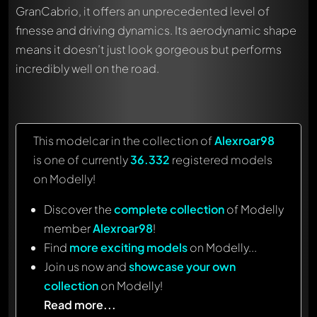
GranCabrio, it offers an unprecedented level of
finesse and driving dynamics. Its aerodynamic shape
means it doesn’t just look gorgeous but performs
incredibly well on the road.
This modelcar in the collection of
Alexroar98
is one of currently
36.332
registered models
on Modelly!
Discover the
complete collection
of Modelly
member
Alexroar98
!
Find
more exciting models
on Modelly...
Join us now and
showcase your own
collection
on Modelly!
Read more...