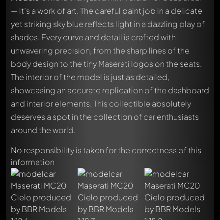
— it’s a work of art. The careful paint job in a delicate
yet striking sky blue reflects light in a dazzling play of
shades. Every curve and detail is crafted with
unwavering precision, from the sharp lines of the
body design to the tiny Maserati logos on the seats.
The interior of the model is just as detailed,
showcasing an accurate replication of the dashboard
and interior elements. This collectible absolutely
deserves a spot in the collection of car enthusiasts
around the world.
No responsibility is taken for the correctness of this
information
Write a first comment about this model now!
Any comment can be discussed by all members. It's like a
chat.
Mention other Modelly members by using
@
in your
message. They will then be informed automatically.