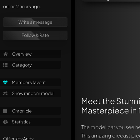
online 2 hours ago.
Write a message
Follow & Rate
Overview
Category
Members favorit
Show random model
Meet the Stunn
Masterpiece in 
Chronicle
Statistics
The model car you see he
This amazing diecast pie
Offers by Andy