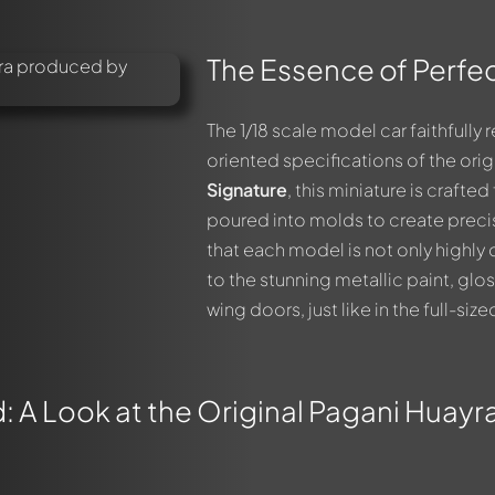
The Essence of Perfec
The 1/18 scale model car faithfull
oriented specifications of the orig
Signature
, this miniature is craft
poured into molds to create prec
that each model is not only highly 
to the stunning metallic paint, glo
wing doors, just like in the full-siz
 A Look at the Original Pagani Huayra