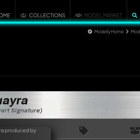
OME
COLLECTIONS
MODEL MARKET
Modelly Home
Mod
uayra
art Signature)