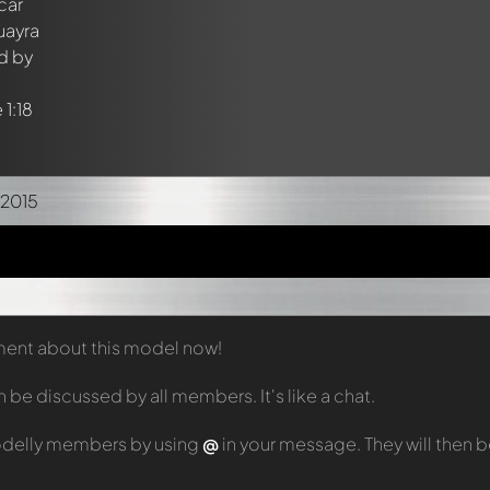
/2015
mment about this model now!
e discussed by all members. It's like a chat.
odelly members by using
@
in your message. They will then 