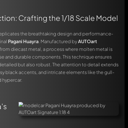
tion: Crafting the 1/18 Scale Model
y replicates the breathtaking design and performance-
inal
Pagani Huayra
. Manufactured by
AUTOart
ed from diecast metal, a process where molten metal is
ise and durable components. This technique ensures
detailed but also robust. The attention to detail extends
ssy black accents, and intricate elements like the gull-
ed hypercar.
's