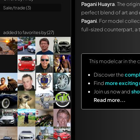
Pagani Huayra
. The origi
Sale/trade (3)
perfect blend of art and 
Pagani
. For model collec
full-sized counterpart, a
added to favorites by (27)
This modelcar in the 
Discover the
compl
Find
more exciting
Join us now and
sho
Read more...