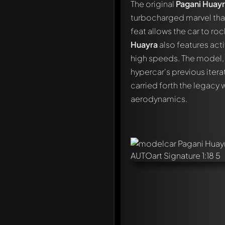
The original
Pagani Huay
turbocharged marvel tha
feat allows the car to ro
Huayra
also features act
high speeds. The model, w
hypercar's previous itera
carried forth the legacy 
aerodynamics.