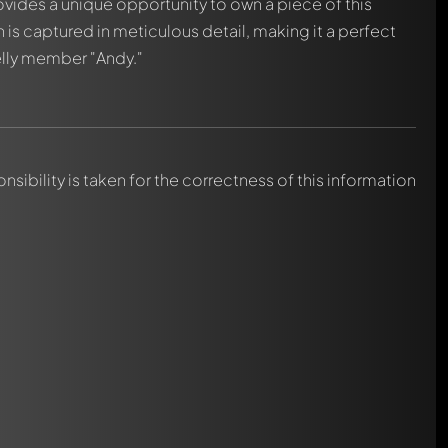
vides a unique opportunity to own a piece of this
h is captured in meticulous detail, making it a perfect
elly member "Andy."
nsibility is taken for the correctness of this information
automatically.