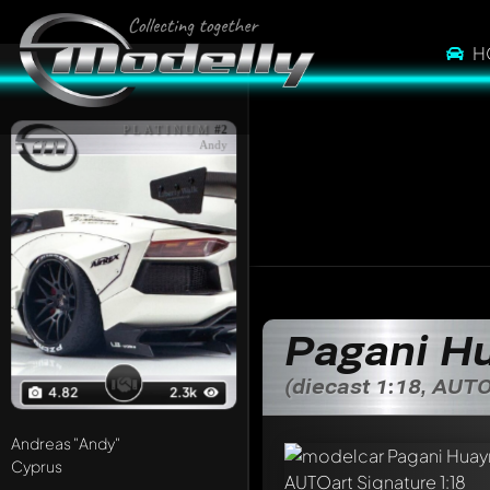
H
PLATINUM
#2
Andy
Pagani H
(diecast 1:18, AUTO
4.82
2.3k
Andreas
"Andy"
Cyprus