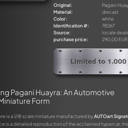
Original:
Pagani Huay
Material:
diecast
Color:
white
Identification #:
78267
Source:
locale deal
purchase price:
290,00 EUR
Limited to 1.000
ing Pagani Huayra: An Automotive
Miniature Form
re is a 1/18 scale miniature manufactured by
AUTOart Signat
ce is a detailed reproduction of the acclaimed hypercar, th