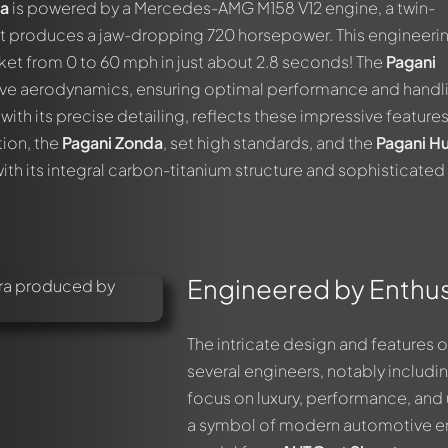
ra
is powered by a Mercedes-AMG M158 V12 engine, a twin-
t produces a jaw-dropping 720 horsepower. This engineeri
cket from 0 to 60 mph in just about 2.8 seconds! The
Pagani
ive aerodynamics, ensuring optimal performance and handli
ith its precise detailing, reflects these impressive features
tion, the
Pagani Zonda
, set high standards, and the
Pagani H
with its integral carbon-titanium structure and sophisticated
Engineered by Enthusi
The intricate design and features o
several engineers, notably includi
focus on luxury, performance, and
a symbol of modern automotive engi