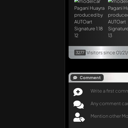
Visitors
since 01/21
3277
Comment
Write a first co
Any comment can b
Mention other M