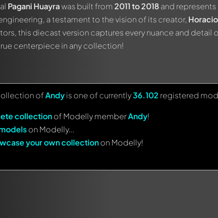
nal
Pagani Huayra
was built from
2011 to 2018
and represents 
engineering, a testament to the vision of its creator,
Horacio
tors, this diecast version captures every nuance and detail of
 true centerpiece in any collection!
collection of
Andy
is one of currently
36.102
registered mod
ete collection
of Modelly member
Andy
!
 models
on Modelly...
wcase your own collection
on Modelly!