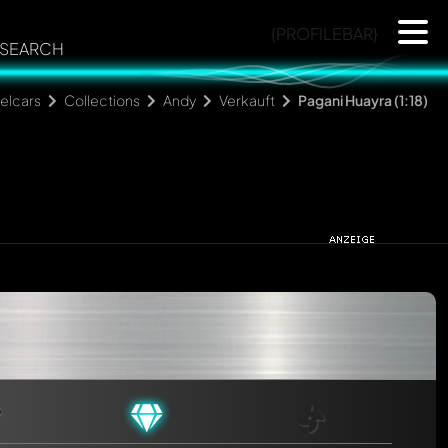
{PROFILEBAR}
SEARCH
elcars
Collections
Andy
Verkauft
Pagani Huayra (1:18)