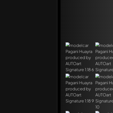
Write a first comment ab
Any comment can be discu
Mention other Modelly 