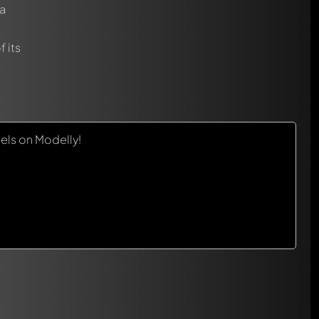
a
 its
els on Modelly!