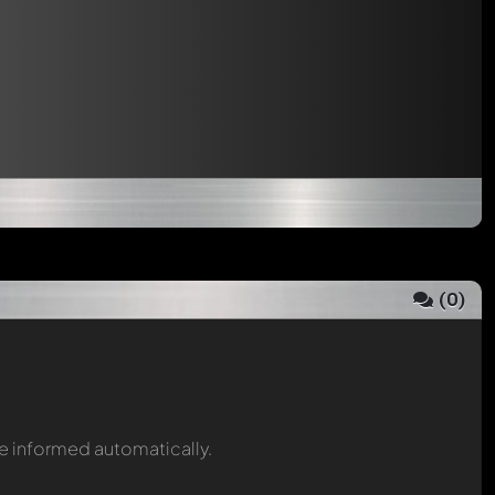
(
0
)
be informed automatically.