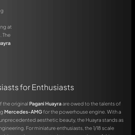
ng
ng at
. The
uayra
asts for Enthusiasts
f the original
Pagani Huayra
are owed to the talents of
ng
Mercedes-AMG
for the powerhouse engine. With a
 unprecedented aesthetic beauty, the Huayra stands as
neering. For miniature enthusiasts, the 1/18 scale