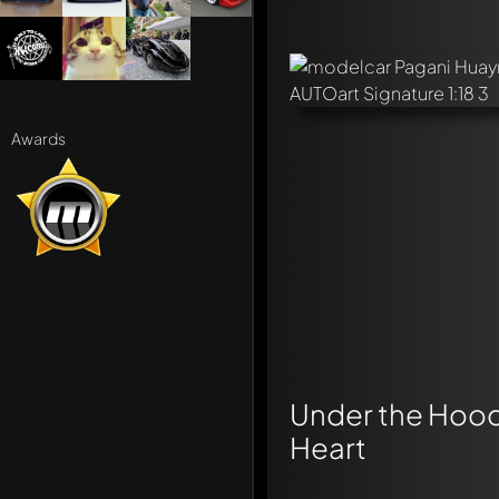
Awards
Under the Hood:
Heart