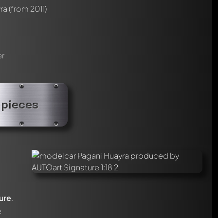
ra
(from 2011)
er
 pieces
ure
.
e