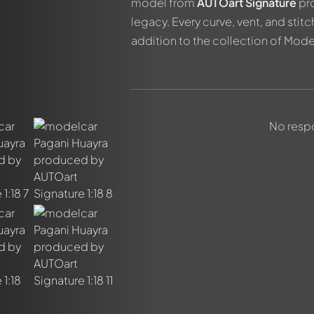
model from
AUTOart Signature
pro
legacy. Every curve, vent, and stitc
addition to the collection of Mod
out this model now!
No respo
ssed by all members. It's like a chat.
members by using
@
in your message. They will then be informed 