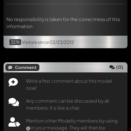
No responsibility is taken for the correctness of this
information
3276
Visitors
since 02/23/2012
(
0
)
Comment
Write a first comment about this model
now!
Any comment can be discussed by all
members. It's like a chat.
Mention other Modelly members by using
@
in your message. They will then be