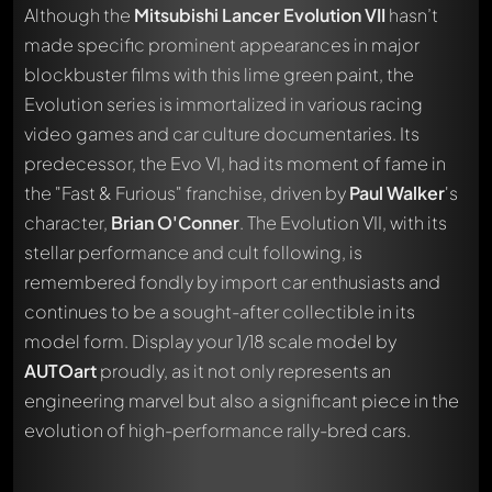
Although the
Mitsubishi Lancer Evolution VII
hasn’t
made specific prominent appearances in major
blockbuster films with this lime green paint, the
Evolution series is immortalized in various racing
video games and car culture documentaries. Its
predecessor, the Evo VI, had its moment of fame in
the "Fast & Furious" franchise, driven by
Paul Walker
's
character,
Brian O'Conner
. The Evolution VII, with its
stellar performance and cult following, is
remembered fondly by import car enthusiasts and
continues to be a sought-after collectible in its
model form. Display your 1/18 scale model by
Write a first comment about this model now!
AUTOart
proudly, as it not only represents an
Any comment can be discussed by all members. It's like a
engineering marvel but also a significant piece in the
chat.
Mention other Modelly members by using
@
in your
evolution of high-performance rally-bred cars.
message. They will then be informed automatically.