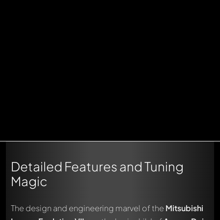
Detailed Features and Tuning
Magic
The design and engineering marvel of the
Mitsubishi