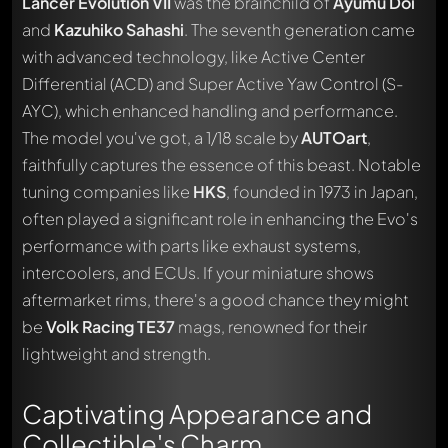
Lancer Evolution VII
was the brainchild of
Ayumu Doi
and
Kazuhiko Sahashi
. The seventh generation came
with advanced technology, like Active Center
Differential (ACD) and Super Active Yaw Control (S-
AYC), which enhanced handling and performance.
The model you've got, a 1/18 scale by
AUTOart
,
faithfully captures the essence of this beast. Notable
tuning companies like
HKS
, founded in 1973 in Japan,
often played a significant role in enhancing the Evo's
performance with parts like exhaust systems,
intercoolers, and ECUs. If your miniature shows
aftermarket rims, there's a good chance they might
be
Volk Racing TE37
mags, renowned for their
lightweight and strength.
Captivating Appearance and
Collectible's Charm