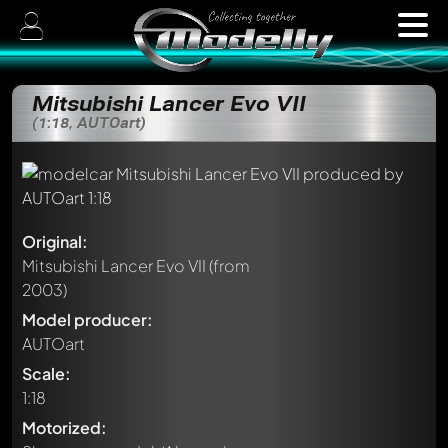
Mitsubishi Lancer Evo VII
(1:18, AUTOart)
Original:
Mitsubishi Lancer Evo VII
(from
2003)
Model producer:
AUTOart
Scale:
1:18
Motorized: