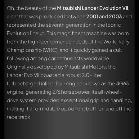
Oh, the beauty of the
Mitsubishi Lancer Evolution VII
,
a car that was produced between
2001 and 2003
and
represented the seventh generation in the iconic
Evolution lineup. This magnificent machine was born
from the high-performance needs of the World Rally
Championship (WRC), and it quickly gained a cult
following among car enthusiasts worldwide.
Originally developed by Mitsubishi Motors, the
Lancer Evo VII boasted a robust 2.0-liter
turbocharged inline-four engine, known as the 4G63
engine, generating 276 horsepower. Its all-wheel-
drive system provided exceptional grip and handling,
making it a formidable opponent both on and off the
race track.