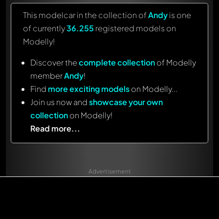
This modelcar in the collection of
Andy
is one
of currently
36.255
registered models on
Modelly!
Discover the
complete collection
of Modelly
member
Andy
!
Find
more exciting models
on Modelly...
Join us now and
showcase your own
collection
on Modelly!
Read more...
Advertisement