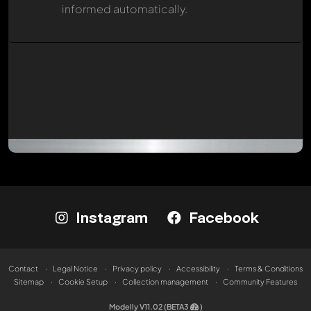
informed automatically.
Instagram
Facebook
Contact
Legal Notice
Privacy policy
Accessibility
Terms & Conditions
Sitemap
Cookie Setup
Collection management
Community Features
Modelly V11.02 (BETA3
)