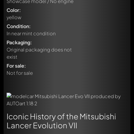
Showcase model / No engine
Color:
yellow
Condition:
In near mint condition
Packaging:
Original packaging does not
exist
For sale:
Not for sale
Iconic History of the Mitsubishi
Lancer Evolution VII