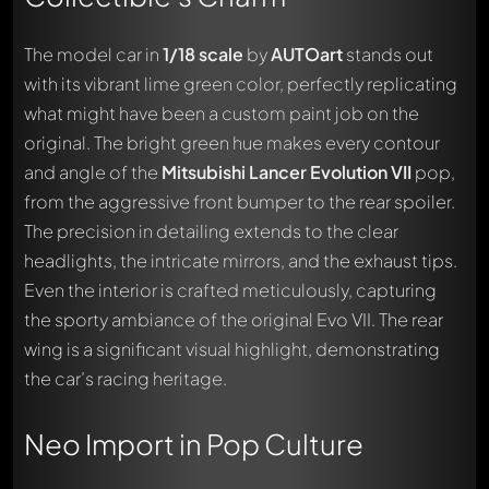
The model car in
1/18 scale
by
AUTOart
stands out
with its vibrant lime green color, perfectly replicating
what might have been a custom paint job on the
original. The bright green hue makes every contour
and angle of the
Mitsubishi Lancer Evolution VII
pop,
from the aggressive front bumper to the rear spoiler.
The precision in detailing extends to the clear
headlights, the intricate mirrors, and the exhaust tips.
Even the interior is crafted meticulously, capturing
the sporty ambiance of the original Evo VII. The rear
wing is a significant visual highlight, demonstrating
the car’s racing heritage.
Neo Import in Pop Culture