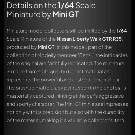
Details on the
1/64
Scale
Miniature by
Mini GT
Miniature model collectors will be thrilled by the
1/64
Scale Miniature of the
Nissan Liberty Walk GTR R35
,
produced by
Mini GT
. In this model, part of the
collection of Modelly member "Benzi," the intricacies
of the original are faithfully replicated. The miniature
is made from high-quality diecast material and
represents the powerful and aesthetic original car.
The brushed matte black paint, seen in the photos, is
masterfully captured, hinting at the car's aggressive
and sporty character. The Mini GT miniature impresses
not only with its precision but also with the durability
of the material, making it a valuable collector's item.