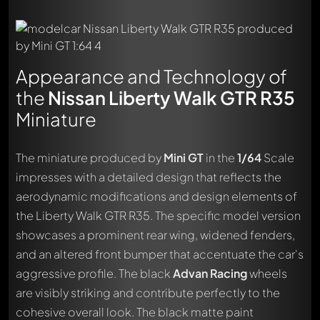
Appearance and Technology of
the
Nissan Liberty Walk GTR R35
Miniature
The miniature produced by
Mini GT
in the
1/64
Scale
impresses with a detailed design that reflects the
aerodynamic modifications and design elements of
the Liberty Walk GTR R35. The specific model version
showcases a prominent rear wing, widened fenders,
and an altered front bumper that accentuate the car's
aggressive profile. The black
Advan Racing
wheels
are visibly striking and contribute perfectly to the
cohesive overall look. The black matte paint