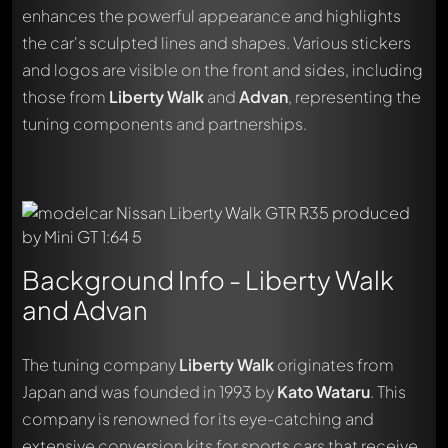
enhances the powerful appearance and highlights
the car's sculpted lines and shapes. Various stickers
and logos are visible on the front and sides, including
those from
Liberty Walk
and
Advan
, representing the
tuning components and partnerships.
Background Info - Liberty Walk
and Advan
The tuning company
Liberty Walk
originates from
Japan and was founded in 1993 by
Kato Wataru
. This
company is renowned for its eye-catching and
extensive conversion kits for sports cars that receive