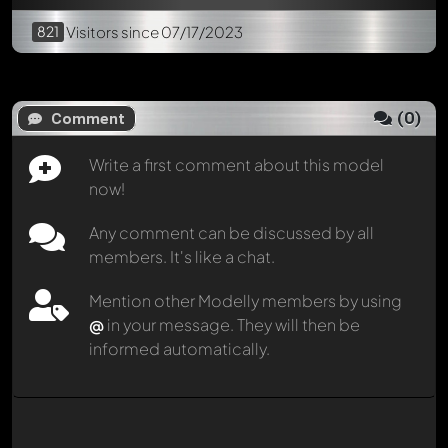
821
Visitors
since 07/17/2023
(
0
)
Comment
Write a first comment about this model
now!
Any comment can be discussed by all
members. It's like a chat.
Mention other Modelly members by using
@
in your message. They will then be
informed automatically.