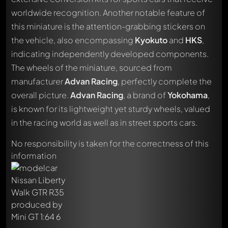
worldwide recognition. Another notable feature of
this miniature is the attention-grabbing stickers on
the vehicle, also encompassing
Kyokuto
and
HKS
,
indicating independently developed components.
The wheels of the miniature, sourced from
manufacturer
Advan Racing
, perfectly complete the
overall picture.
Advan Racing
, a brand of
Yokohama
,
Write a first comment about this model now!
is known for its lightweight yet sturdy wheels, valued
Any comment can be discussed by all members. It's like a
in the racing world as well as in street sports cars.
chat.
Mention other Modelly members by using
@
in your
No responsibility is taken for the correctness of this
message. They will then be informed automatically.
information