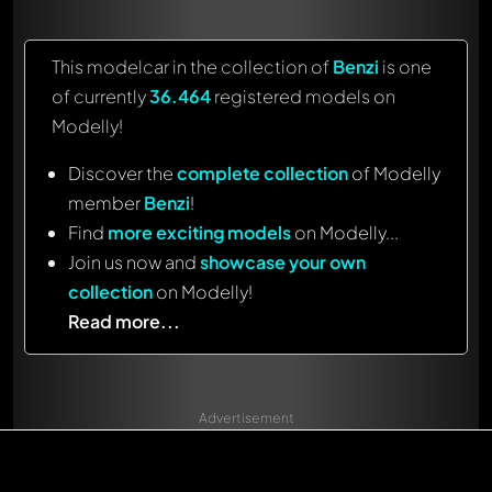
This modelcar in the collection of
Benzi
is one
of currently
36.464
registered models on
Modelly!
Discover the
complete collection
of Modelly
member
Benzi
!
Find
more exciting models
on Modelly...
Join us now and
showcase your own
collection
on Modelly!
Read more...
Advertisement