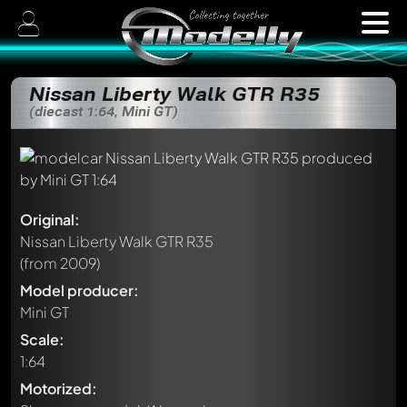
Nissan Liberty Walk GTR R35
(diecast 1:64, Mini GT)
Original:
Nissan Liberty Walk GTR R35
(from 2009)
Model producer:
Mini GT
Scale:
1:64
Motorized: