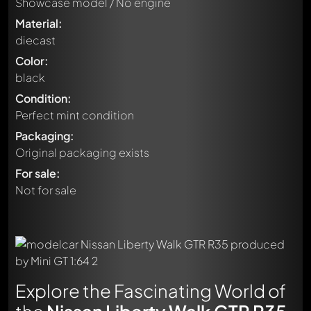
Showcase model / No engine
Material:
diecast
Color:
black
Condition:
Perfect mint condition
Packaging:
Original packaging exists
For sale:
Not for sale
Explore the Fascinating World of