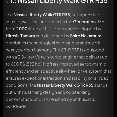
the
Nissan Liberty Walk GTR R35
The
Nissan Liberty Walk GTR R35
, an impressive
vehicle, was first introduced in the
Generation
R35
from
2007
till now. This sports car, developed by
Hiroshi Tamura
and designed by
Shiro Nakamura
,
combines technological innovations and style in
nearly perfect harmony. The GT-R R35 is equipped
with a 3.8-liter V6 twin-turbo engine that delivers up
to 600 PS (592 hp). It offers improved aerodynamic
efficiency and an adaptive all-wheel drive system that
ensures exceptional traction and stability on all road
conditions. The
Nissan Liberty Walk GTR R35
stands
out with its striking design and outstanding
performance, and is cherished by enthusiasts
worldwide.