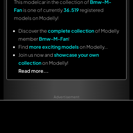
This modelcar in the collection of
Bmw-M-
Fan
is one of currently
36.519
registered
models on Modelly!
Discover the
complete collection
of Modelly
member
Bmw-M-Fan
!
Find
more exciting models
on Modelly...
Join us now and
showcase your own
collection
on Modelly!
Read more...
Advertisement