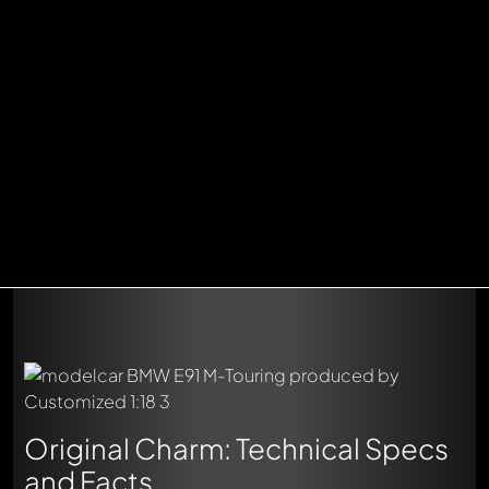
Original Charm: Technical Specs
and Facts