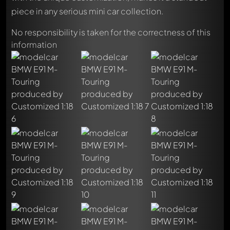
piece in any serious mini car collection.
No responsibility is taken for the correctness of this
information