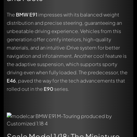
The
BMW E91
impresses with its balanced weight
distribution and precise steering, guaranteeing an
unbeatable driving experience. Vehicles from this
generation offer comfy interiors, high-quality
materials, and an intuitive iDrive system for better
navigation and infotainment. Another cool feature is
the adaptive suspension, which supports sporty
driving even when fully loaded. The predecessor, the
E46
, paved the way for the tech advancements that
rolled out in the
E90
series.
Scale Model 1/18: The Miniature