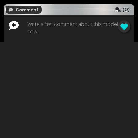
(
0
)
Comment
Write a first comment about this model
now!
Any comment can be discussed by all
members. It's like a chat.
Mention other Modelly members by using
@
in your message. They will then be
informed automatically.