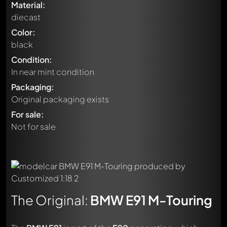
Material:
diecast
Color:
black
Condition:
In near mint condition
Packaging:
Original packaging exists
For sale:
Not for sale
The Original:
BMW E91 M-Touring