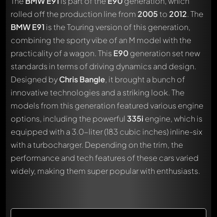
The
BMW E91
is part of the
E90
generation, which
rolled off the production line from
2005
to
2012
. The
BMW E91
is the Touring version of this generation,
combining the sporty vibe of an M model with the
practicality of a wagon. This
E90
generation set new
standards in terms of driving dynamics and design.
Designed by
Chris Bangle
, it brought a bunch of
innovative technologies and a striking look. The
models from this generation featured various engine
options, including the powerful
335i
engine, which is
equipped with a 3.0-liter (183 cubic inches) inline-six
with a turbocharger. Depending on the trim, the
performance and tech features of these cars varied
widely, making them super popular with enthusiasts.