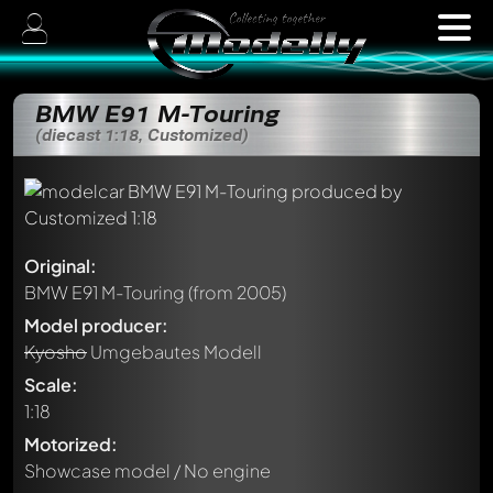
BMW E91 M-Touring
(diecast 1:18, Customized)
Original:
BMW E91 M-Touring
(from 2005)
Model producer:
Kyosho
Umgebautes Modell
Scale:
1:18
Motorized:
Showcase model / No engine