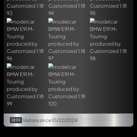
Write a first comment about this model now!
Any comment can be discussed by all members. It's like a
chat.
Mention other Modelly members by using
@
in your
message. They will then be informed automatically.
1899
Visitors
since 10/22/2024