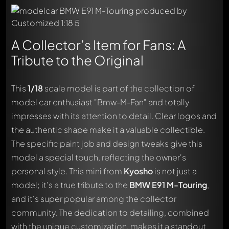
A Collector’s Item for Fans: A
Tribute to the Original
This
1/18
scale model is part of the collection of
model car enthusiast "Bmw-M-Fan" and totally
impresses with its attention to detail. Clear logos and
the authentic shape make it a valuable collectible.
The specific paint job and design tweaks give this
model a special touch, reflecting the owner's
personal style. This mini from
Kyosho
is not just a
model; it's a true tribute to the
BMW E91 M-Touring
,
and it's super popular among the collector
community. The dedication to detailing, combined
with the unique customization, makes it a standout