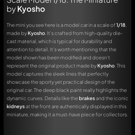
by
Kyosho
The mini you see here is a model car in a scale of
1/18
,
made by
Kyosho
. It’s crafted from high-quality die-
cast material, which is typical for durability and
attention to detail. It’s worth mentioning that the
model shown has been modified and doesn’t
represent the original product made by
Kyosho
. This
model captures the sleek lines that perfectly
showcase the sporty yet practical design of the
original car. The deep black paint really highlights the
dynamic curves. Details like the
brakes
and the iconic
kidneys
at the front are authentically displayed in this
miniature, making it a must-have piece for collectors.