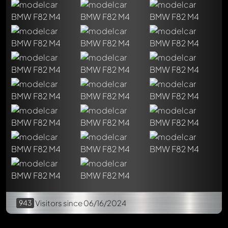
Chriskitt
5 months ago
Auto-translated
Beautiful car 🤍💙♥️👍👍😎 I really like the execution.
Reply now
943
Visitors
since 06/16/2024