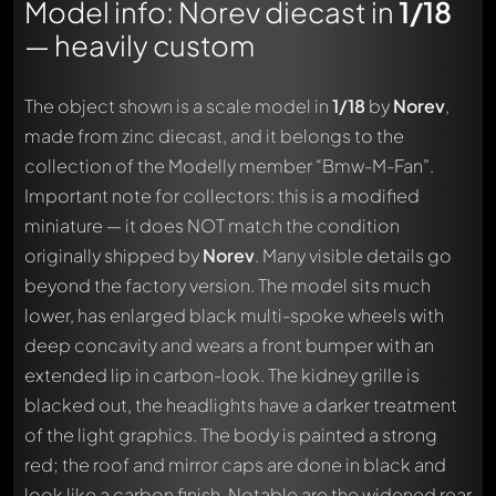
Model info: Norev diecast in
1/18
— heavily custom
The object shown is a scale model in
1/18
by
Norev
,
made from zinc diecast, and it belongs to the
collection of the Modelly member “Bmw-M-Fan”.
Important note for collectors: this is a modified
miniature — it does NOT match the condition
originally shipped by
Norev
. Many visible details go
beyond the factory version. The model sits much
lower, has enlarged black multi-spoke wheels with
deep concavity and wears a front bumper with an
extended lip in carbon-look. The kidney grille is
blacked out, the headlights have a darker treatment
of the light graphics. The body is painted a strong
red; the roof and mirror caps are done in black and
look like a carbon finish. Notable are the widened rear