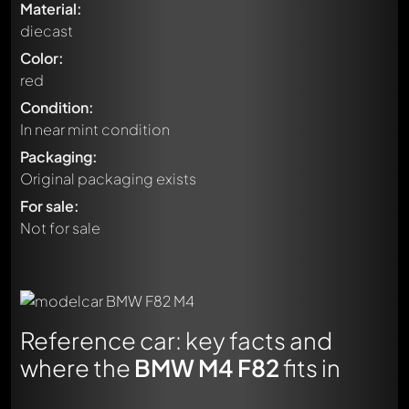
Material:
diecast
Color:
red
Condition:
In near mint condition
Packaging:
Original packaging exists
For sale:
Not for sale
Reference car: key facts and
where the
BMW M4 F82
fits in