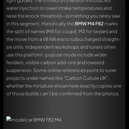
light guides. The limited GTS version introduced
water injection to lower intake temperatures and
raise the knock threshold—something you rarely saw
in this segment. Historically the
BMW M4 F82
marks
the split of names (M4 for coupé, M3 for sedan) and
the move from a V8 NA era to turbocharged straight-
six units. Independent workshops and tuners often
use this platform; popular mods include wider
fenders, visible carbon add-ons and lowered
suspension. Some online references point to tuner
projects under names like “Carbon Culture UK”;
whether the miniature shown here exactly copies one
of those builds can’t be confirmed from the photos.