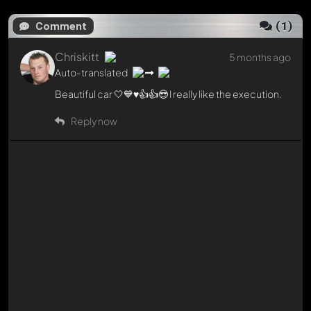
(
1
)
Comment
Chriskitt
5 months ago
Auto-translated
Beautiful car 🤍💙♥️👍👍😎 I really like the execution.
Reply now