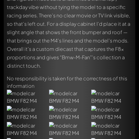
trackday vibe without tying the model to a specific
racing series. There’s no clear movie or TV link visible,
so that’s left out. For a display cabinet I’d place it at a
slight angle that shows the front bumper and roof —
that brings out the M4’s lines and the model’s mods.
Overall it’s a custom diecast that captures the F8x
proportions and gives “Bmw-M-Fan”’s collection a
distinct touch.
No responsibility is taken for the correctness of this
information