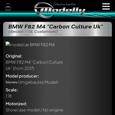
BMW F82 M4 "Carbon Culture Uk"
(diecast 1:18, Customized)
Original:
BMW F82 M4 "Carbon Culture
Uk"
(from 2017)
Model producer:
Norev
Umgebautes Modell
Scale:
1:18
Motorized:
Showcase model / No engine