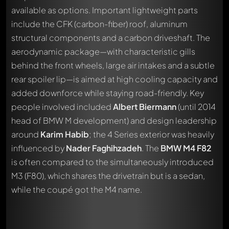
available as options. Important lightweight parts
include the CFK (carbon-fiber) roof, aluminum
structural components and a carbon driveshaft. The
aerodynamic package—with characteristic gills
behind the front wheels, large air intakes and a subtle
rear spoiler lip—is aimed at high cooling capacity and
added downforce while staying road-friendly. Key
people involved included
Albert Biermann
(until 2014
head of BMW M development) and design leadership
around
Karim Habib
; the 4 Series exterior was heavily
influenced by
Nader Faghihzadeh
. The
BMW M4 F82
is often compared to the simultaneously introduced
M3 (F80), which shares the drivetrain but is a sedan,
while the coupé got the M4 name.