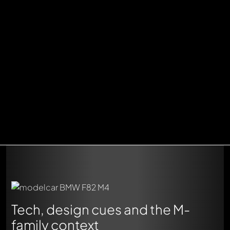
Tech, design cues and the M-
family context