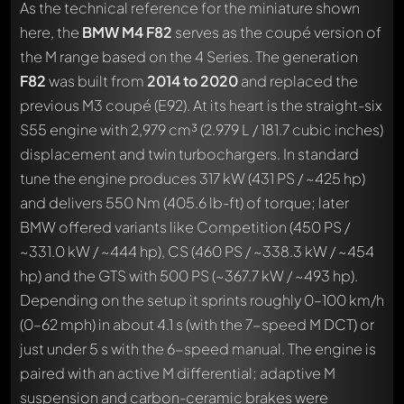
As the technical reference for the miniature shown
here, the
BMW M4 F82
serves as the coupé version of
the M range based on the 4 Series. The generation
F82
was built from
2014 to 2020
and replaced the
previous M3 coupé (E92). At its heart is the straight-six
S55 engine with 2,979 cm³ (2.979 L / 181.7 cubic inches)
displacement and twin turbochargers. In standard
tune the engine produces 317 kW (431 PS / ~425 hp)
and delivers 550 Nm (405.6 lb-ft) of torque; later
BMW offered variants like Competition (450 PS /
~331.0 kW / ~444 hp), CS (460 PS / ~338.3 kW / ~454
hp) and the GTS with 500 PS (~367.7 kW / ~493 hp).
Depending on the setup it sprints roughly 0–100 km/h
(0–62 mph) in about 4.1 s (with the 7-speed M DCT) or
just under 5 s with the 6-speed manual. The engine is
paired with an active M differential; adaptive M
suspension and carbon-ceramic brakes were