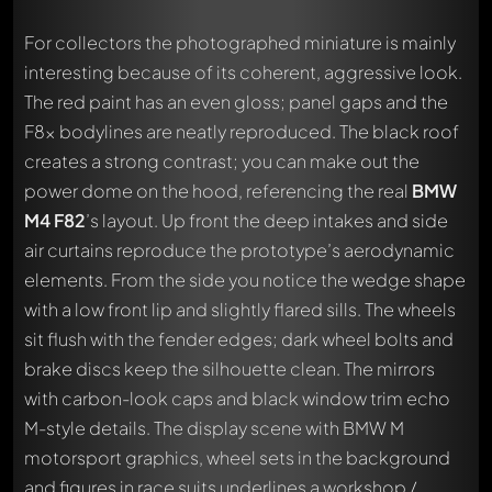
For collectors the photographed miniature is mainly
interesting because of its coherent, aggressive look.
The red paint has an even gloss; panel gaps and the
F8x bodylines are neatly reproduced. The black roof
creates a strong contrast; you can make out the
power dome on the hood, referencing the real
BMW
M4 F82
’s layout. Up front the deep intakes and side
air curtains reproduce the prototype’s aerodynamic
elements. From the side you notice the wedge shape
with a low front lip and slightly flared sills. The wheels
sit flush with the fender edges; dark wheel bolts and
brake discs keep the silhouette clean. The mirrors
with carbon-look caps and black window trim echo
M-style details. The display scene with BMW M
motorsport graphics, wheel sets in the background
and figures in race suits underlines a workshop /