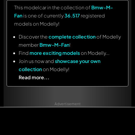
This modelcar in the collection of
Bmw-M-
Fan
is one of currently
36.517
registered
models on Modelly!
Discover the
complete collection
of Modelly
member
Bmw-M-Fan
!
Find
more exciting models
on Modelly...
Join us now and
showcase your own
collection
on Modelly!
Read more...
Advertisement