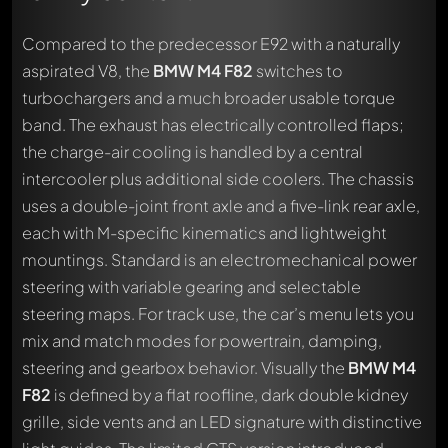
Compared to the predecessor E92 with a naturally
aspirated V8, the
BMW M4 F82
switches to
turbochargers and a much broader usable torque
band. The exhaust has electrically controlled flaps;
the charge-air cooling is handled by a central
intercooler plus additional side coolers. The chassis
uses a double-joint front axle and a five-link rear axle,
each with M-specific kinematics and lightweight
mountings. Standard is an electromechanical power
steering with variable gearing and selectable
steering maps. For track use, the car’s menu lets you
mix and match modes for powertrain, damping,
steering and gearbox behavior. Visually the
BMW M4
F82
is defined by a flat roofline, dark double kidney
grille, side vents and an LED signature with distinctive