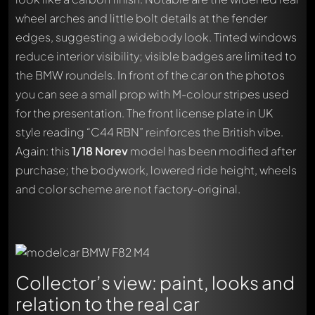
wheel arches and little bolt details at the fender
edges, suggesting a widebody look. Tinted windows
reduce interior visibility; visible badges are limited to
the BMW roundels. In front of the car on the photos
you can see a small prop with M-colour stripes used
for the presentation. The front license plate in UK
style reading “C44 RBN” reinforces the British vibe.
Again: this
1/18
Norev
model has been modified after
purchase; the bodywork, lowered ride height, wheels
and color scheme are not factory-original.
Collector’s view: paint, looks and
relation to the real car