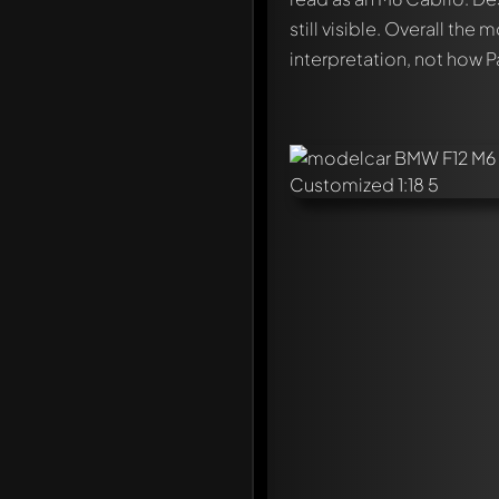
still visible. Overall the
interpretation, not how P