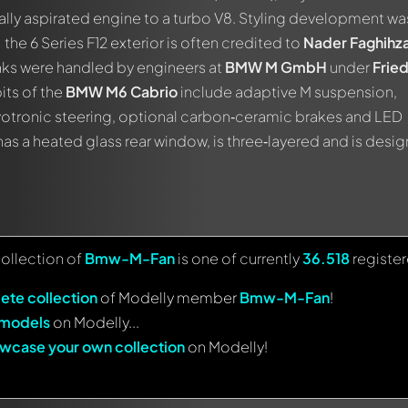
rally aspirated engine to a turbo V8. Styling development wa
; the 6 Series F12 exterior is often credited to
Nader Faghihz
aks were handled by engineers at
BMW M GmbH
under
Fried
bits of the
BMW M6 Cabrio
include adaptive M suspension,
votronic steering, optional carbon‑ceramic brakes and LED
has a heated glass rear window, is three‑layered and is desi
collection of
Bmw-M-Fan
is one of currently
36.518
registe
ete collection
of Modelly member
Bmw-M-Fan
!
 models
on Modelly...
wcase your own collection
on Modelly!