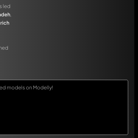
s led
adeh
,
rich
gned
red models on Modelly!