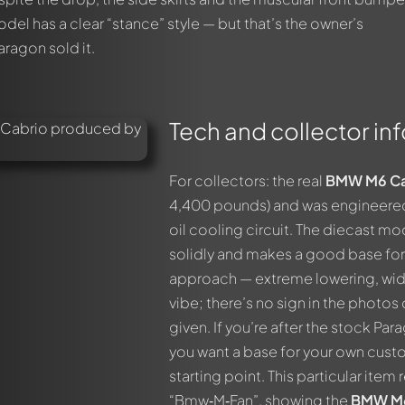
 model has a clear “stance” style — but that’s the owner’s
aragon sold it.
Tech and collector inf
For collectors: the real
BMW M6 Ca
4,400 pounds) and was engineered f
oil cooling circuit. The diecast m
solidly and makes a good base for 
approach — extreme lowering, wide
vibe; there’s no sign in the photo
given. If you’re after the stock Par
you want a base for your own custo
starting point. This particular ite
“Bmw‑M‑Fan”, showing the
BMW M6