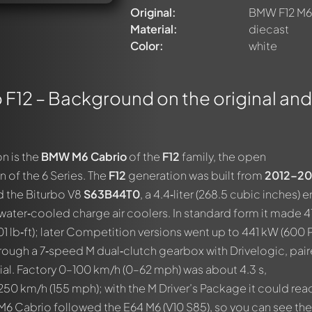
Original:
BMW F12 M6
Material:
diecast
Color:
white
F12 – Background on the original and
n is the
BMW M6 Cabrio
of the
F12
family, the open
 of the 6 Series. The
F12
generation was built from
2012–20
 the Biturbo V8
S63B44T0
, a 4.4‑liter (268.5 cubic inches) 
 water‑cooled charge air coolers. In standard form it made 
 lb‑ft); later Competition versions went up to 441 kW (600 P
rough a 7‑speed M dual‑clutch gearbox with Drivelogic, pai
tial. Factory 0–100 km/h (0–62 mph) was about 4.3 s,
 250 km/h (155 mph); with the M Driver’s Package it could rea
M6 Cabrio followed the E64 M6 (V10 S85), so you can see the 