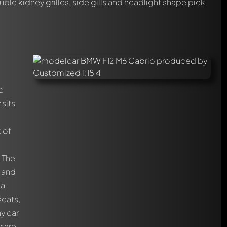
ble kidney grilles, side gills and headlight shape pick
c
sits
t of
. The
r and
 a
seats,
ny car
r are