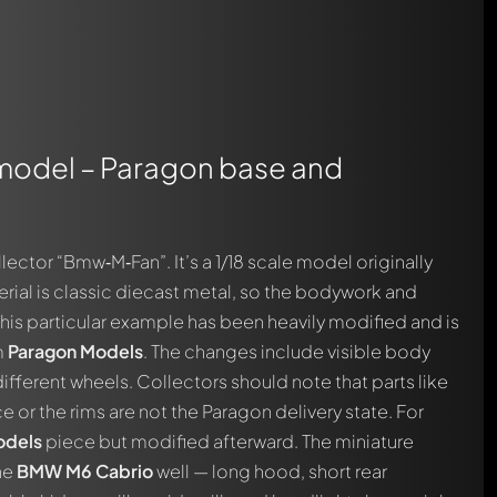
 model – Paragon base and
ctor “Bmw‑M‑Fan”. It’s a 1/18 scale model originally
erial is classic diecast metal, so the bodywork and
this particular example has been heavily modified and is
m
Paragon Models
. The changes include visible body
ifferent wheels. Collectors should note that parts like
ce or the rims are not the Paragon delivery state. For
odels
piece but modified afterward. The miniature
he
BMW M6 Cabrio
well — long hood, short rear