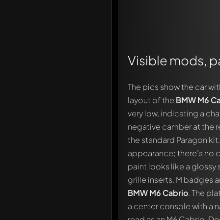
Visible mods, pa
The pics show the car wi
layout of the
BMW M6 Ca
very low, indicating a c
negative camber at the rea
the standard Paragon kit
appearance; there’s no cl
paint looks like a glossy 
grille inserts. M badges 
BMW M6 Cabrio
. The pl
a center console with a n
read as an M6 Cabrio. Des