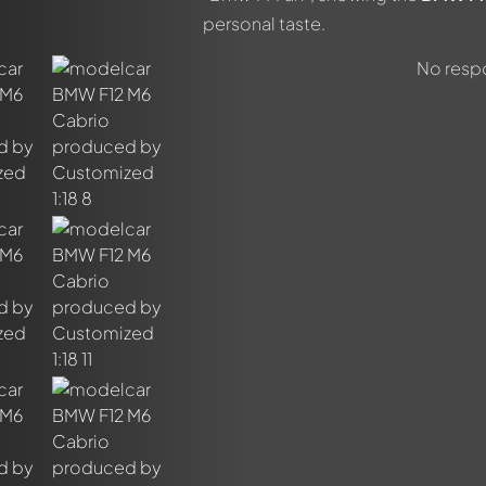
personal taste.
No respo
out this model now!
ssed by all members. It's like a chat.
members by using
@
in your message. They will then be informed 