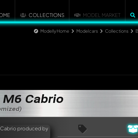
OME
COLLECTIONS
MODEL MARKET
Modelly Home
Modelcars
Collections
M6 Cabrio
tomized)