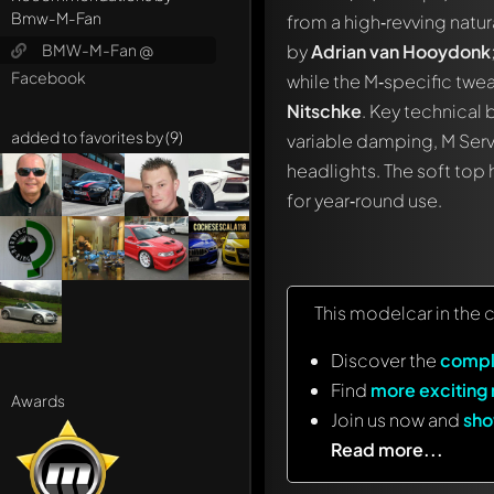
Bmw-M-Fan
from a high‑revving natu
BMW-M-Fan @
by
Adrian van Hooydonk
Facebook
while the M‑specific twe
Nitschke
. Key technical 
added to favorites by (9)
variable damping, M Ser
headlights. The soft top 
for year‑round use.
This modelcar in the 
Discover the
compl
Find
more exciting
Awards
Join us now and
sho
Read more...