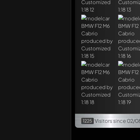
Visitors
since 02/0
1225