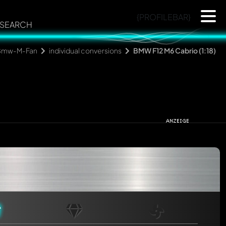
{PROFILEBAR}
SEARCH
Bmw-M-Fan
individual conversions
BMW F12 M6 Cabrio (1:18)