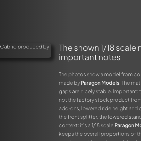
The shown 1/18 scale
important notes
The photos show a model from colle
made by
Paragon Models
. The mat
gaps are nicely stable. Important: 
not the factory stock product fro
add‑ons, lowered ride height and d
the front splitter, the lowered stan
context: it’s a 1/18 scale
Paragon M
keeps the overall proportions of t