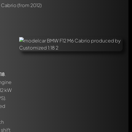
 Cabrio
(from 2012)
18
.
engine
412 kW
S).
red
ch
shift