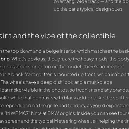
overhang, wide track — and the dou
up the car’s typical design cues.
int and the vibe of the collectible
th the top down and a beige interior, which matches the basi
brio
. What’s obvious, though, are the heavy mods: the body 
hanged suspension setup on the model; there’s noticeable
r. A black front splitter is mounted up front, which isn’t par
. The wheels have a deep dish look and a multi‑piece
ear maker visible in the photos, so I won’t name any brands
solid white that contrasts with black add‑ons like the splitte
are reproduced on the grille and fenders, as you’d expect on
ate “M WF 1407” hints at BMW origins. Inside you can see four 
av screen and the typical M steering wheel, all helping the ti
pite the drop, the side skirts and the muscular front bumpe