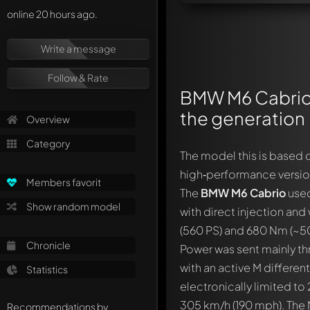
online 20 hours ago.
Write a message
Follow & Rate
BMW M6 Cabrio 
the generation
Overview
Category
The model this is based o
high‑performance version
Members favorit
The
BMW M6 Cabrio
used
Show random model
with direct injection and
(560 PS) and 680 Nm (~501
Chronicle
Power was sent mainly th
with an active M differen
Statistics
electronically limited to
305 km/h (190 mph). The 
Recommendations by