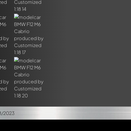
8/2023