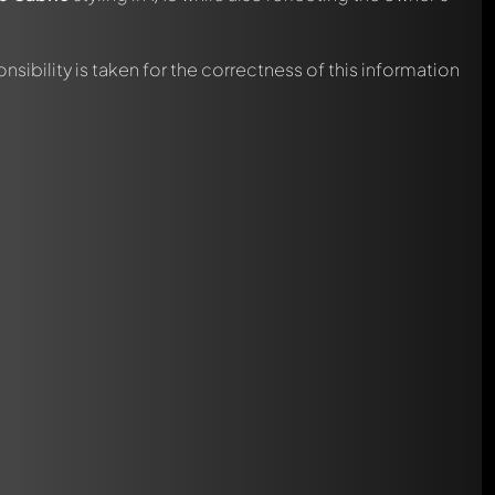
nsibility is taken for the correctness of this information
automatically.