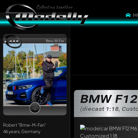
H
Bmw-M-Fan
BMW F12 
(diecast 1:18, Cus
Robert
"Bmw-M-Fan"
46 years, Germany