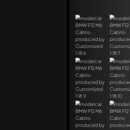
Write a first comment ab
Any comment can be discu
Mention other Modelly 