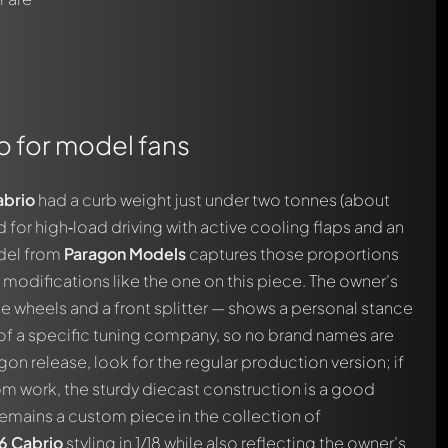
o for model fans
brio
had a curb weight just under two tonnes (about
or high‑load driving with active cooling flaps and an
odel from
Paragon Models
captures those proportions
modifications like the one on this piece. The owner’s
 wheels and a front splitter — shows a personal stance
s of a specific tuning company, so no brand names are
agon release, look for the regular production version; if
m work, the sturdy diecast construction is a good
m remains a custom piece in the collection of
 Cabrio
styling in 1/18 while also reflecting the owner’s