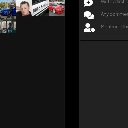
Write a firs
Any comment 
Mention oth