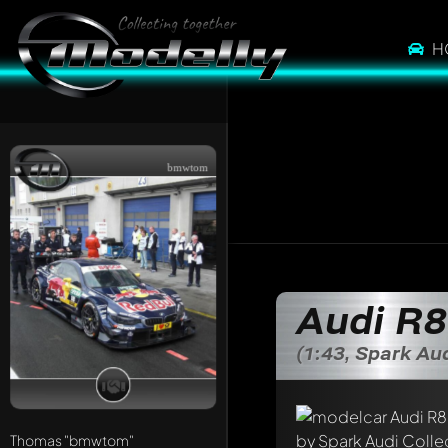
H
bmwtom
Write a first comme
Audi R8
Any comment can be 
Mention other Mod
(1:43, Spark Au
Thomas
"bmwtom"