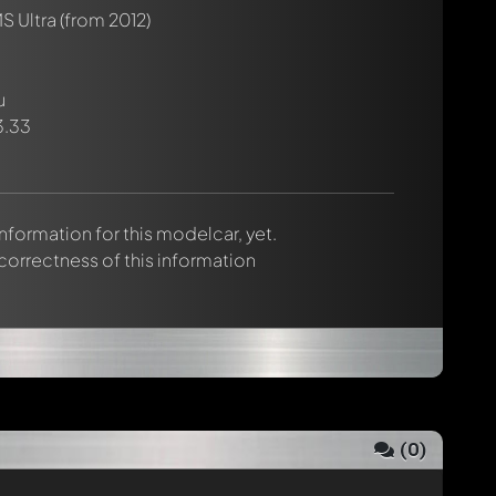
S Ultra
(from 2012)
u
3.33
 information for this modelcar, yet.
 correctness of this information
(
0
)