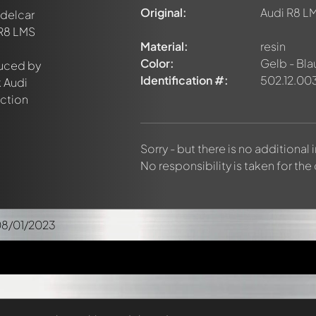
Original:
Audi R8 LM
Material:
resin
Color:
Gelb - Bla
Identification #:
502.12.00
Sorry - but there is no additional
No responsibility is taken for the
08/01/2023