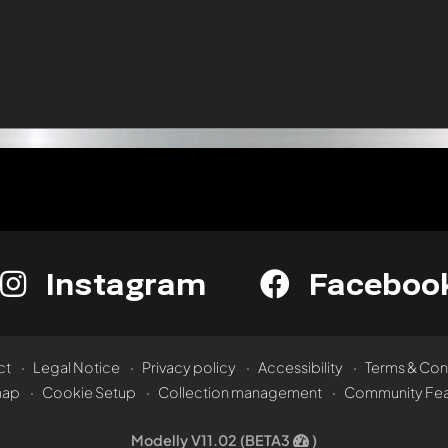
Instagram
Faceboo
ct
Legal Notice
Privacy policy
Accessibility
Terms & Con
map
Cookie Setup
Collection management
Community Fea
Modelly V11.02 (BETA3
)