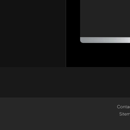
Conta
Site