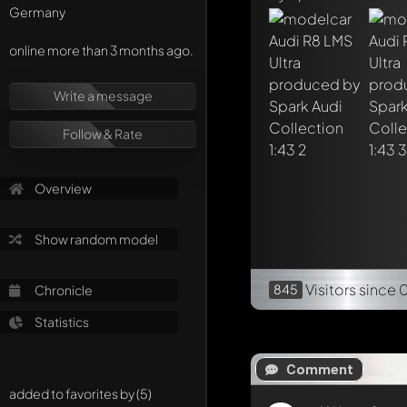
Germany
online more than 3 months ago.
Write a message
Follow & Rate
Overview
Show random model
Visitors
since 
845
Chronicle
Statistics
Comment
added to favorites by (5)