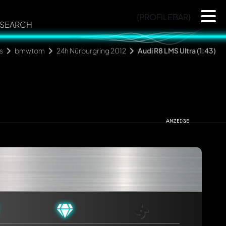
{PROFILEBAR}
SEARCH
s
bmwtom
24h Nürburgring 2012
Audi R8 LMS Ultra (1:43)
rmed automatically.