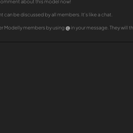
t comment about this model now!
can be discussed by all members. It's like a chat.
er Modelly members by using
@
in your message. They will 