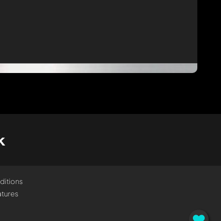
k
ditions
tures