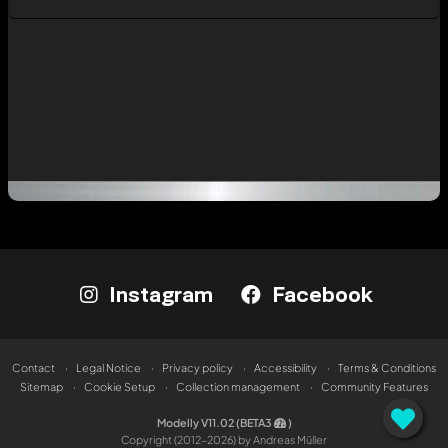
Instagram
Facebook
Contact
Legal Notice
Privacy policy
Accessibility
Terms & Conditions
Sitemap
Cookie Setup
Collection management
Community Features
Modelly V11.02 (BETA3
)
Copyright (2012-2026) by Andreas Müller