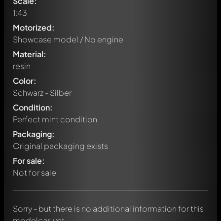
Scale:
1:43
Motorized:
Showcase model / No engine
Material:
resin
Color:
Schwarz - Silber
Condition:
Perfect mint condition
Packaging:
Original packaging exists
Write a first comment about this model now!
For sale:
Any comment can be discussed by all members. It's like a
chat.
Not for sale
Mention other Modelly members by using
@
in your
message. They will then be informed automatically.
Sorry - but there is no additional information for this
modelcar, yet.