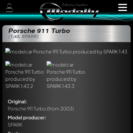
Porsche 911 Turbo
(1:43, SPARK)
Original:
Porsche 911 Turbo
(from 2003)
Model producer:
SPARK