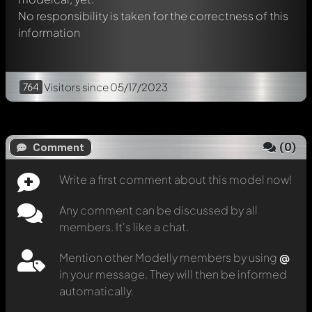
No responsibility is taken for the correctness of this
information
764
Visitors
since 05/17/2023
(
0
)
Comment
Write a first comment about this model now!
Any comment can be discussed by all
members. It's like a chat.
Mention other Modelly members by using
@
in your message. They will then be informed
automatically.