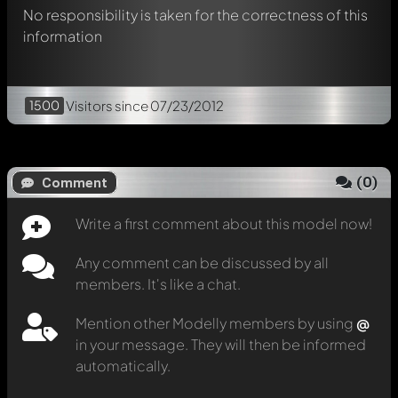
No responsibility is taken for the correctness of this
information
1500
Visitors
since 07/23/2012
(
0
)
Comment
Write a first comment about this model now!
Any comment can be discussed by all
members. It's like a chat.
Mention other Modelly members by using
@
in your message. They will then be informed
automatically.