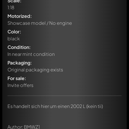
Scale:
1:18
Motorized:
Showcase model / No engine
Color:
black
Condition:
In near mint condition
Packaging:
Original packaging exists
For sale:
Invite offers
Write a first comment about this model now!
Any comment can be discussed by all members. It's like a
chat.
Mention other Modelly members by using
@
in your
Es handelt sich hier um einen 2002 L (kein tii)
message. They will then be informed automatically.
Author: BMWZ1