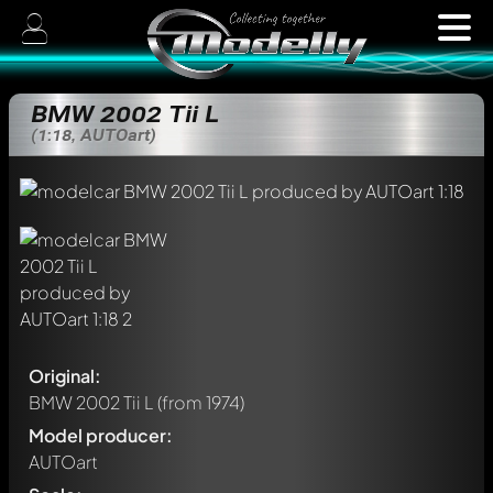
BMW 2002 Tii L
(1:18, AUTOart)
Original:
BMW 2002 Tii L
(from 1974)
Model producer:
AUTOart