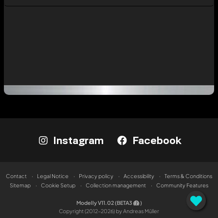
Instagram
Facebook
Contact
Legal Notice
Privacy policy
Accessibility
Terms & Conditions
Sitemap
Cookie Setup
Collection management
Community Features
Modelly V11.02 (BETA3
)
Copyright (2012-2026) by Andreas Müller