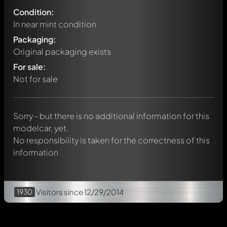
Condition:
In near mint condition
Packaging:
Original packaging exists
Write a first comment about this model now!
For sale:
Any comment can be discussed by all members. It's like a
chat.
Not for sale
Mention other Modelly members by using
@
in your
message. They will then be informed automatically.
Sorry - but there is no additional information for this
modelcar, yet.
No responsibility is taken for the correctness of this
information
1930
Visitors
since 12/29/2014