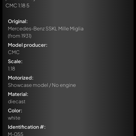
Original:
Mercedes-Benz SSKL Mille Miglia
(from 1931)
Model producer:
CMC
Scale:
1:18
Motorized:
Showcase model / No engine
Material:
diecast
Color:
white
Identification #:
M-055