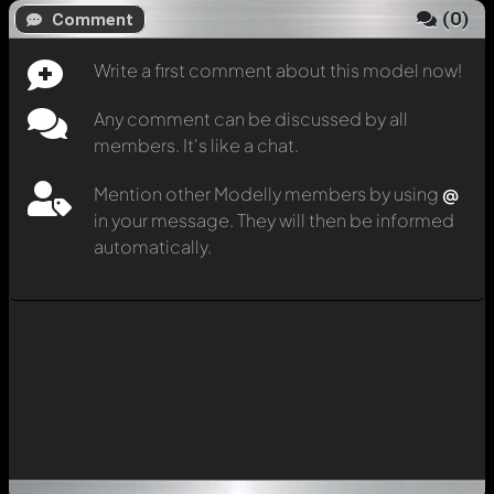
(
0
)
Comment
Write a first comment about this model now!
Any comment can be discussed by all
members. It's like a chat.
Mention other Modelly members by using
@
in your message. They will then be informed
automatically.