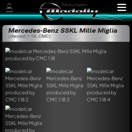
Mercedes-Benz SSKL Mille Miglia
(diecast 1:18, CMC)