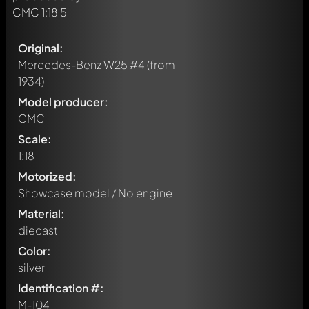
Original:
Mercedes-Benz W25 #4
(from
1934)
Model producer:
CMC
Scale:
1:18
Motorized:
Showcase model / No engine
Material:
diecast
Color:
silver
Identification #:
M-104