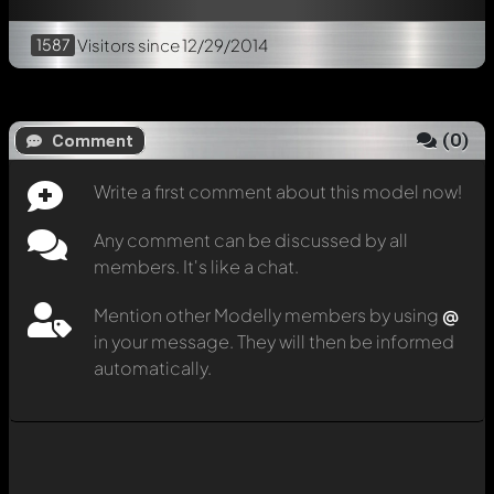
1587
Visitors
since 12/29/2014
(
0
)
Comment
Write a first comment about this model now!
Any comment can be discussed by all
members. It's like a chat.
Mention other Modelly members by using
@
in your message. They will then be informed
automatically.