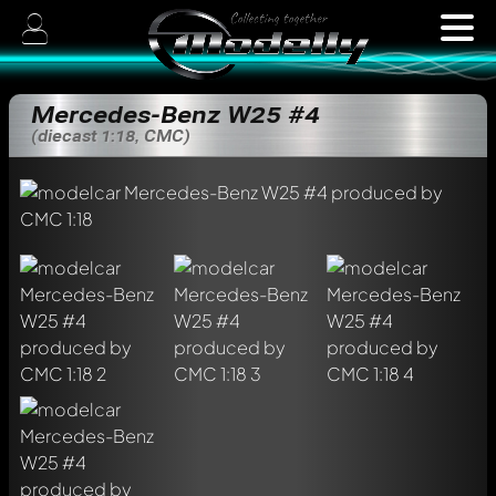
Mercedes-Benz W25 #4
(diecast 1:18, CMC)