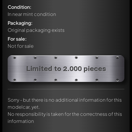
Condition:
In near mint condition
Packaging:
Original packaging exists
For sale:
Not for sale
Write a first comment about this model now!
Limited to 2.000 pieces
Any comment can be discussed by all members. It's like a
chat.
Mention other Modelly members by using
@
in your
message. They will then be informed automatically.
Sorry - but there is no additional information for this
modelcar, yet.
No responsibility is taken for the correctness of this
information