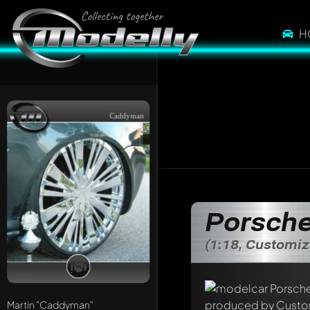
H
Caddyman
Porsche
(1:18, Customi
Martin
"Caddyman"