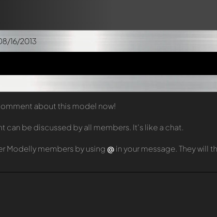
08/16/2013
t comment about this model now!
can be discussed by all members. It's like a chat.
er Modelly members by using
@
in your message. They will 