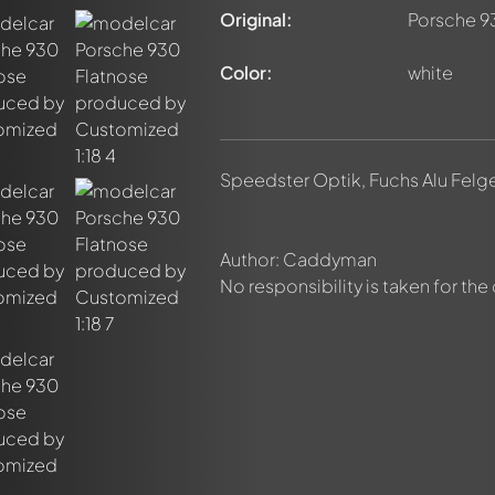
Original:
Porsche 9
Color:
white
nt about this model now!
discussed by all members. It's like a chat.
elly members by using
@
in your message. They will then be info
Speedster Optik, Fuchs Alu Felg
Author: Caddyman
No responsibility is taken for the