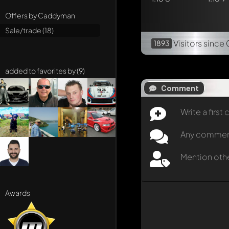
Offers by Caddyman
Sale/trade (18)
Visitors
since 
1893
added to favorites by (9)
Comment
Write a firs
Any comment 
Mention oth
Awards