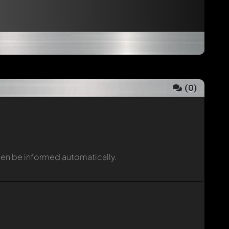
(
0
)
then be informed automatically.