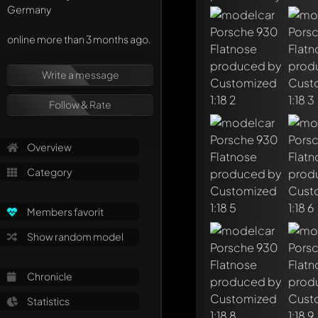
Germany
online more than 3 months ago.
Write a first comme
Any comment can be 
Write a message
Mention other Mod
Follow & Rate
Overview
Category
Members favorit
Show random model
Chronicle
Statistics