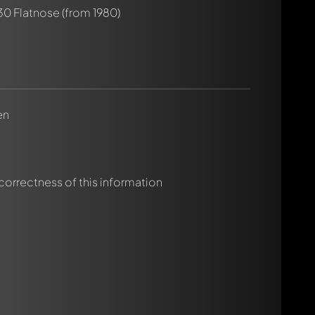
30 Flatnose
(from 1980)
rmed automatically.
en
 correctness of this information