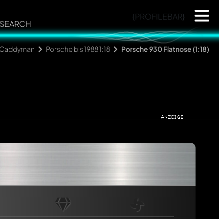
{PROFILEBAR}
SEARCH
Caddyman
Porsche bis 1988 1:18
Porsche 930 Flatnose (1:18)