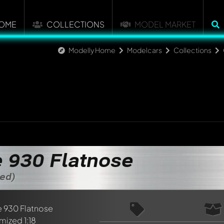
OME
COLLECTIONS
MODEL MARKET
Modelly Home
Modelcars
Collections
 930 Flatnose
zed)