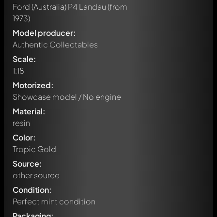
Ford (Australia) P4 Landau
(from
1973)
Model producer:
Authentic Collectables
Scale:
1:18
Motorized:
Showcase model / No engine
Material:
resin
Color:
Tropic Gold
Source:
other source
Condition:
Perfect mint condition
Packaging: