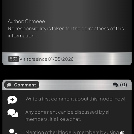
message. They will then be informed automatically.
Author: Chmeee
No responsibility is taken for the correctness of this
information
532
Visitors
since 01/05/2026
(
0
)
Comment
Write a first comment about this model now!
Any comment can be discussed by all
members. It's like a chat.
Mention other Modelly members by using
@