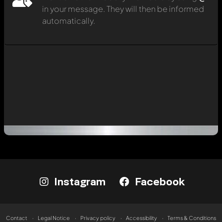
in your message. They will then be informed
automatically.
Instagram
Facebook
Contact
Legal Notice
Privacy policy
Accessibility
Terms & Conditions