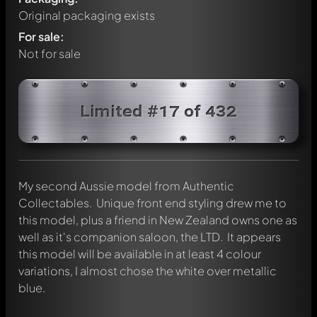
Original packaging exists
For sale:
Not for sale
Limited #17 of 432
My second Aussie model from Authentic
Collectables. Unique front end styling drew me to
this model, plus a friend in New Zealand owns one as
well as it's companion saloon, the LTD. It appears
this model will be available in at least 4 colour
Write a first comment about this model now!
variations, I almost chose the white over metallic
Any comment can be discussed by all members. It's like a
blue.
chat.
Mention other Modelly members by using
@
in your