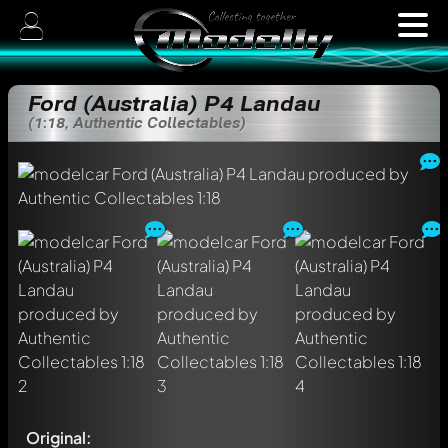
Ford (Australia) P4 Landau
(1:18, Authentic Collectables)
Original: