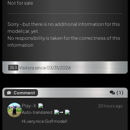
Not for sale
Hi, very nice Golf model!
Reply now
Sorry - but there is no additional information for this
modelcar, yet.
No responsibility is taken for the correctness of this
information
353
Visitors
since 03/31/2026
(
1
)
Comment
Play-X
20 hours ago
Auto-translated
Hi, very nice Golf model!