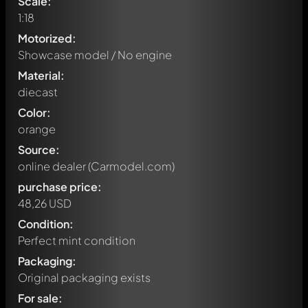
Scale:
1:18
Motorized:
Showcase model / No engine
Material:
diecast
Color:
orange
Source:
online dealer (Carmodel.com)
purchase price:
48,26 USD
Condition:
Perfect mint condition
Packaging:
Original packaging exists
Play-X
20 hours ago
For sale:
Auto-translated