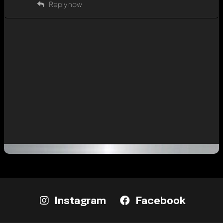
Reply now
Instagram
Facebook