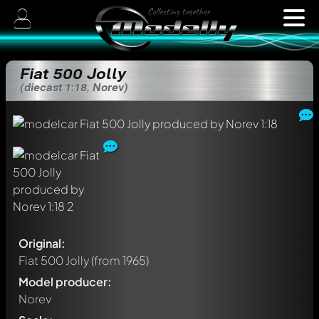
Fiat 500 Jolly
(diecast 1:18, Norev)
Original:
Fiat 500 Jolly
(from 1965)
Model producer:
Norev