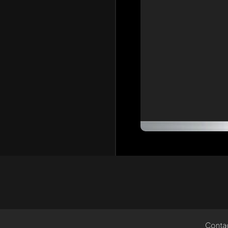
Conta