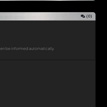
(
0
)
then be informed automatically.