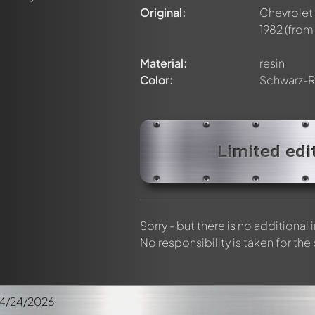
elly members by using
@
in your message. They will then be info
Original:
Chevrolet
1982
(from 
Material:
resin
Color:
Schwarz-R
Limited edi
Sorry - but there is no additional
No responsibility is taken for the
4/24/2026