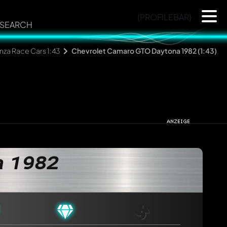
{PROFILEBAR}
SEARCH
za Race Cars 1:43
Chevrolet Camaro GTO Daytona 1982 (1:43)
a 1982