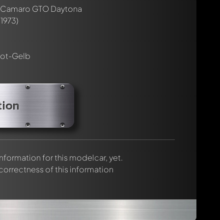
rmed automatically.
 Camaro GTO Daytona
1973)
ot-Gelb
tion
 information for this modelcar, yet.
 correctness of this information