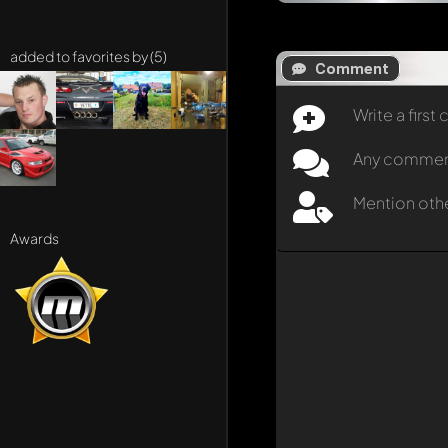
added to favorites by (5)
Comment
Write a firs
Any comment 
Mention oth
Awards