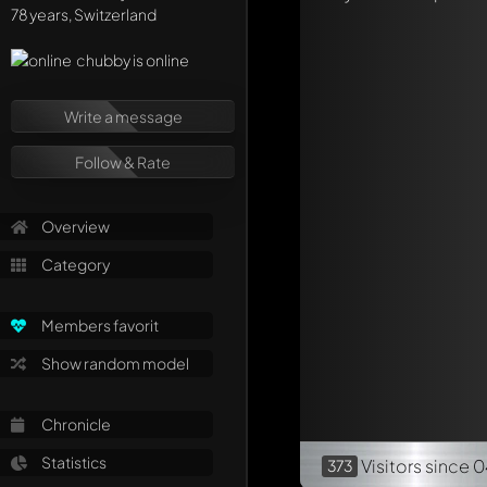
Mention other Mod
78 years, Switzerland
chubby is online
Write a message
Follow & Rate
Overview
Category
Members favorit
Show random model
Chronicle
Statistics
Visitors
since 0
373