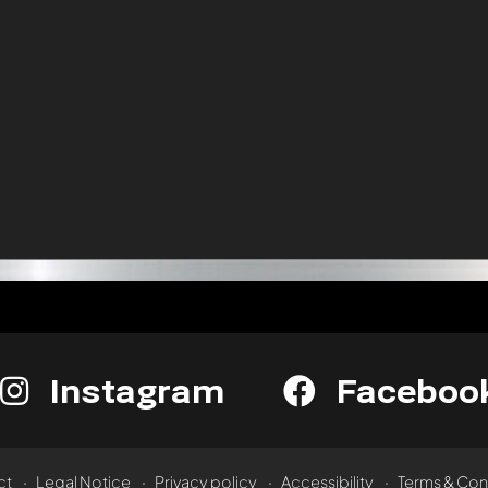
Instagram
Faceboo
ct
Legal Notice
Privacy policy
Accessibility
Terms & Con