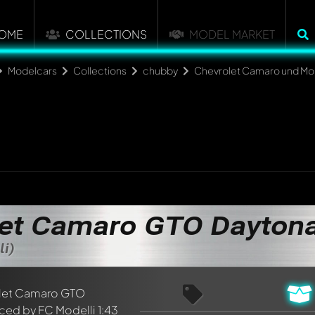
OME
COLLECTIONS
MODEL MARKET
Modelcars
Collections
chubby
Chevrolet Camaro und Mon
et Camaro GTO Dayton
li)
nt about this model now!
discussed by all members. It's like a chat.