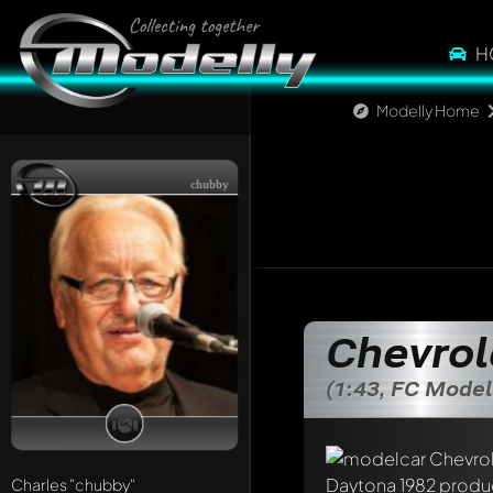
H
Modelly Home
chubby
Chevrol
(1:43, FC Model
Write a first comme
Any comment can be 
Charles
"chubby"