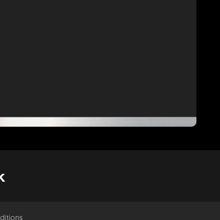
k
ditions