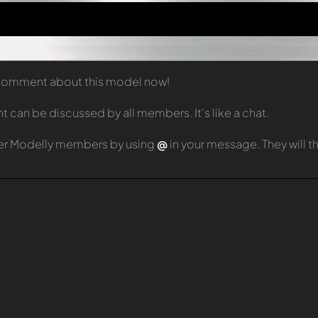
t comment about this model now!
can be discussed by all members. It's like a chat.
er Modelly members by using
@
in your message. They will 