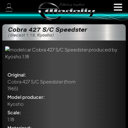
Cobra 427 S/C Speedster
(diecast 1:18, Kyosho)
Original:
Cobra 427 S/C Speedster
(from
1965)
Model producer:
Kyosho
Scale:
1:18
Motorized: