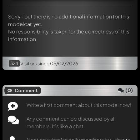
message. They will then be informed automatically.
Sorry - but there is no additional information for this
modelcar, yet.
No responsibility is taken for the correctness of this
information
324
Visitors
since 05/02/2026
(
0
)
Comment
Write a first comment about this model now!
Any comment can be discussed by all
members. It's like a chat.
Mention other Modelly members by using
@