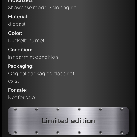
Showcase model / No engine
Material:
diecast
Color:
Dunkelblau met
Condition:
In near mint condition
Packaging:
Original packaging does not
exist
For sale:
Not for sale
Write a first comment about this model now!
Limited edition
Any comment can be discussed by all members. It's like a
chat.
Mention other Modelly members by using
@
in your