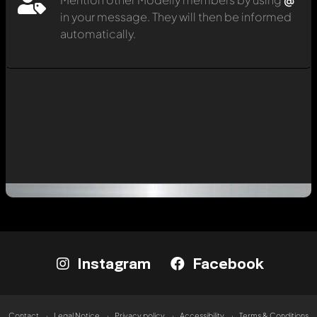
in your message. They will then be informed
automatically.
Instagram
Facebook
Contact
Legal Notice
Privacy policy
Accessibility
Terms & Conditions