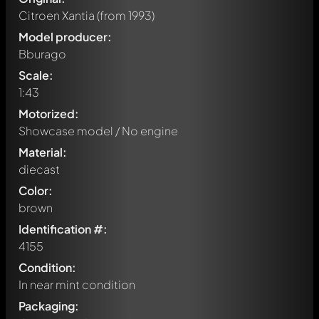
Citroen Xantia
(from 1993)
Model producer:
Bburago
Scale:
1:43
Motorized:
Showcase model / No engine
Material:
diecast
Color:
brown
Identification #:
4155
Condition:
In near mint condition
Packaging: