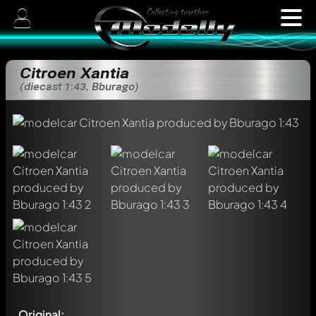
Citroen Xantia
(diecast 1:43, Bburago)
Original: