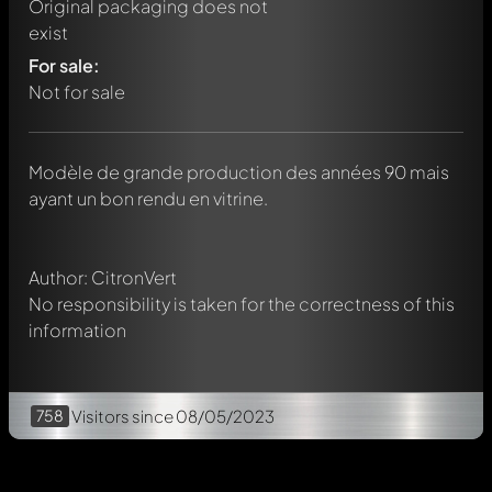
Original packaging does not
exist
For sale:
Not for sale
Write a first comment about this model now!
Any comment can be discussed by all members. It's like a
chat.
Modèle de grande production des années 90 mais
Mention other Modelly members by using
@
in your
ayant un bon rendu en vitrine.
message. They will then be informed automatically.
Author: CitronVert
No responsibility is taken for the correctness of this
information
758
Visitors
since 08/05/2023