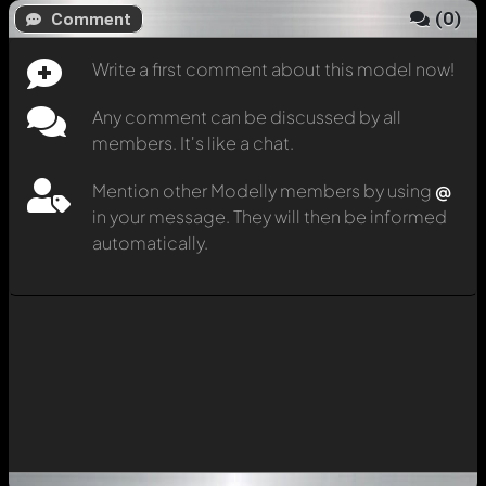
(
0
)
Comment
Write a first comment about this model now!
Any comment can be discussed by all
members. It's like a chat.
Mention other Modelly members by using
@
in your message. They will then be informed
automatically.