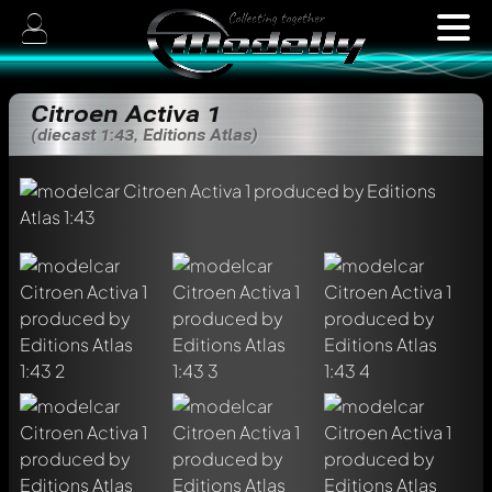
Citroen Activa 1
(diecast 1:43, Editions Atlas)