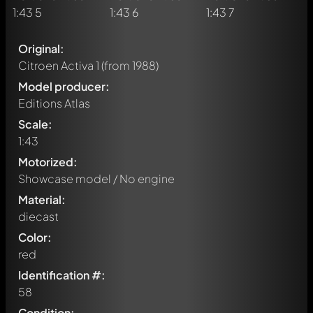
Original:
Citroen Activa 1
(from 1988)
Model producer:
Editions Atlas
Scale:
1:43
Motorized:
Showcase model / No engine
Material:
diecast
Color:
red
Identification #:
58
Condition: