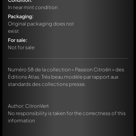
In near mint condition
Packaging:
Original packaging does not
exist
For sale:
Not for sale
Write a first comment about this model now!
Numéro 58 de la collection « Passion Citroën » des
Any comment can be discussed by all members. It's like a
chat.
Éditions Atlas. Très beau modèle par rapport aux
Mention other Modelly members by using
@
in your
standards des collections presse.
message. They will then be informed automatically.
Author: CitronVert
No responsibility is taken for the correctness of this
information