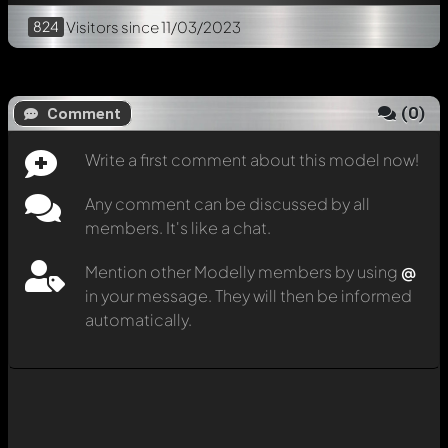
824
Visitors
since 11/03/2023
(
0
)
Comment
Write a first comment about this model now!
Any comment can be discussed by all
members. It's like a chat.
Mention other Modelly members by using
@
in your message. They will then be informed
automatically.