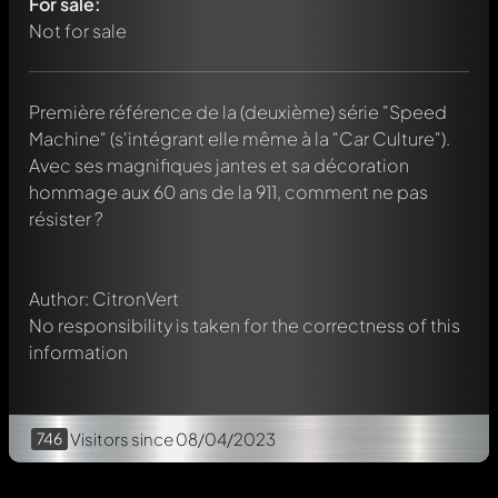
For sale:
Not for sale
Première référence de la (deuxième) série "Speed
Machine" (s'intégrant elle même à la "Car Culture").
Write a first comment about this model now!
Avec ses magnifiques jantes et sa décoration
Any comment can be discussed by all members. It's like a
chat.
hommage aux 60 ans de la 911, comment ne pas
Mention other Modelly members by using
@
in your
résister ?
message. They will then be informed automatically.
Author: CitronVert
No responsibility is taken for the correctness of this
information
746
Visitors
since 08/04/2023