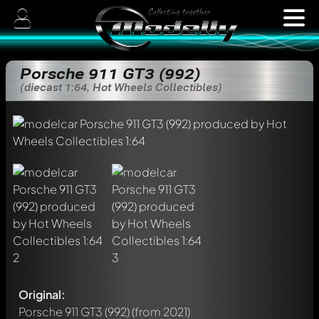
Porsche 911 GT3 (992)
(diecast 1:64, Hot Wheels Collectibles)
Original:
Porsche 911 GT3 (992)
(from 2021)