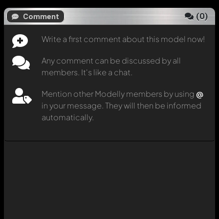
(
0
)
Comment
Write a first comment about this model now!
Any comment can be discussed by all
members. It's like a chat.
Mention other Modelly members by using
@
in your message. They will then be informed
automatically.