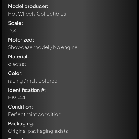
Model producer:
Hot Wheels Collectibles
Scale:
1:64
Motorized:
Showcase model / No engine
Material:
diecast
Color:
racing / multicolored
Identification #:
HKC44
Condition:
Perfect mint condition
Packaging:
Original packaging exists