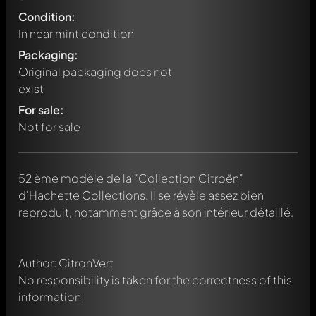
Condition:
In near mint condition
Packaging:
Original packaging does not
exist
For sale:
Not for sale
Write a first comment about this model now!
52 ème modèle de la "Collection Citroën"
Any comment can be discussed by all members. It's like a
chat.
d'Hachette Collections. Il se révèle assez bien
Mention other Modelly members by using
@
in your
reproduit, notamment grâce à son intérieur détaillé.
message. They will then be informed automatically.
Author: CitronVert
No responsibility is taken for the correctness of this
information