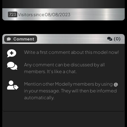
723
Visitors
since 08/08/2023
(
0
)
Comment
Write a first comment about this model now!
Any comment can be discussed by all
members. It's like a chat.
Mention other Modelly members by using
@
in your message. They will then be informed
automatically.