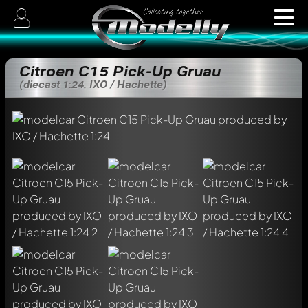
Citroen C15 Pick-Up Gruau
(diecast 1:24, IXO / Hachette)