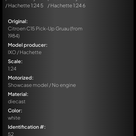
Original:
Citroen C15 Pick-Up Gruau
(from
1984)
Model producer:
IXO / Hachette
Scale:
1:24
Motorized:
Showcase model / No engine
Material:
diecast
Color:
white
Identification #:
52