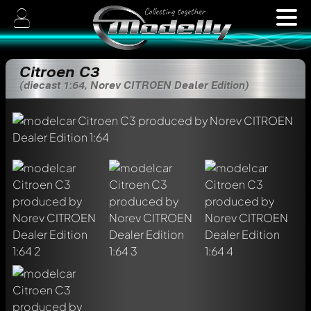
Citroen C3
(diecast 1:64, Norev CITROEN Dealer Edition)