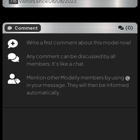
716
Visitors
since 08/08/2023
(
0
)
Comment
Write a first comment about this model now!
Any comment can be discussed by all
members. It's like a chat.
Mention other Modelly members by using
@
in your message. They will then be informed
automatically.