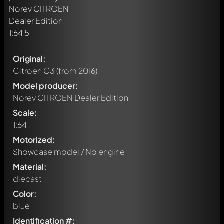
Original:
Citroen C3
(from 2016)
Model producer:
Norev CITROEN Dealer Edition
Scale:
1:64
Motorized:
Showcase model / No engine
Material:
diecast
Color:
blue
Identification #: