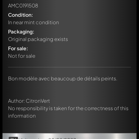
AMC0191508
Condition:
In near mint condition
Packaging:
Original packaging exists
For sale:
Not for sale
Write a first comment about this model now!
Any comment can be discussed by all members. It's like a
chat.
Mention other Modelly members by using
@
in your
Bon modèle avec beaucoup de détails peints.
message. They will then be informed automatically.
Author: CitronVert
No responsibility is taken for the correctness of this
information