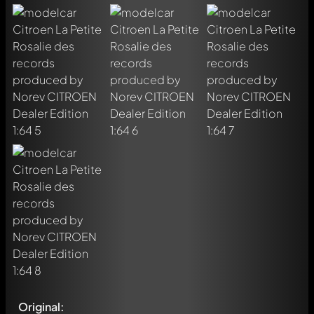
Original: