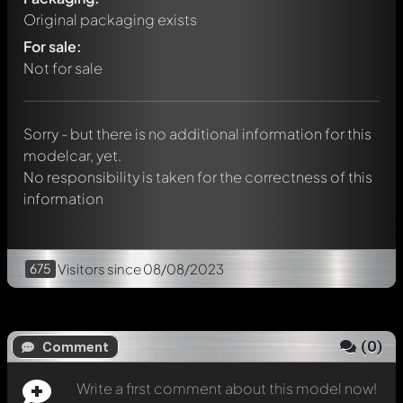
Original packaging exists
Write a first comment about this model now!
For sale:
Any comment can be discussed by all members. It's like a
chat.
Not for sale
Mention other Modelly members by using
@
in your
message. They will then be informed automatically.
Sorry - but there is no additional information for this
modelcar, yet.
No responsibility is taken for the correctness of this
information
675
Visitors
since 08/08/2023
(
0
)
Comment
Write a first comment about this model now!