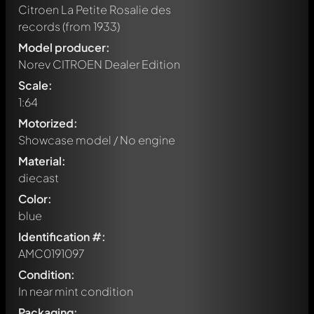
Citroen La Petite Rosalie des
records
(from 1933)
Model producer:
Norev CITROEN Dealer Edition
Scale:
1:64
Motorized:
Showcase model / No engine
Material:
diecast
Color:
blue
Identification #:
AMC0191097
Condition:
In near mint condition
Packaging: