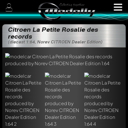
Citroen La Petite Rosalie des
records
(diecast 1:64, Norev CITROEN Dealer Edition)