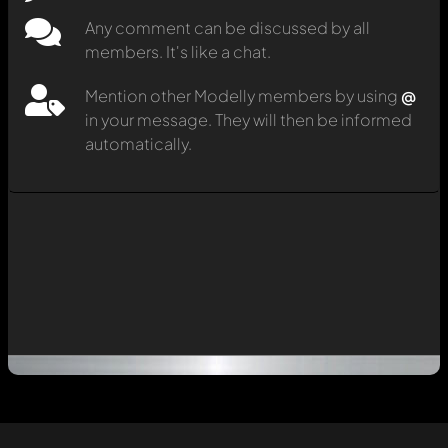
Any comment can be discussed by all
members. It's like a chat.
Mention other Modelly members by using
@
in your message. They will then be informed
automatically.