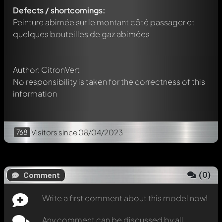
Defects / shortcomings:
Any comment can be discussed by all members. It's like a
chat.
Peinture abimée sur le montant côté passager et
Mention other Modelly members by using
@
in your
quelques bouteilles de gaz abimées
message. They will then be informed automatically.
Author: CitronVert
No responsibility is taken for the correctness of this
information
768
Visitors
since 08/04/2023
(
0
)
Comment
Write a first comment about this model now!
Any comment can be discussed by all