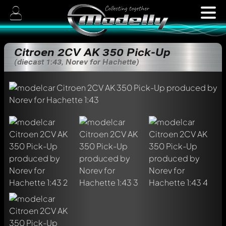
Citroen 2CV AK 350 Pick-Up
(diecast 1:43, Norev for Hachette)