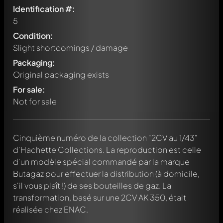
Identification #:
5
Condition:
Slight shortcomings / damage
Packaging:
Original packaging exists
For sale:
Not for sale
Cinquième numéro de la collection "2CV au 1/43"
d'Hachette Collections. La reproduction est celle
d'un modèle spécial commandé par la marque
Butagaz pour effectuer la distribution (à domicile,
s'il vous plaît !) de ses bouteilles de gaz. La
transformation, basé sur une 2CV AK 350, était
réalisée chez ENAC.
Write a first comment about this model now!