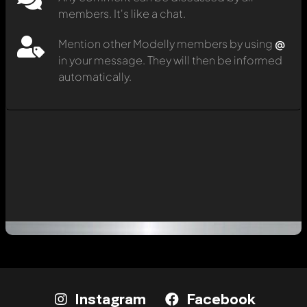
members. It's like a chat.
Mention other Modelly members by using
@
in your message. They will then be informed
automatically.
Instagram
Facebook