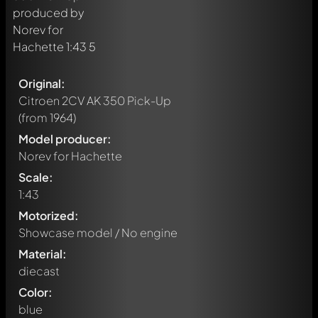
Original:
Citroen 2CV AK 350 Pick-Up
(from 1964)
Model producer:
Norev for Hachette
Scale:
1:43
Motorized:
Showcase model / No engine
Material:
diecast
Color:
blue