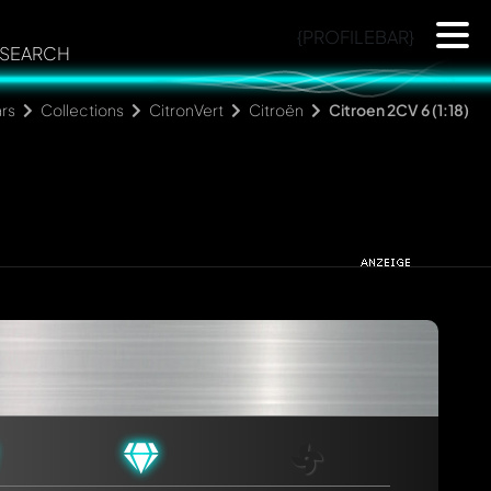
{PROFILEBAR}
SEARCH
rs
Collections
CitronVert
Citroën
Citroen 2CV 6 (1:18)