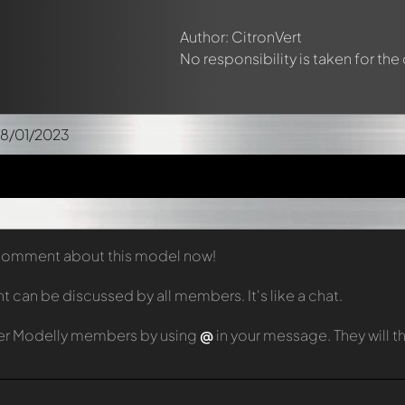
Author: CitronVert
No responsibility is taken for the
08/01/2023
t comment about this model now!
can be discussed by all members. It's like a chat.
er Modelly members by using
@
in your message. They will 