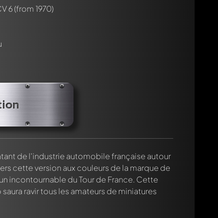
CV 6
(from 1970)
u
rmed automatically.
tion
nt de l'industrie automobile française autour
vers cette version aux couleurs de la marque de
n incontournable du Tour de France. Cette
saura ravir tous les amateurs de miniatures