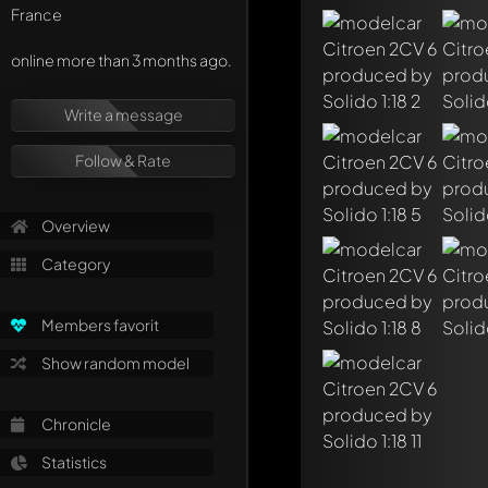
France
online more than 3 months ago.
Write a message
Write a first comme
Follow & Rate
Any comment can be 
Mention other Mod
Overview
Category
Members favorit
Show random model
Chronicle
Statistics