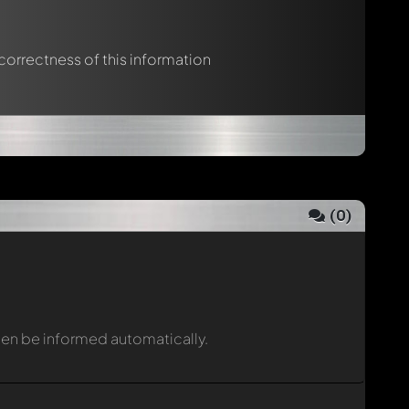
 correctness of this information
(
0
)
then be informed automatically.