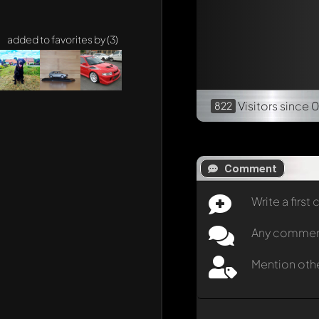
added to favorites by (3)
Visitors
since 
822
Comment
Write a firs
Any comment 
Mention oth