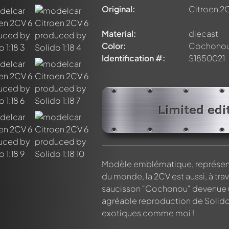
Original:
Citroen 2
Material:
diecast
Color:
Cochono
Identification #:
S1850021
nt about this model now!
discussed by all members. It's like a chat.
elly members by using
@
in your message. They will then be info
Limited edi
Modèle emblématique, représenta
du monde, la 2CV est aussi, à tra
saucisson "Cochonou" devenue u
agréable reproduction de Solido 
exotiques comme moi !