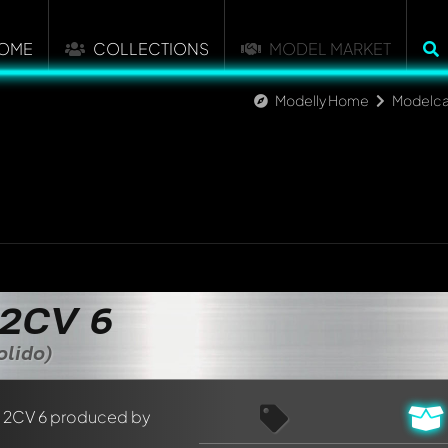
OME
COLLECTIONS
MODEL MARKET
Modelly Home
Modelca
 2CV 6
olido)