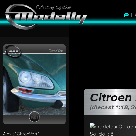
H
CitronVert
Citroen
(diecast 1:18, S
Alexis
"CitronVert"