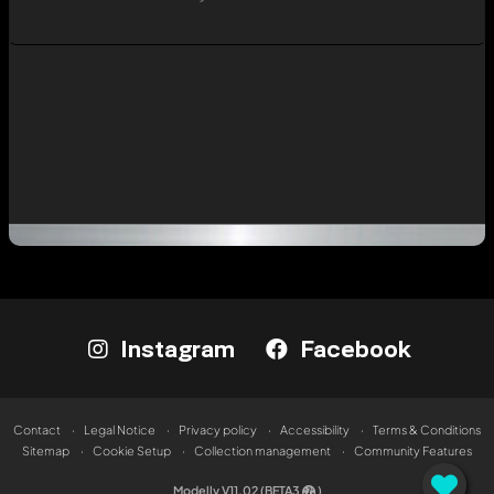
Instagram
Facebook
Contact
Legal Notice
Privacy policy
Accessibility
Terms & Conditions
Sitemap
Cookie Setup
Collection management
Community Features
Modelly V11.02 (BETA3
)