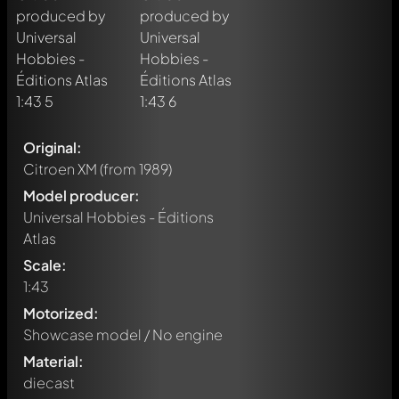
Original:
Citroen XM
(from 1989)
Model producer:
Universal Hobbies - Éditions
Atlas
Scale:
1:43
Motorized:
Showcase model / No engine
Material:
diecast