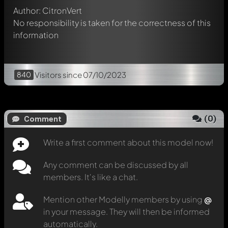
Author: CitronVert
No responsibility is taken for the correctness of this
information
840
Visitors
since 07/10/2023
(
0
)
Comment
Write a first comment about this model now!
Any comment can be discussed by all
members. It's like a chat.
Mention other Modelly members by using
@
in your message. They will then be informed
automatically.