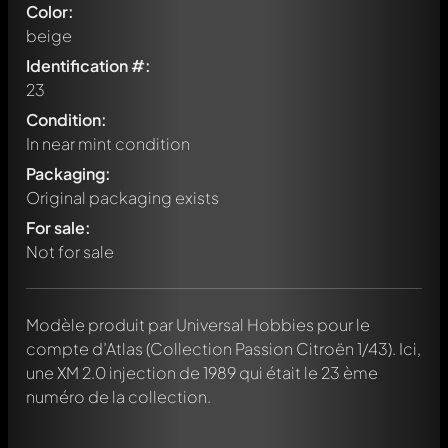
Color:
beige
Identification #:
23
Condition:
In near mint condition
Packaging:
Original packaging exists
For sale:
Not for sale
Modèle produit par Universal Hobbies pour le
Write a first comment about this model now!
compte d’Atlas (Collection Passion Citroën 1/43). Ici,
Any comment can be discussed by all members. It's like a
chat.
une XM 2.0 injection de 1989 qui était le 23 ème
Mention other Modelly members by using
@
in your
numéro de la collection.
message. They will then be informed automatically.