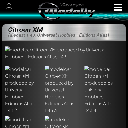
Citroen XM
(diecast 1:43, Universal Hobbies - Éditions Atlas)