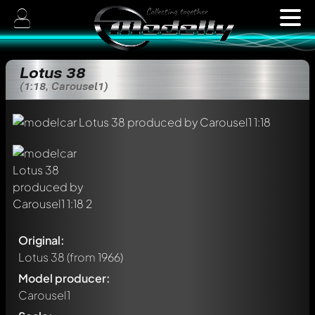
Lotus 38
(1:18, Carousel1)
Original:
Lotus 38
(from 1966)
Model producer:
Carousel1