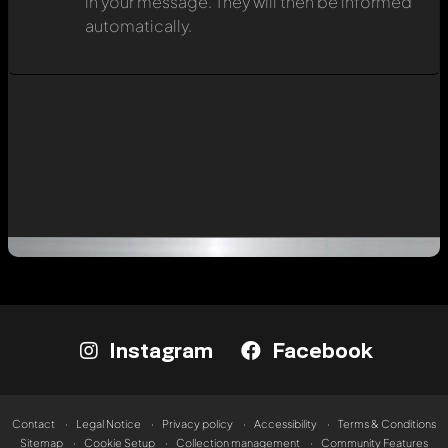
in your message. They will then be informed
automatically.
Instagram
Facebook
Contact
Legal Notice
Privacy policy
Accessibility
Terms & Conditions
Sitemap
Cookie Setup
Collection management
Community Features