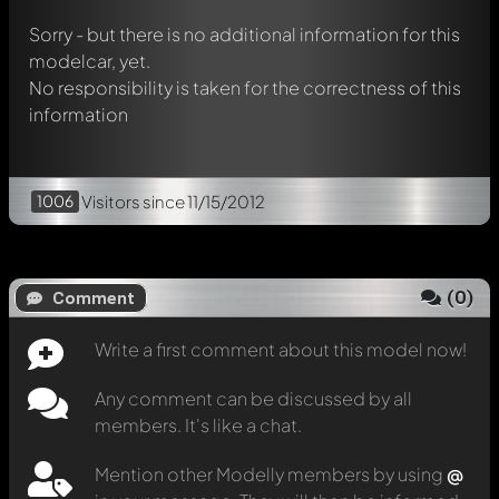
Sorry - but there is no additional information for this
modelcar, yet.
No responsibility is taken for the correctness of this
information
1006
Visitors
since 11/15/2012
(
0
)
Comment
Write a first comment about this model now!
Any comment can be discussed by all
members. It's like a chat.
Mention other Modelly members by using
@