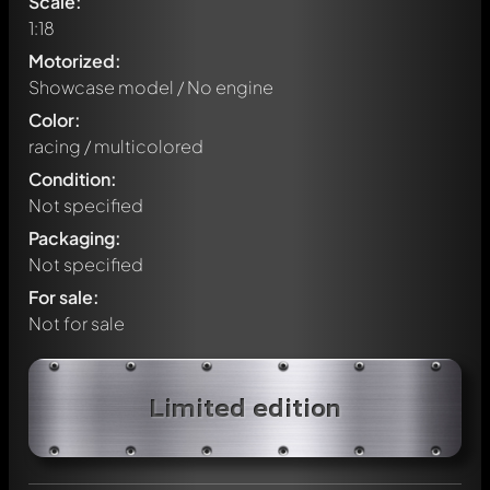
Scale:
1:18
Motorized:
Showcase model / No engine
Color:
racing / multicolored
Condition:
Not specified
Packaging:
Not specified
For sale:
Not for sale
Write a first comment about this model now!
Limited edition
Any comment can be discussed by all members. It's like a
chat.
Mention other Modelly members by using
@
in your
message. They will then be informed automatically.