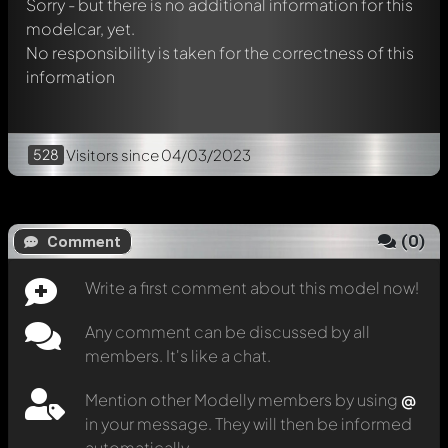
Sorry - but there is no additional information for this
modelcar, yet.
No responsibility is taken for the correctness of this
information
528
Visitors
since 04/03/2023
(
0
)
Comment
Write a first comment about this model now!
Any comment can be discussed by all
members. It's like a chat.
Mention other Modelly members by using
@
in your message. They will then be informed
automatically.