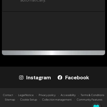
Instagram
Facebook
Contact
Legal Notice
Privacy policy
Accessibility
Terms & Conditions
Sitemap
Cookie Setup
Collection management
Community Features