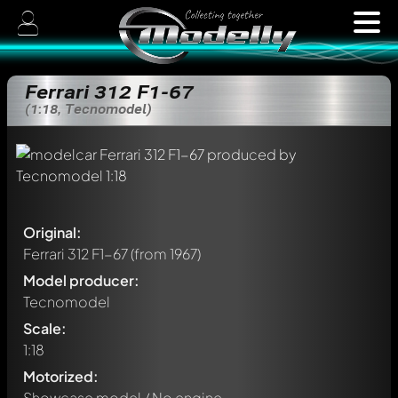
Ferrari 312 F1-67
(1:18, Tecnomodel)
Original:
Ferrari 312 F1-67
(from 1967)
Model producer:
Tecnomodel
Scale:
1:18
Motorized:
Showcase model / No engine