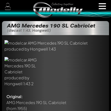
AMG Mercedes 190 SL Cabriolet
(diecast 1:43, Hongwell)
Original:
AMG Mercedes 190 SL Cabriolet
(from 1955)