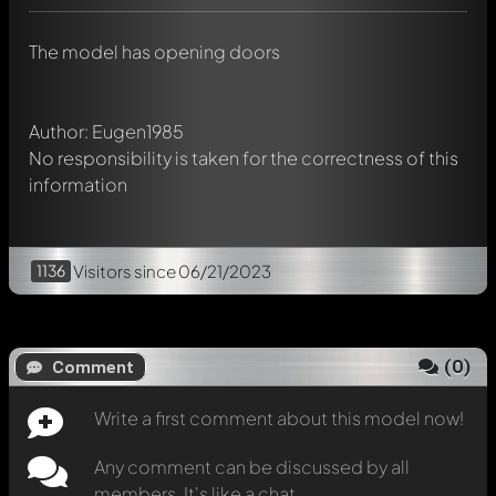
chat.
Mention other Modelly members by using
@
in your
The model has opening doors
message. They will then be informed automatically.
Author: Eugen1985
No responsibility is taken for the correctness of this
information
1136
Visitors
since 06/21/2023
(
0
)
Comment
Write a first comment about this model now!
Any comment can be discussed by all
members. It's like a chat.