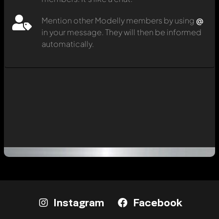
Mention other Modelly members by using
@
in your message. They will then be informed
automatically.
Instagram
Facebook