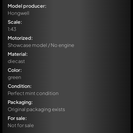
Model producer:
Hongwell
Scale:
1:43
Motorized:
Showcase model / No engine
Material:
diecast
Color:
green
Condition:
Perfect mint condition
Packaging:
Original packaging exists
For sale:
Not for sale
Write a first comment about this model now!
Any comment can be discussed by all members. It's like a