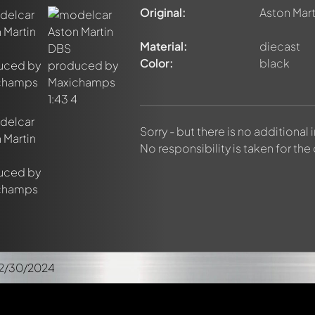
Original:
Aston Mar
Material:
diecast
Color:
black
Sorry - but there is no additional
No responsibility is taken for the
12/30/2024