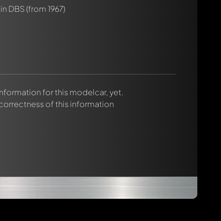
tin DBS
(from 1967)
 information for this modelcar, yet.
 correctness of this information