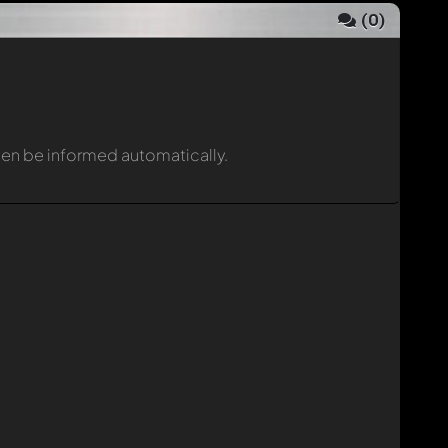
(
0
)
then be informed automatically.