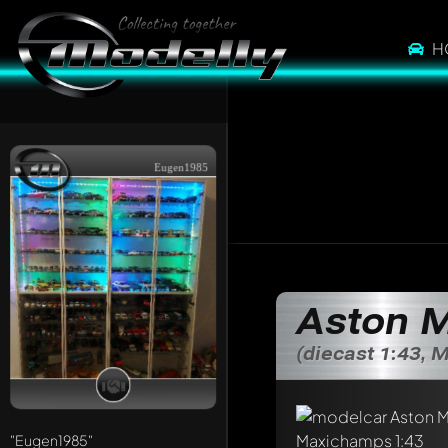
H
Eugen1985
Aston M
(diecast 1:43,
Write a first comme
Any comment can be 
Mention other Mod
"Eugen1985"