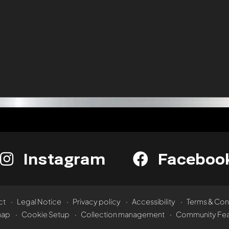
Instagram
Faceboo
ct
Legal Notice
Privacy policy
Accessibility
Terms & Con
map
Cookie Setup
Collection management
Community Fea