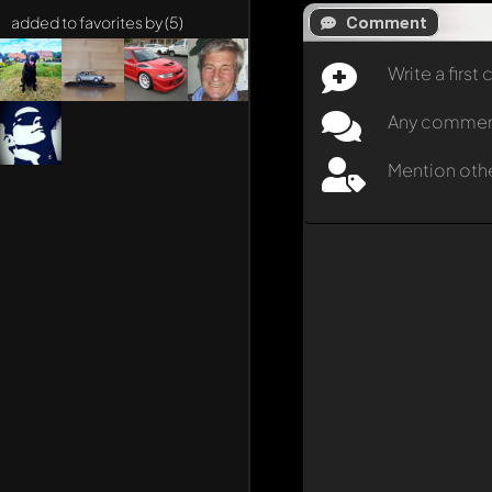
Comment
added to favorites by (5)
Write a firs
Any comment 
Mention oth