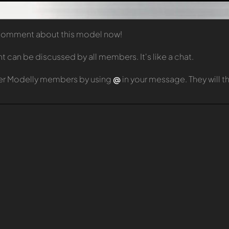
t comment about this model now!
can be discussed by all members. It's like a chat.
er Modelly members by using
@
in your message. They will 