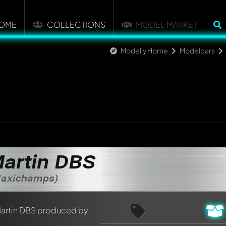
OME
COLLECTIONS
MODEL MARKET
Modelly Home
Modelcars
artin DBS
 Maxichamps)
nt about this model now!
discussed by all members. It's like a chat.
elly members by using
@
in your message. They will then be info