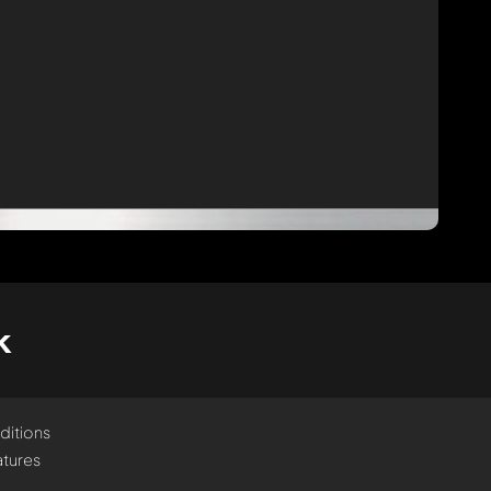
k
ditions
tures