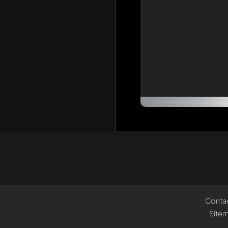
Conta
Site