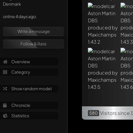
Denmark
online 4 days ago.
Write a message
Follow & Rate
Overview
Category
Show random model
Chronicle
Visitors
since 
580
Statistics