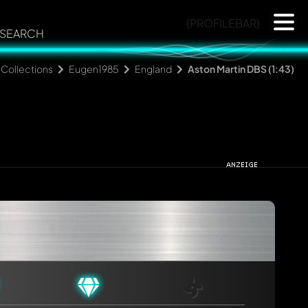
{PROFILEBAR}
SEARCH
Collections
Eugen1985
England
Aston Martin DBS (1:43)
rmed automatically.