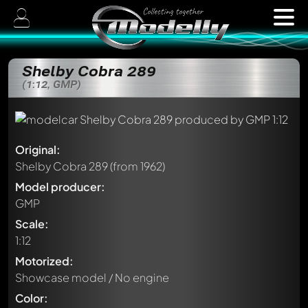
Shelby Cobra 289
(1:12, GMP)
Original:
Shelby Cobra 289
(from 1962)
Model producer:
GMP
Scale:
1:12
Motorized:
Showcase model / No engine
Color: