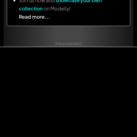
Join us now and
showcase your own
collection
on Modelly!
Read more...
Advertisement