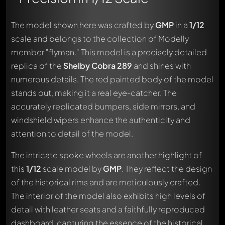
The model shown here was crafted by
GMP
in a
1/12
scale and belongs to the collection of Modelly
member "flyman." This model is a precisely detailed
replica of the
Shelby Cobra 289
and shines with
numerous details. The red painted body of the model
stands out, making it a real eye-catcher. The
accurately replicated bumpers, side mirrors, and
windshield wipers enhance the authenticity and
attention to detail of the model.
The intricate spoke wheels are another highlight of
this
1/12
scale model by
GMP
. They reflect the design
of the historical rims and are meticulously crafted.
The interior of the model also exhibits high levels of
detail with leather seats and a faithfully reproduced
dashboard, capturing the essence of the historical