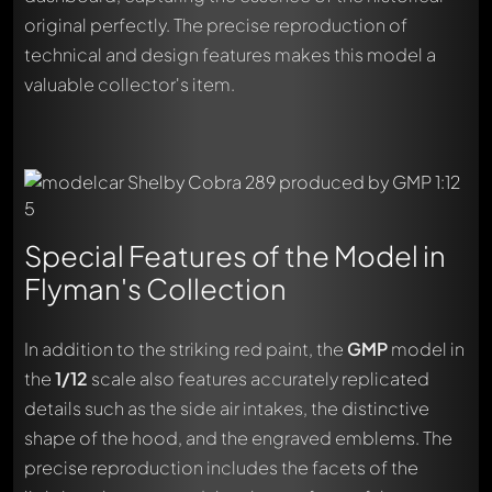
original perfectly. The precise reproduction of
technical and design features makes this model a
valuable collector's item.
Special Features of the Model in
Flyman's Collection
In addition to the striking red paint, the
GMP
model in
the
1/12
scale also features accurately replicated
details such as the side air intakes, the distinctive
shape of the hood, and the engraved emblems. The
precise reproduction includes the facets of the