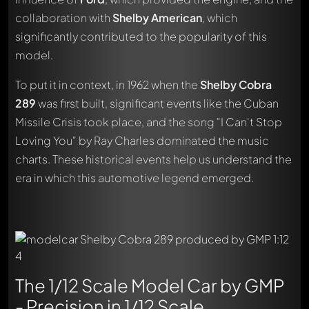
collaboration with
Shelby American
, which
significantly contributed to the popularity of this
model.
To put it in context, in 1962 when the
Shelby Cobra
289
was first built, significant events like the Cuban
Missile Crisis took place, and the song "I Can't Stop
Loving You" by Ray Charles dominated the music
charts. These historical events help us understand the
era in which this automotive legend emerged.
The 1/12 Scale Model Car by GMP
- Precision in 1/12 Scale