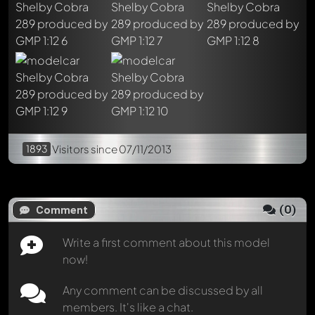
Mention other Modelly members by using
@
in your
message. They will then be informed automatically.
1893
Visitors
since 07/11/2013
(
0
)
Comment
Write a first comment about this model
now!
Any comment can be discussed by all
members. It's like a chat.