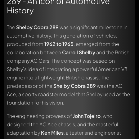
289 - An Icon of Automotive
History
The
Shelby Cobra 289
was a significant milestone in
automotive history. This generation of vehicles,
produced from
1962 to 1965
, emerged from the
collaboration between
Carroll Shelby
and the British
company AC Cars. The concept was based on
Shelby's idea of integrating a powerful American V8
engine into a lightweight British chassis. The
predecessor of the
Shelby Cobra 289
was the AC
Ace, a sporty roadster model that Shelby used as the
foundation for his vision.
The engineering prowess of
John Tojeiro
, who
designed the AC Ace chassis, and the masterful
adaptation by
Ken Miles
, a tester and engineer at