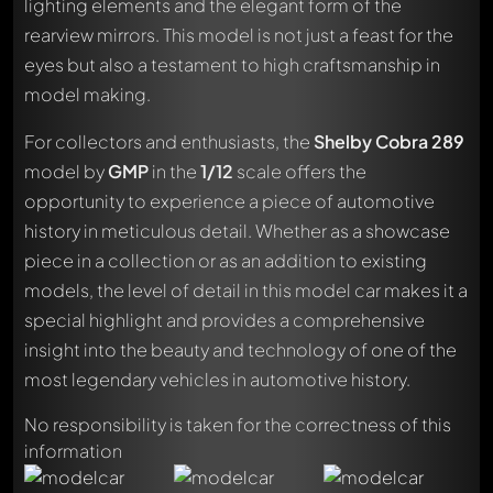
lighting elements and the elegant form of the
rearview mirrors. This model is not just a feast for the
eyes but also a testament to high craftsmanship in
model making.
For collectors and enthusiasts, the
Shelby Cobra 289
model by
GMP
in the
1/12
scale offers the
opportunity to experience a piece of automotive
history in meticulous detail. Whether as a showcase
piece in a collection or as an addition to existing
models, the level of detail in this model car makes it a
special highlight and provides a comprehensive
insight into the beauty and technology of one of the
most legendary vehicles in automotive history.
No responsibility is taken for the correctness of this
Write a first comment about this model now!
information
Any comment can be discussed by all members. It's like a
chat.