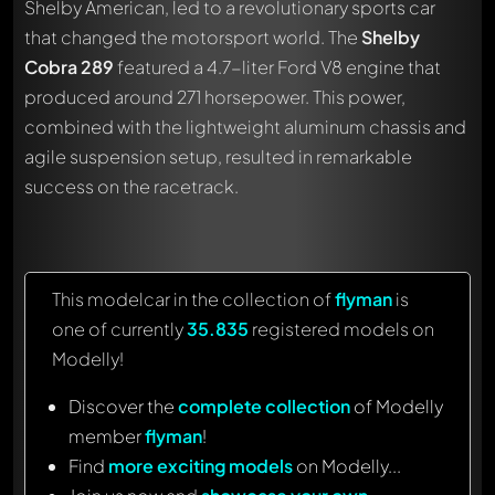
Shelby American, led to a revolutionary sports car
that changed the motorsport world. The
Shelby
Cobra 289
featured a 4.7-liter Ford V8 engine that
produced around 271 horsepower. This power,
combined with the lightweight aluminum chassis and
agile suspension setup, resulted in remarkable
success on the racetrack.
This modelcar in the collection of
flyman
is
one of currently
35.835
registered models on
Modelly!
Discover the
complete collection
of Modelly
member
flyman
!
Find
more exciting models
on Modelly...