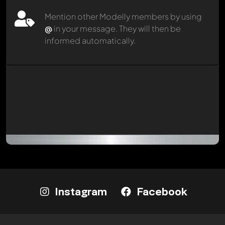
Mention other Modelly members by using
@
in your message. They will then be
informed automatically.
Instagram
Facebook