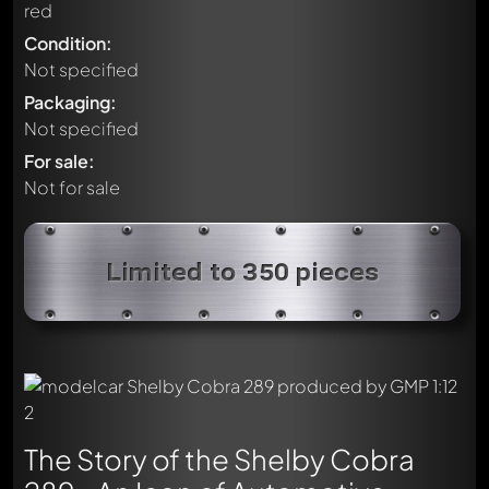
red
Condition:
Not specified
Packaging:
Not specified
For sale:
Not for sale
Limited to 350 pieces
The Story of the Shelby Cobra