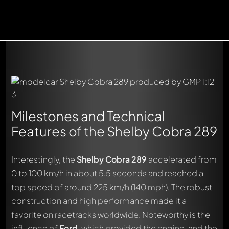
Milestones and Technical
Features of the Shelby Cobra 289
Interestingly, the
Shelby Cobra 289
accelerated from
0 to 100 km/h in about 5.5 seconds and reached a
top speed of around 225 km/h (140 mph). The robust
construction and high performance made it a
favorite on racetracks worldwide. Noteworthy is the
influence of
Ford
, which provided the engine, and the