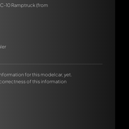
 C-10 Ramptruck
(from
ler
 information for this modelcar, yet.
rmed automatically.
 correctness of this information