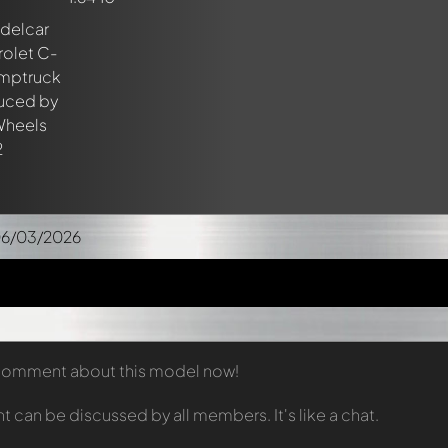
06/03/2026
t comment about this model now!
can be discussed by all members. It's like a chat.