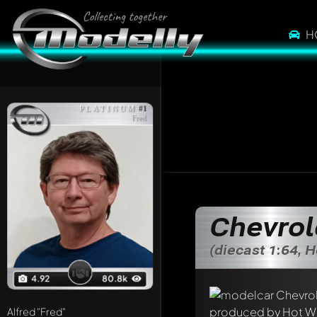
H
PLATINUM
#1
Fred
Chevrol
(diecast 1:64, 
4.92
80.8k
Alfred
"Fred"