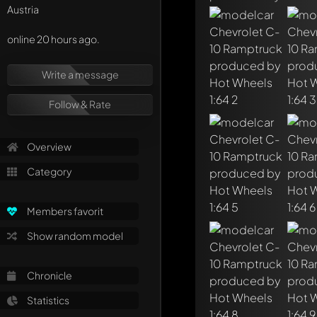
Austria
online 20 hours ago.
Write a message
Follow & Rate
Overview
Write a first comme
Any comment can be 
Category
Mention other Mod
Members favorit
Show random model
Chronicle
Statistics