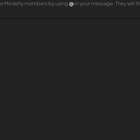
er Modelly members by using
@
in your message. They will 