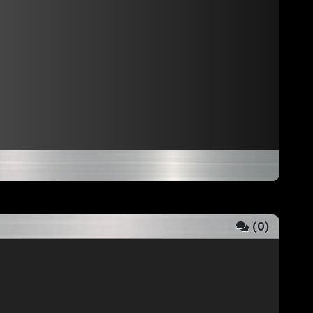
(
0
)