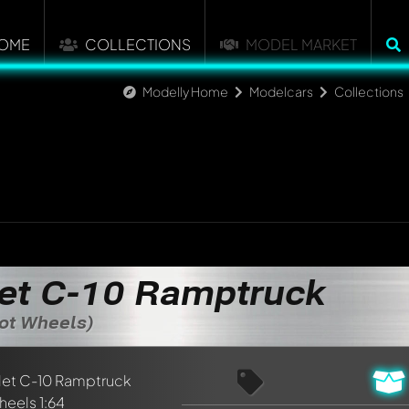
OME
COLLECTIONS
MODEL MARKET
Modelly Home
Modelcars
Collections
et C-10 Ramptruck
Hot Wheels)