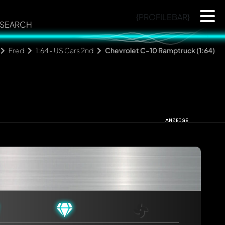
{PROFILEBAR}
SEARCH
Fred
1:64 - US Cars 2nd
Chevrolet C-10 Ramptruck (1:64)