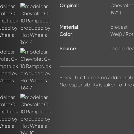
Original:
Chevrolet
1972)
Material:
diecast
Color:
Weiß / Rot
Source:
locale dea
nt about this model now!
discussed by all members. It's like a chat.
Sorry - but there is no additional
elly members by using
@
in your message. They will then be info
No responsibility is taken for the