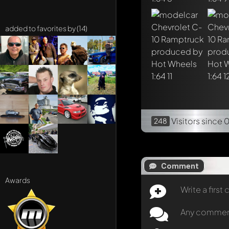
added to favorites by (14)
Visitors
since 
248
Comment
Awards
Write a firs
Any comment 