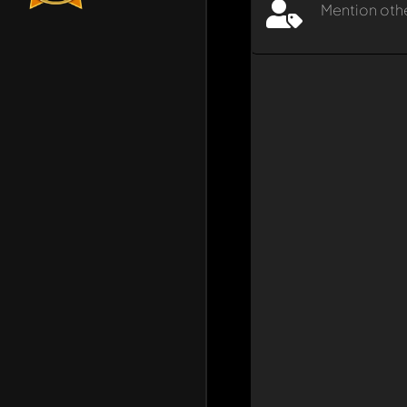
Mention oth