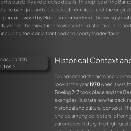
r its durability and precise details. This replica of the Barr
tallic paint job and a black roof, reminiscent of the original
he photos owned by Modelly member Fred, the lovingly craf
arly visible. The miniature showcases the distinctive lines and
including the iconic front end and sporty fender flares.
Historical Context an
out this model now!
ssed by all members. It's like a chat.
members by using
@
in your message. They will then be informed 
To understand the historical conte
look at the year
1970
when it was fir
Boeing 747 took place and the Beat
examples illustrate how far back th
historical and cultural contexts. T
choice among collectors, offering
automotive history. The high-quali