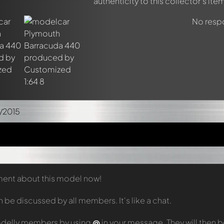
authenticity to this collector's item
No respo
/2015
mment about this model now!
e discussed by all members. It's like a chat.
odelly members by using
@
in your message. They will then 