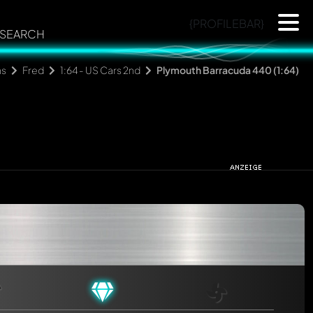
{PROFILEBAR}
SEARCH
ns
Fred
1:64 - US Cars 2nd
Plymouth Barracuda 440 (1:64)