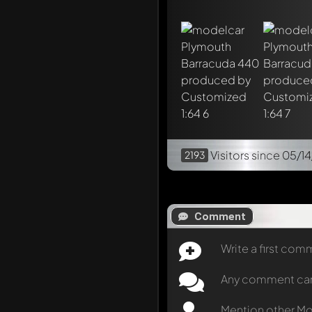
Visitors
since 05/14
2193
Comment
Write a first co
Any comment can b
Mention other M