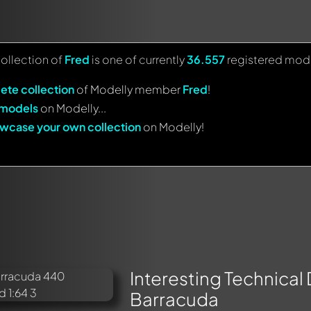
collection of
Fred
is one of currently
36.557
registered mode
ete collection
of Modelly member
Fred
!
 models
on Modelly...
wcase your own collection
on Modelly!
Interesting Technical
Barracuda