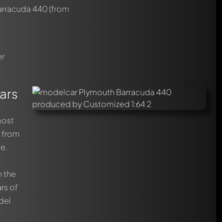
arracuda 440
(from
er
ars
most
t from
ce.
n the
rs of
del