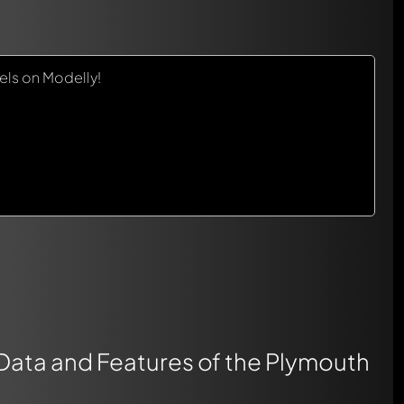
ls on Modelly!
 Data and Features of the Plymouth