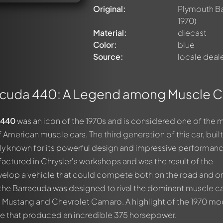
Original:
Plymouth B
1970)
Material:
diecast
Color:
blue
Source:
locale deal
acuda 440: A Legend among Muscle C
 440
was an icon of the 1970s and is considered one of the 
merican muscle cars. The third generation of this car, buil
larly known for its powerful design and impressive performan
ctured in Chrysler's workshops and was the result of the
velop a vehicle that could compete both on the road and o
f the Barracuda was designed to rival the dominant muscle ca
d Mustang and Chevrolet Camaro. A highlight of the 1970 mo
ine that produced an incredible 375 horsepower.