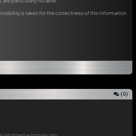
, are particularly notable.
nsibility is taken for the correctness of this information
(
0
)
be informed automatically.