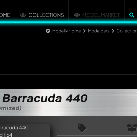
OME
COLLECTIONS
MODEL MARKET
Modelly Home
Modelcars
Collectio
 Barracuda 440
tomized)