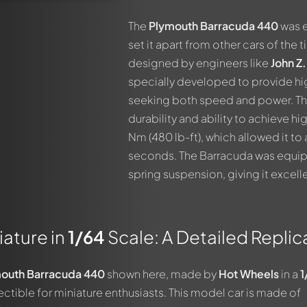
The
Plymouth Barracuda 440
was e
set it apart from other cars of the 
designed by engineers like
John Z
specially developed to provide h
seeking both speed and power. The
durability and ability to achieve h
Nm (480 lb-ft), which allowed it to
seconds. The Barracuda was equipp
spring suspension, giving it excell
ature in
1/64
Scale: A Detailed Replic
outh Barracuda 440
shown here, made by
Hot Wheels
in a
1
lectible for miniature enthusiasts. This model car is made of