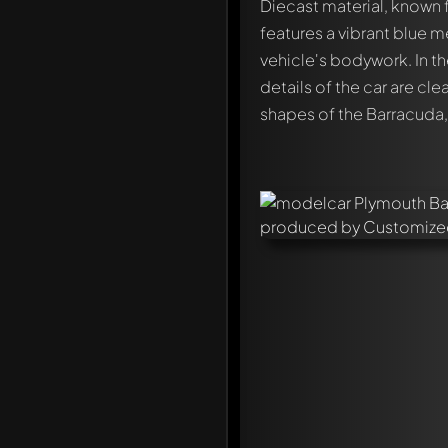
Diecast material, known fo
features a vibrant blue me
vehicle's bodywork. In t
details of the car are cle
shapes of the Barracuda, 
Write a first comment ab
Any comment can be discu
Mention other Modelly 