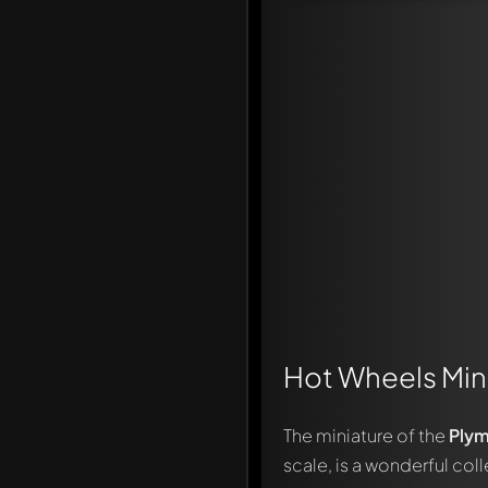
Hot Wheels Mini
The miniature of the
Plym
scale, is a wonderful col