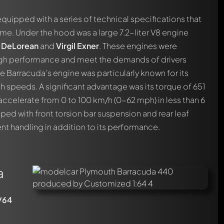
quipped with a series of technical specifications that
time. Under the hood was a large 7.2-liter V8 engine
. DeLorean
and
Virgil Exner
. These engines were
igh performance and meet the demands of drivers
 Barracuda's engine was particularly known for its
igh speeds. A significant advantage was its torque of 651
 accelerate from 0 to 100 km/h (0-62 mph) in less than 6
ed with front torsion bar suspension and rear leaf
ent handling in addition to its performance.
a
/64