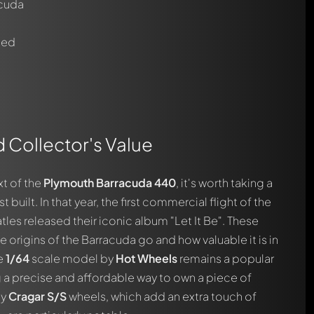
acuda
ted
d Collector's Value
automatically.
xt of the
Plymouth Barracuda 440
, it's worth taking a
st built. In that year, the first commercial flight of the
les released their iconic album "Let It Be". These
e origins of the Barracuda go and how valuable it is in
he
1/64
scale model by
Hot Wheels
remains a popular
 a precise and affordable way to own a piece of
ty
Cragar S/S
wheels, which add an extra touch of