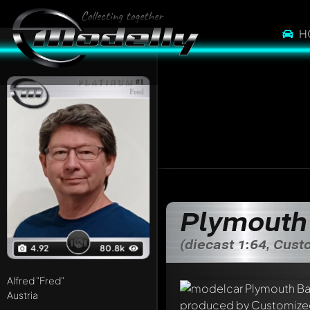
H
PLATINUM
#1
Fred
Plymouth
(diecast 1:64, Cus
4.92
80.8k
Alfred
"Fred"
Austria