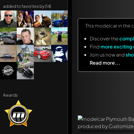
added to favorites by (14)
This modelcar in the 
Discover the
compl
Find
more exciting
Join us now and
sho
Read more...
Awards