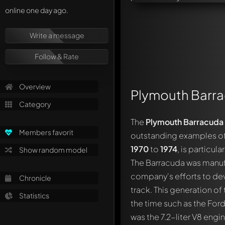
online one day ago.
Write a message
Follow & Rate
Overview
Plymouth Barr
Category
The
Plymouth Barracuda
Members favorit
outstanding examples of A
1970
to
1974
, is particu
Show random model
The Barracuda was manufa
company's efforts to de
Chronicle
track. This generation o
Statistics
the time such as the For
was the 7.2-liter V8 eng