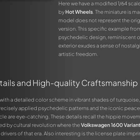
Here we have a modified 1/64 scale
by
Hot Wheels
. The miniature is ma
model does not represent the orig
version. This specific example fr
psychedelic design, reminiscent of 
exterior exudes a sense of nostalg
artistic freedom.
tails and High-quality Craftsmanship
with a detailed color scheme in vibrant shades of turquoise,
precisely applied psychedelic patterns and the iconic peace
icle are eye-catching. These details recall the hippie move
ed by cultural revolution where the
Volkswagen 1600 Varian
ivers of that era. Also interesting is the license plate impri