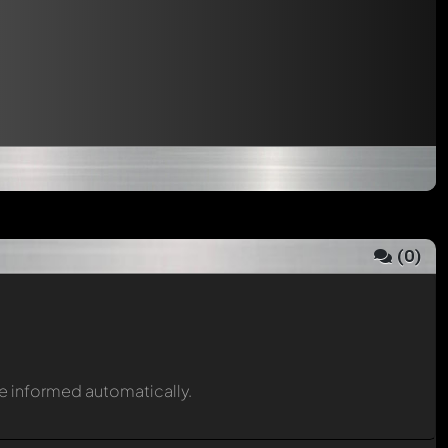
(
0
)
be informed automatically.