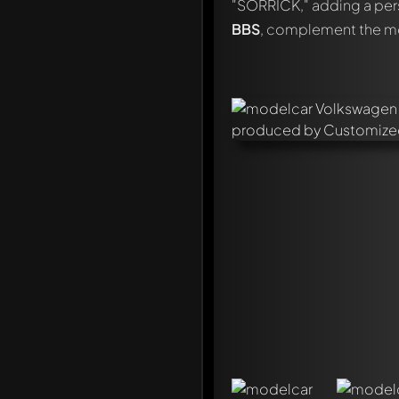
"SORRICK," adding a pers
BBS
, complement the mod
Write a first comment ab
Any comment can be discu
Mention other Modelly 