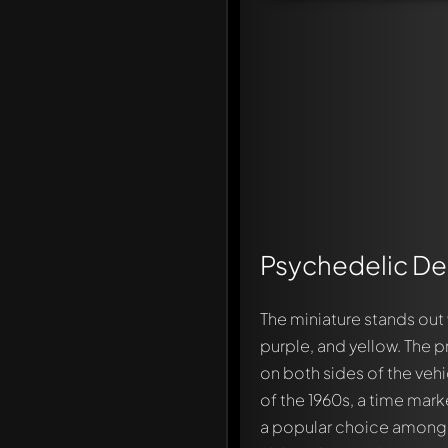
Psychedelic De
The miniature stands out 
purple, and yellow. The 
on both sides of the veh
of the 1960s, a time mark
a popular choice among dr