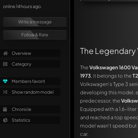
online 14 hours ago.
Write a message
Follow & Rate
The Legendary 
Overview
Category
The
Volkswagen 1600 Var
1973
, it belongs to the
T
Members favorit
Volkswagen's Type 3 seri
Show random model
developing this model, e
predecessor, the
Volksw
Equipped with a 1.6-lite
Chronicle
and reached a top speed 
Statistics
model wasn't speed but ra
car.