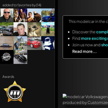
added to favorites by (14)
This modelcar in the 
Discover the
compl
Find
more exciting
Join us now and
sho
Read more...
Awards