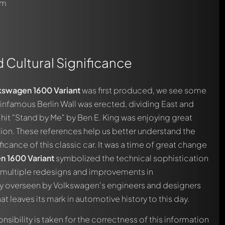
om
d Cultural Significance
kswagen 1600 Variant
was first produced, we see some
automatically.
e infamous Berlin Wall was erected, dividing East and
e hit "Stand by Me" by Ben E. King was enjoying great
ion. These references help us better understand the
icance of this classic car. It was a time of great change
n 1600 Variant
symbolized the technical sophistication
The multiple redesigns and improvements in
ly overseen by Volkswagen's engineers and designers
t leaves its mark in automotive history to this day.
nsibility is taken for the correctness of this information