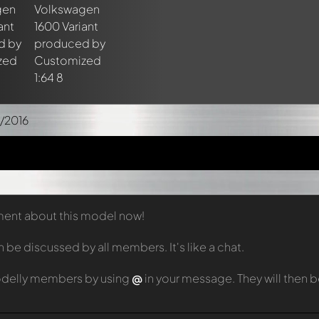
/2016
mment about this model now!
e discussed by all members. It's like a chat.
odelly members by using
@
in your message. They will then 