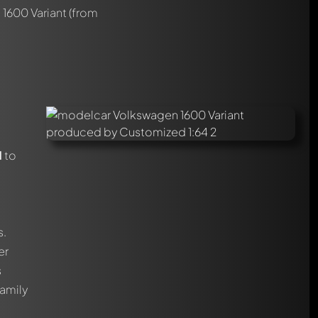
1600 Variant
(from
1
to
s.
er
s
family