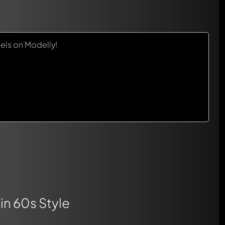
els on Modelly!
in 60s Style