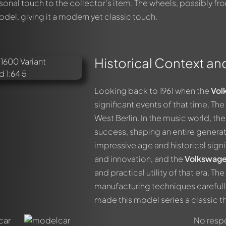
onal touch to the collector's item. The wheels, possibly fr
el, giving it a modern yet classic touch.
Historical Context an
out this model now!
ssed by all members. It's like a chat.
Looking back to 1961 when the
Vol
members by using
@
in your message. They will then be informed 
significant events of that time. Th
West Berlin. In the music world, th
success, shaping an entire generat
impressive age and historical signif
and innovation, and the
Volkswage
and practical utility of that era. 
manufacturing techniques careful
made this model series a classic tha
No respo