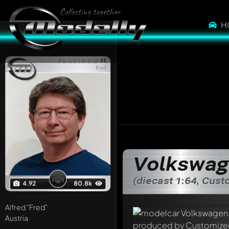
H
PLATINUM
#1
Fred
Volkswag
(diecast 1:64, Cus
4.92
80.8k
Alfred
"Fred"
Austria