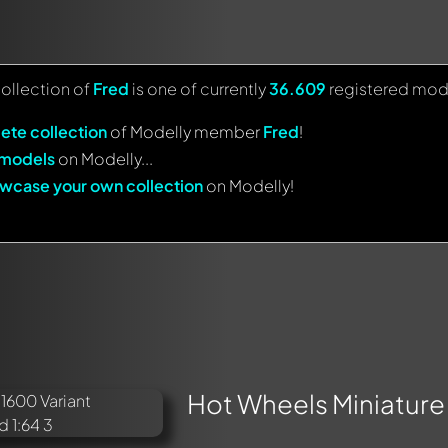
collection of
Fred
is one of currently
36.609
registered mod
ete collection
of Modelly member
Fred
!
 models
on Modelly...
wcase your own collection
on Modelly!
Hot Wheels Miniature 