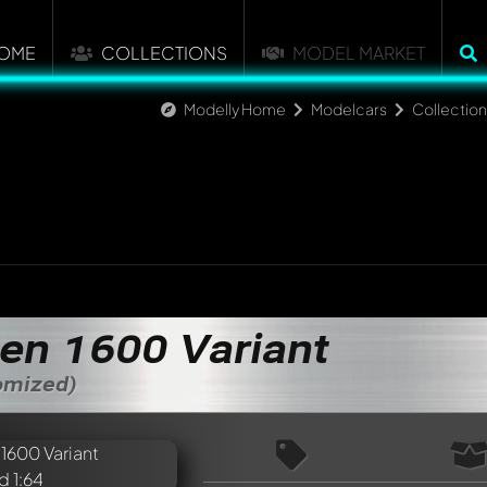
OME
COLLECTIONS
MODEL MARKET
Modelly Home
Modelcars
Collectio
en 1600 Variant
tomized)