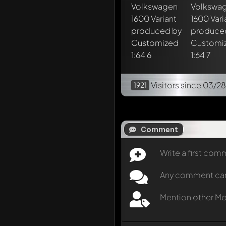
Visitors
since 03/28
1921
Comment
Write a first co
Any comment can b
Mention other M