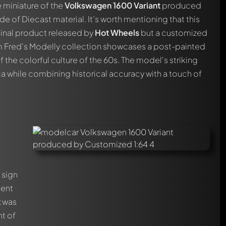
 miniature of the
Volkswagen 1600 Variant
produced
de of Diecast material. It’s worth mentioning that this
inal product released by
Hot Wheels
but a customized
om Fred's Modelly collection showcases a post-painted
the colorful culture of the 60s. The model's striking
ia while combining historical accuracy with a touch of
 sign
ment
t
was
nt of