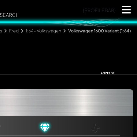
{PROFILEBAR}
SEARCH
ns
Fred
1:64 - Volkswagen
Volkswagen 1600 Variant (1:64)