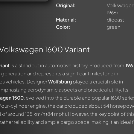
Original:
Volkswagen 
1966)
Material:
diecast
Color:
green
Volkswagen 1600 Variant
iant
is a standout in automotive history. Produced from
196
2
generation and represents a significant milestone in
es vehicles. Designer
Wolfsburg
played a crucial role in
mphasizing aerodynamic aspects and practical utility. Its
agen 1500
, evolved into the durable and popular 1600 serie
r four-cylinder engine, the car produced about 54 horsepow
of around 135 km/h (84 mph). However, the key point of thi
ther reliability and ample cargo space, making it an ideal 