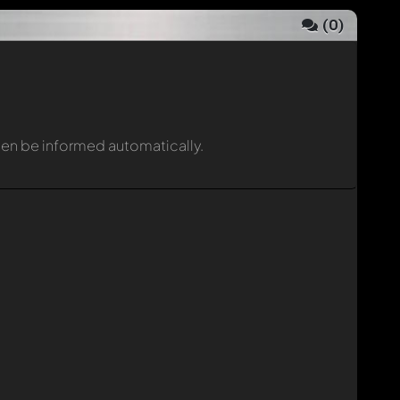
(
0
)
then be informed automatically.