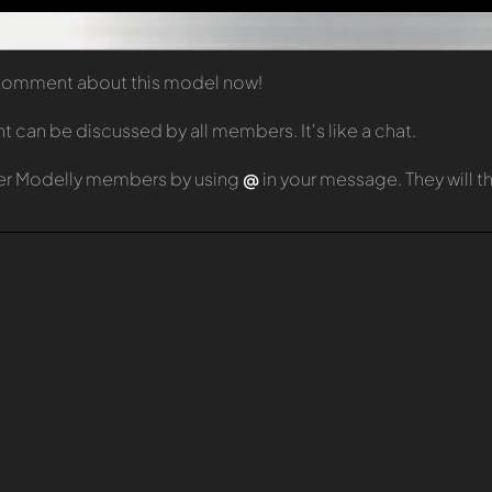
t comment about this model now!
can be discussed by all members. It's like a chat.
er Modelly members by using
@
in your message. They will 