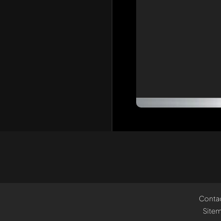
Conta
Site