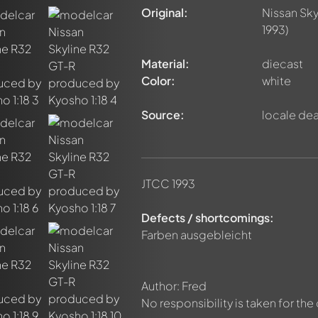
Original:
Nissan Sky
1993)
Material:
diecast
Color:
white
Source:
locale dea
JTCC 1993
Defects / shortcomings:
Farben ausgebleicht
nt about this model now!
discussed by all members. It's like a chat.
Author: Fred
elly members by using
@
in your message. They will then be info
No responsibility is taken for the