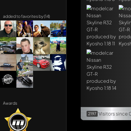
added to favorites by (14)
Awards
Visitors
since 
2197