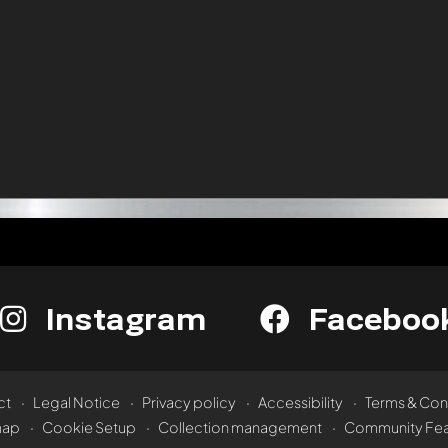
Instagram
Faceboo
ct
Legal Notice
Privacy policy
Accessibility
Terms & Con
map
Cookie Setup
Collection management
Community Fea