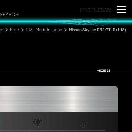
{PROFILEBAR}
SEARCH
ns
Fred
1:18 - Made in Japan
Nissan Skyline R32 GT-R (1:18)