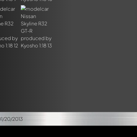
01/20/2013