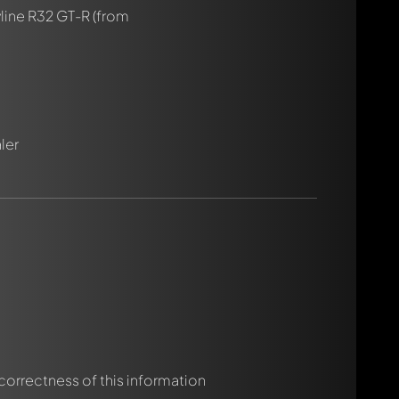
line R32 GT-R
(from
ler
rmed automatically.
 correctness of this information