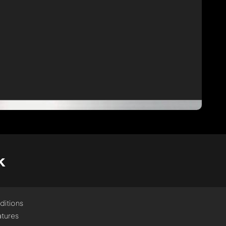
k
ditions
tures