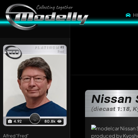
H
PLATINUM
#1
Fred
Nissan 
(diecast 1:18, 
4.92
80.8k
Alfred
"Fred"