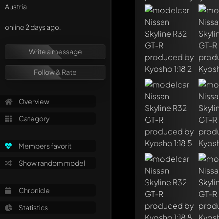
Austria
online 2 days ago.
Write a message
Follow & Rate
Overview
Category
Members favorit
Show random model
Write a first comme
Chronicle
Any comment can be 
Mention other Mod
Statistics