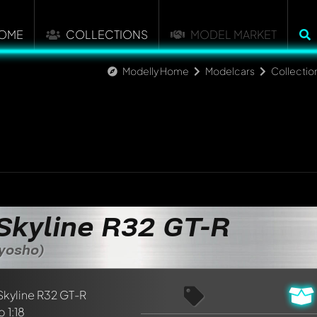
OME
COLLECTIONS
MODEL MARKET
Modelly Home
Modelcars
Collectio
Skyline R32 GT-R
Kyosho)