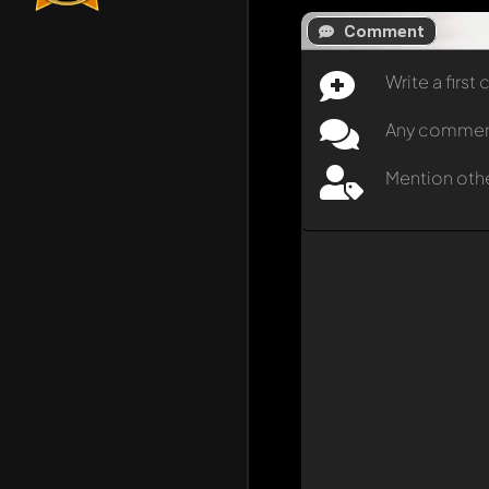
Comment
Write a firs
Any comment 
Mention oth