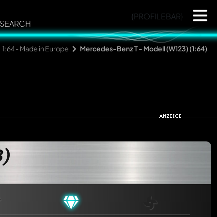
{PROFILEBAR}
SEARCH
1:64 - Made in Europe
Mercedes-Benz T - Modell (W123) (1:64)
3)