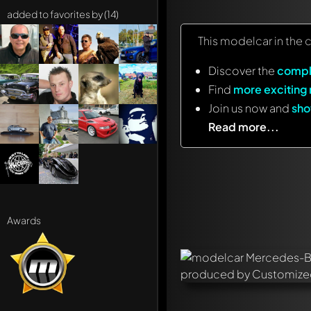
added to favorites by (14)
This modelcar in the 
Discover the
compl
Find
more exciting
Join us now and
sho
Read more...
Awards