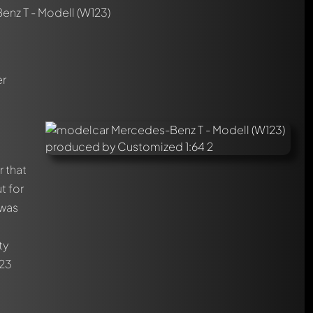
nz T - Modell (W123)
er
r that
t for
 was
ty
123