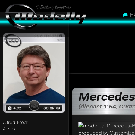
H
PLATINUM
#1
Fred
Mercedes
(diecast 1:64, Cus
4.92
80.8k
Alfred
"Fred"
Austria