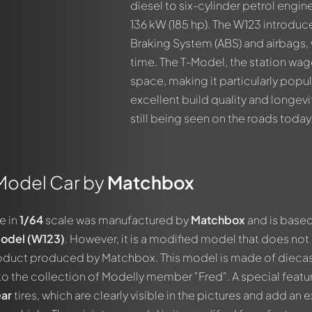
diesel to six-cylinder petrol engin
136 kW (185 hp). The W123 introduc
Braking System (ABS) and airbags, wh
time. The T-Model, the station wag
space, making it particularly popul
excellent build quality and longev
still being seen on the roads today
Model Car by
Matchbox
e in
1/64
scale was manufactured by
Matchbox
and is base
odel (W123)
. However, it is a modified model that does not
product produced by Matchbox. This model is made of dieca
o the collection of Modelly member "Fred". A special featu
ar
tires, which are clearly visible in the pictures and add an e