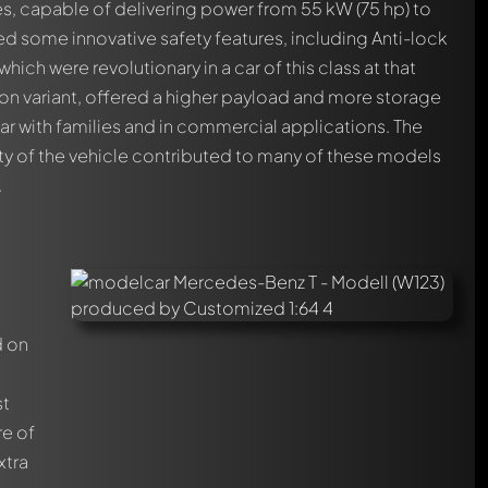
es, capable of delivering power from 55 kW (75 hp) to
ed some innovative safety features, including Anti-lock
ich were revolutionary in a car of this class at that
on variant, offered a higher payload and more storage
ar with families and in commercial applications. The
ity of the vehicle contributed to many of these models
.
d on
st
re of
xtra