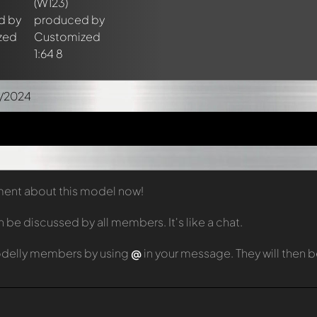
9/2024
mment about this model now!
e discussed by all members. It's like a chat.
odelly members by using
@
in your message. They will then 