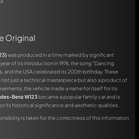
 a
e Original
automatically.
23)
was produced in a time marked by significant
year of its introduction in 1976, the song "Dancing
, and the USA celebrated its 200th birthday. These
s not just a technical masterpiece but also a product of
ievements, the vehicle made a name for itself for its
des-Benz
W123
became a popular family car and is
r its historical significance and aesthetic qualities.
nsibility is taken for the correctness of this information