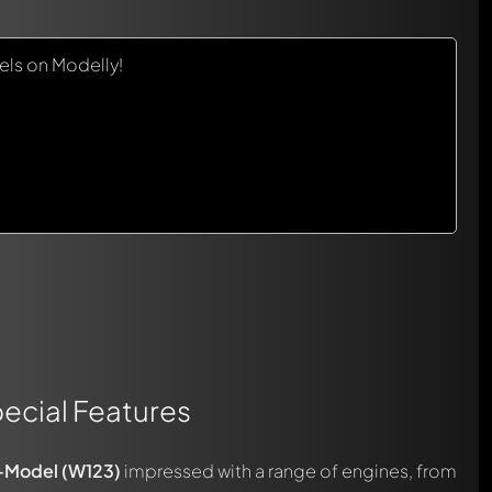
ls on Modelly!
ecial Features
-Model (W123)
impressed with a range of engines, from