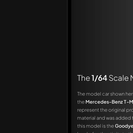
The
1/64
Scale 
The model car shown her
the
Mercedes-Benz T-M
represent the original 
material and was added t
this model is the
Goodye