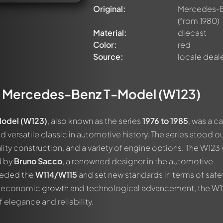
Original:
Mercedes-Be
(from 1980)
Material:
diecast
Color:
red
Source:
locale deal
e
Mercedes-Benz T-Model (W123)
odel (W123)
, also known as the series
1976 to 1985
, was a ca
 versatile classic in automotive history. The series stood ou
lity construction, and a variety of engine options. The W123
d by
Bruno Sacco
, a renowned designer in the automotive
eeded the
W114/W115
and set new standards in terms of safe
of economic growth and technological advancement, the W
elegance and reliability.