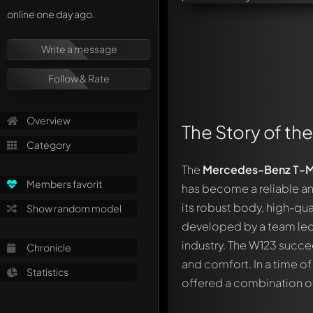
online one day ago.
Write a message
Follow & Rate
Overview
The Story of th
Category
The
Mercedes-Benz T-M
Members favorit
has become a reliable and
its robust body, high-qua
Show random model
developed by a team le
industry. The W123 succ
Chronicle
and comfort. In a time 
Statistics
offered a combination of 