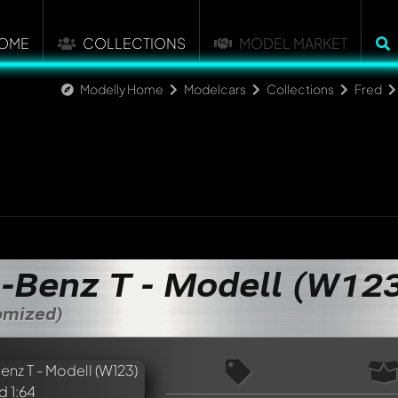
OME
COLLECTIONS
MODEL MARKET
Modelly Home
Modelcars
Collections
Fred
-Benz T - Modell (W12
tomized)