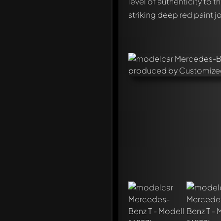
level of authenticity to 
striking deep red paint j
Write a first comment ab
Any comment can be discu
Mention other Modelly 