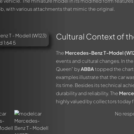
the vehicle. The miniature model in its modified form features
ob, with various attachments that mimic the original.
Cultural Context of th
out this model now!
ssed by all members. It's like a chat.
members by using
@
in your message. They will then be informed 
The
Mercedes-Benz T-Model (W1
events and cultural changes. In the 
Queen" by
ABBA
topped the charts
examples illustrate that the car wa
its time. Besides its technical ach
durability and reliability. The
Merce
highly valued by collectors today fo
No respo