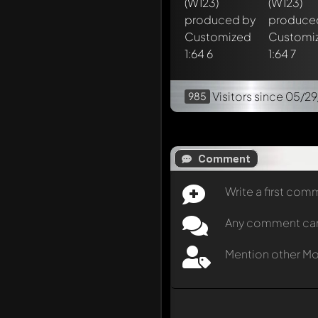
Visitors
since 05/2
985
Comment
Write a first co
Any comment can b
Mention other M