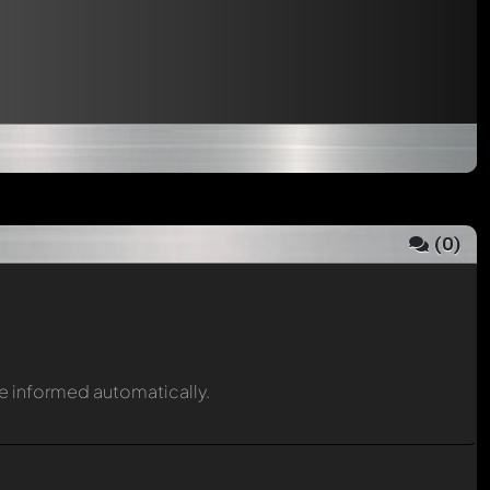
(
0
)
be informed automatically.