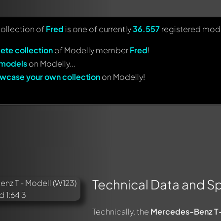
collection of
Fred
is one of currently
36.557
registered mode
ete collection
of Modelly member
Fred
!
 models
on Modelly...
wcase your own collection
on Modelly!
Technical Data and Sp
Technically, the
Mercedes-Benz T