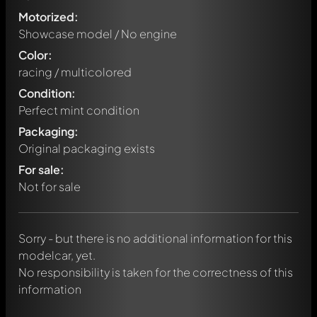
Motorized:
Showcase model / No engine
Color:
racing / multicolored
Condition:
Perfect mint condition
Packaging:
Original packaging exists
Write a first comment about this model now!
For sale:
Any comment can be discussed by all members. It's like a
chat.
Not for sale
Mention other Modelly members by using
@
in your
message. They will then be informed automatically.
Sorry - but there is no additional information for this
modelcar, yet.
No responsibility is taken for the correctness of this
information