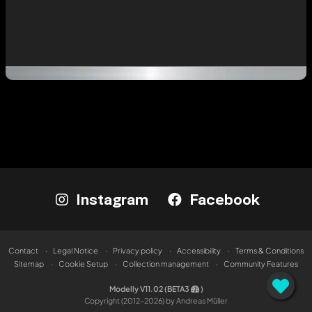
Instagram
Facebook
Contact
Legal Notice
Privacy policy
Accessibility
Terms & Conditions
Sitemap
Cookie Setup
Collection management
Community Features
Modelly V11.02 (BETA3
)
Copyright (2012-2026) by Andreas Müller