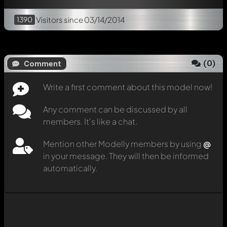
1390
Visitors
since 03/14/2014
(
0
)
Comment
Write a first comment about this model now!
Any comment can be discussed by all
members. It's like a chat.
Mention other Modelly members by using
@
in your message. They will then be informed
automatically.