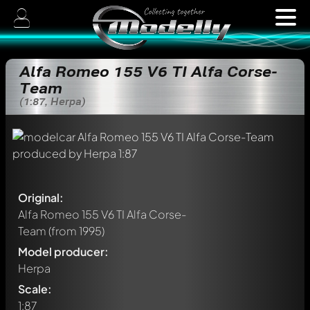
Alfa Romeo 155 V6 TI Alfa Corse-
Team
(1:87, Herpa)
Original:
Alfa Romeo 155 V6 TI Alfa Corse-
Team
(from 1995)
Model producer:
Herpa
Scale:
1:87