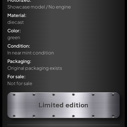
Showcase model / No engine
Material:
diecast
Color:
green
Condition:
In near mint condition
Packaging:
Original packaging exists
For sale:
Not for sale
Write a first comment about this model now!
Limited edition
Any comment can be discussed by all members. It's like a
chat.
Mention other Modelly members by using
@
in your
message. They will then be informed automatically.