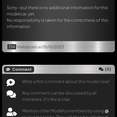
Sorry - but there is no additional information for this
modelcar, yet.
No responsibility is taken for the correctness of this
information
724
Visitors
since 05/10/2023
(
0
)
Comment
Write a first comment about this model now!
Any comment can be discussed by all
members. It's like a chat.
Mention other Modelly members by using
@
in your message. They will then be informed