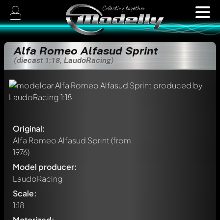
Alfa Romeo Alfasud Sprint
(diecast 1:18, LaudoRacing)
Original:
Alfa Romeo Alfasud Sprint
(from
1976)
Model producer:
LaudoRacing
Scale:
1:18
Motorized: