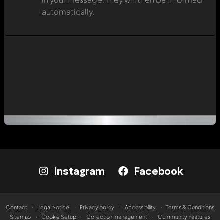
automatically.
Instagram
Facebook
Contact
Legal Notice
Privacy policy
Accessibility
Terms & Conditions
Sitemap
Cookie Setup
Collection management
Community Features