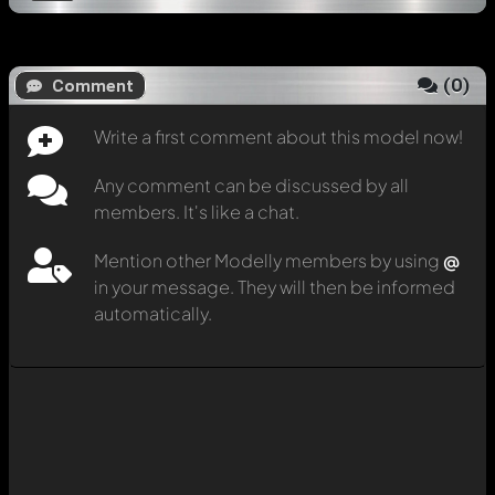
(
0
)
Comment
Write a first comment about this model now!
Any comment can be discussed by all
members. It's like a chat.
Mention other Modelly members by using
@
in your message. They will then be informed
automatically.