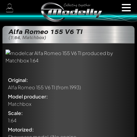
Alfa Romeo 155 V6 TI
(1:64, Matchbox)
Original:
Alfa Romeo 155 V6 TI
(from 1993)
Model producer:
Matchbox
Scale:
1:64
Motorized:
Showcase model / No engine