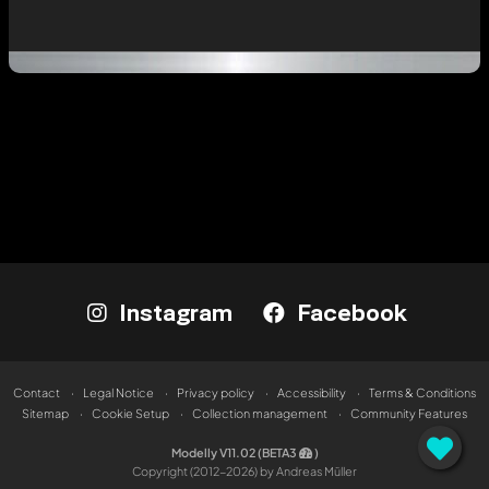
Instagram
Facebook
Contact
Legal Notice
Privacy policy
Accessibility
Terms & Conditions
Sitemap
Cookie Setup
Collection management
Community Features
Modelly V11.02 (BETA3
)
Copyright (2012-2026) by Andreas Müller