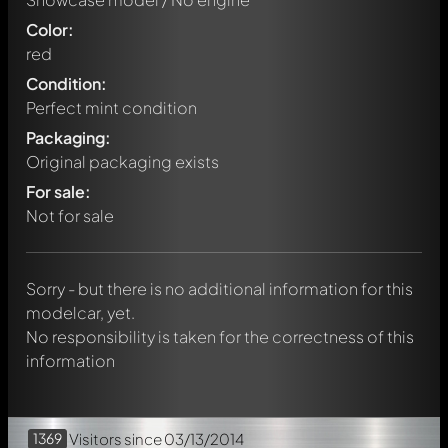
Color:
red
Condition:
Perfect mint condition
Packaging:
Original packaging exists
Write a first comment about this model now!
For sale:
Any comment can be discussed by all members. It's like a
chat.
Not for sale
Mention other Modelly members by using
@
in your
message. They will then be informed automatically.
Sorry - but there is no additional information for this
modelcar, yet.
No responsibility is taken for the correctness of this
information
1369
Visitors
since 03/13/2014