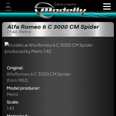
Alfa Romeo 6 C 3000 CM Spider
(1:43, Metro)
Original:
Alfa Romeo 6 C 3000 CM Spider
(from 1952)
Model producer:
Metro
Scale:
1:43
Motorized: