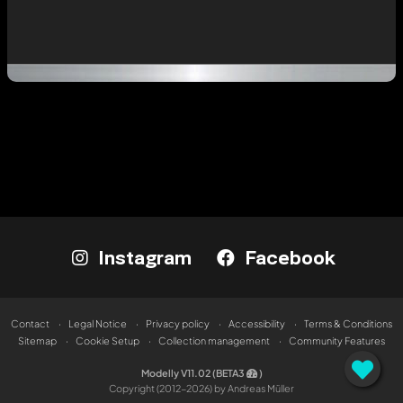
Instagram
Facebook
Contact
Legal Notice
Privacy policy
Accessibility
Terms & Conditions
Sitemap
Cookie Setup
Collection management
Community Features
Modelly V11.02 (BETA3
)
Copyright (2012-2026) by Andreas Müller