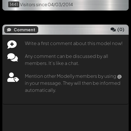
1441
Visitors
since 04/03/2014
(
0
)
Comment
Write a first comment about this model now!
Any comment can be discussed by all
members. It's like a chat.
Mention other Modelly members by using
@
in your message. They will then be informed
automatically.