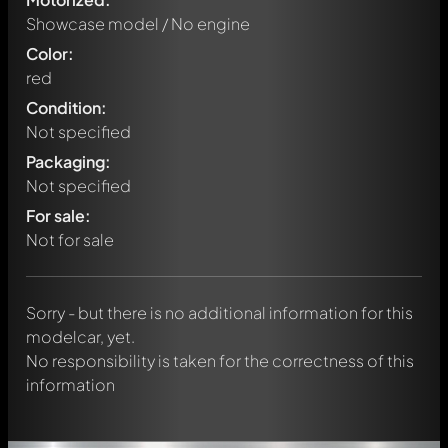
Showcase model / No engine
Color:
red
Condition:
Not specified
Packaging:
Not specified
Write a first comment about this model now!
For sale:
Any comment can be discussed by all members. It's like a
chat.
Not for sale
Mention other Modelly members by using
@
in your
message. They will then be informed automatically.
Sorry - but there is no additional information for this
modelcar, yet.
No responsibility is taken for the correctness of this
information