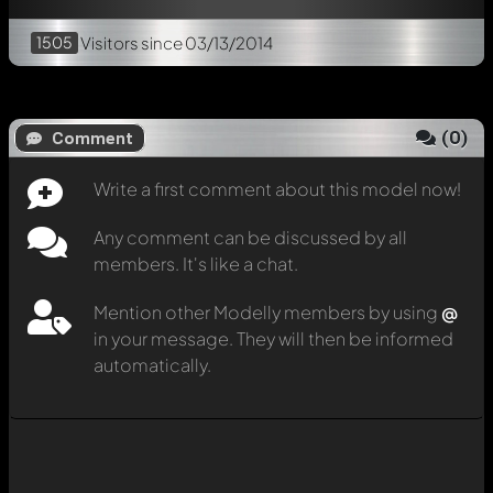
1505
Visitors
since 03/13/2014
(
0
)
Comment
Write a first comment about this model now!
Any comment can be discussed by all
members. It's like a chat.
Mention other Modelly members by using
@
in your message. They will then be informed
automatically.