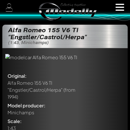
Alfa Romeo 155 V6 TI
"Engstler/Castrol/Herpa"
(1:43, Minichamps)
Original:
Alfa Romeo 155 V6 TI
"Engstler/Castrol/Herpa"
(from
1994)
Model producer:
Minichamps
Scale:
1:43