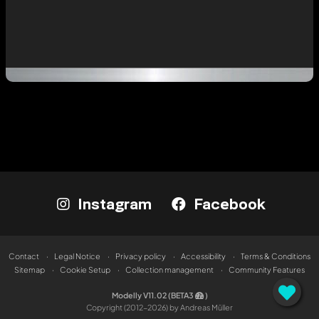
Instagram
Facebook
Contact
Legal Notice
Privacy policy
Accessibility
Terms & Conditions
Sitemap
Cookie Setup
Collection management
Community Features
Modelly V11.02 (BETA3
)
Copyright (2012-2026) by Andreas Müller