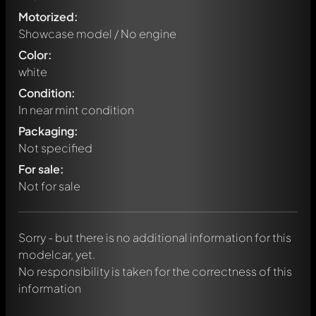
Motorized:
Showcase model / No engine
Color:
white
Condition:
In near mint condition
Packaging:
Not specified
Write a first comment about this model now!
For sale:
Any comment can be discussed by all members. It's like a
chat.
Not for sale
Mention other Modelly members by using
@
in your
message. They will then be informed automatically.
Sorry - but there is no additional information for this
modelcar, yet.
No responsibility is taken for the correctness of this
information