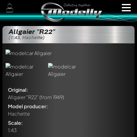
Allgaier "R22"
(1:43, Hachette)
Original:
Allgaier "R22"
(from 1949)
Model producer:
Hachette
Scale:
1:43