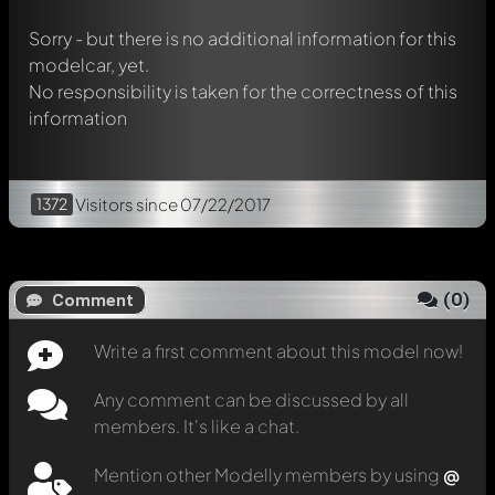
message. They will then be informed automatically.
Sorry - but there is no additional information for this
modelcar, yet.
No responsibility is taken for the correctness of this
information
1372
Visitors
since 07/22/2017
(
0
)
Comment
Write a first comment about this model now!
Any comment can be discussed by all
members. It's like a chat.
Mention other Modelly members by using
@