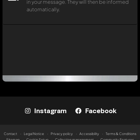
in your message. They will then be informed
automatically.
Instagram
Facebook
Contact
Legal Notice
Privacy policy
Accessibility
Terms & Conditions
Sitemap
Cookie Setup
Collection management
Community Features