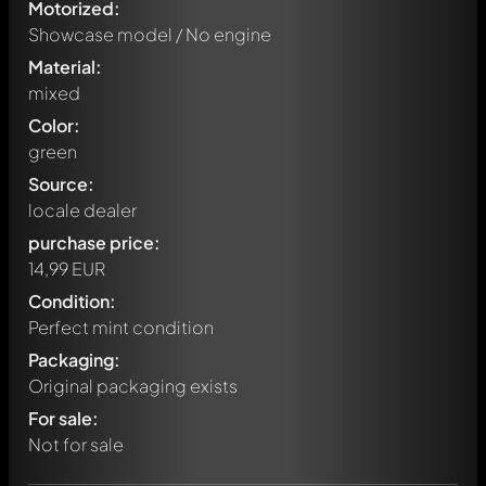
Motorized:
Showcase model / No engine
Material:
mixed
Color:
green
Source:
locale dealer
purchase price:
14,99 EUR
Condition:
Perfect mint condition
Packaging:
Original packaging exists
Write a first comment about this model now!
For sale:
Any comment can be discussed by all members. It's like a
chat.
Not for sale
Mention other Modelly members by using
@
in your