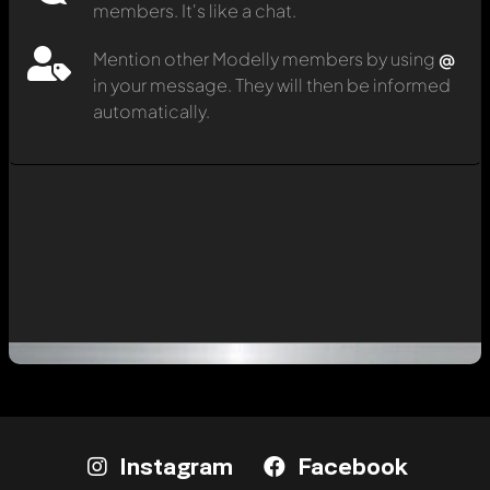
members. It's like a chat.
Mention other Modelly members by using
@
in your message. They will then be informed
automatically.
Instagram
Facebook