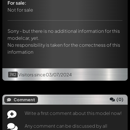
For sale:
Any comment can be discussed by all members. It's like a
chat.
Not for sale
Mention other Modelly members by using
@
in your
message. They will then be informed automatically.
Sorry - but there is no additional information for this
modelcar, yet.
No responsibility is taken for the correctness of this
information
742
Visitors
since 03/07/2024
(
0
)
Comment
Write a first comment about this model now!
Any comment can be discussed by all