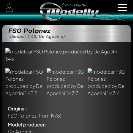
FSO Polonez
(diecast 1:43, De Agostini)
Original:
FSO Polonez
(from 1978)
Model producer:
De Agostini