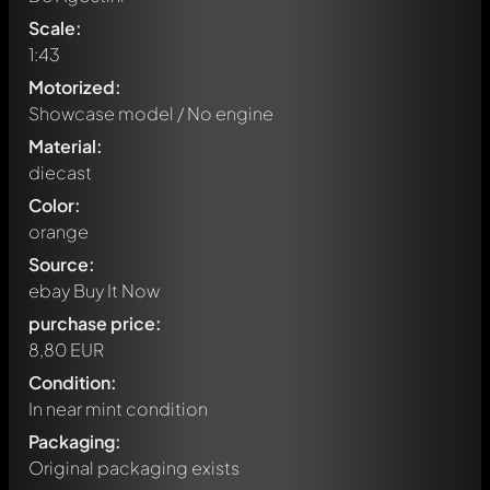
Scale:
1:43
Motorized:
Showcase model / No engine
Material:
diecast
Color:
orange
Source:
ebay Buy It Now
purchase price:
8,80 EUR
Condition:
In near mint condition
Packaging:
Original packaging exists
Write a first comment about this model now!