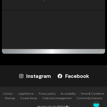
Instagram
Facebook
Contact
Legal Notice
Privacy policy
Accessibility
Terms & Conditions
Sitemap
Cookie Setup
Collection management
Community Features
Modelly V11.02 (BETA3
)