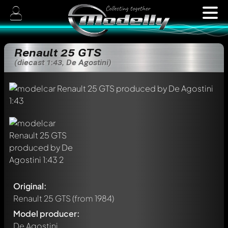
Renault 25 GTS
(diecast 1:43, De Agostini)
Original:
Renault 25 GTS
(from 1984)
Model producer:
De Agostini