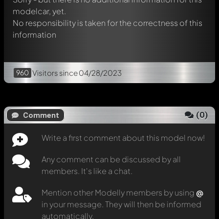
modelcar, yet.
No responsibility is taken for the correctness of this
information
960
Visitors
since 04/28/2023
(
0
)
Comment
Write a first comment about this model now!
Any comment can be discussed by all
members. It's like a chat.
Mention other Modelly members by using
@
in your message. They will then be informed
automatically.