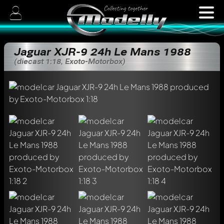
Jaguar XJR-9 24h Le Mans 1988
(diecast 1:18, Exoto-Motorbox)