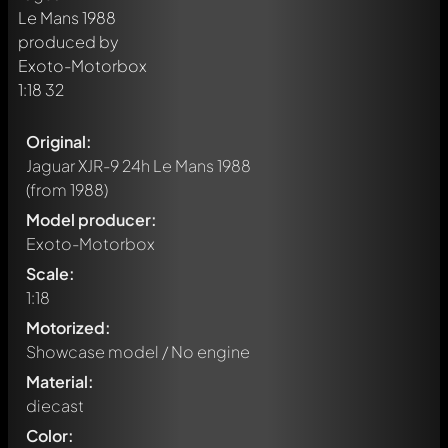
Original:
Jaguar XJR-9 24h Le Mans 1988
(from 1988)
Model producer:
Exoto-Motorbox
Scale:
1:18
Motorized:
Showcase model / No engine
Material:
diecast
Color: