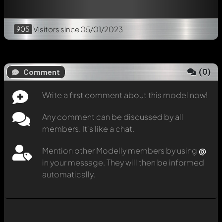
905
Visitors
since 05/01/2023
(
0
)
Comment
Write a first comment about this model now!
Any comment can be discussed by all
members. It's like a chat.
Mention other Modelly members by using
@
in your message. They will then be informed
automatically.