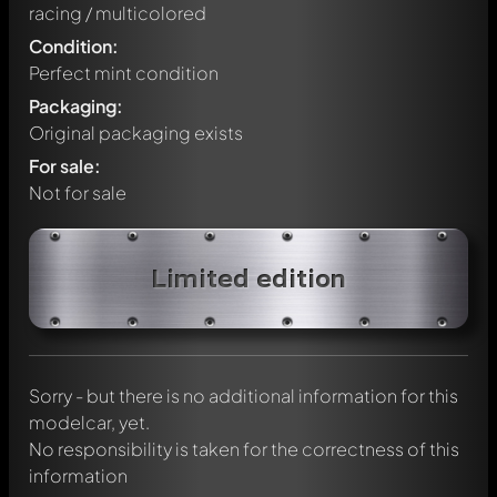
racing / multicolored
Condition:
Perfect mint condition
Packaging:
Original packaging exists
For sale:
Not for sale
Write a first comment about this model now!
Limited edition
Any comment can be discussed by all members. It's like a
chat.
Mention other Modelly members by using
@
in your
message. They will then be informed automatically.
Sorry - but there is no additional information for this
modelcar, yet.
No responsibility is taken for the correctness of this
information