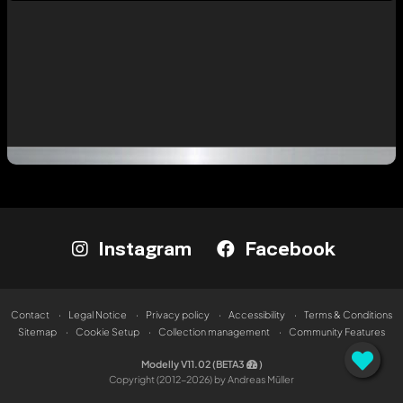
Instagram
Facebook
Contact
Legal Notice
Privacy policy
Accessibility
Terms & Conditions
Sitemap
Cookie Setup
Collection management
Community Features
Modelly V11.02 (BETA3
)
Copyright (2012-2026) by Andreas Müller