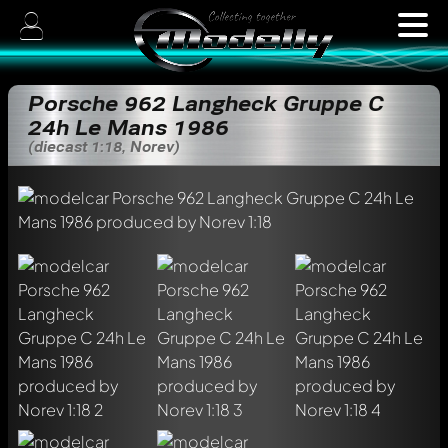
Porsche 962 Langheck Gruppe C
24h Le Mans 1986
(diecast 1:18, Norev)