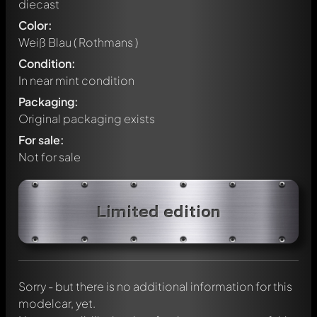
diecast
Color:
Weiß Blau ( Rothmans )
Condition:
In near mint condition
Packaging:
Original packaging exists
For sale:
Not for sale
Write a first comment about this model now!
Limited edition
Any comment can be discussed by all members. It's like a
chat.
Mention other Modelly members by using
@
in your
message. They will then be informed automatically.
Sorry - but there is no additional information for this
modelcar, yet.