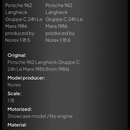
Original:
Porsche 962 Langheck Gruppe C
24h Le Mans 1986
(from 1986)
Model producer:
Norev
Scale:
1:18
Motorized:
Showcase model / No engine
Material: