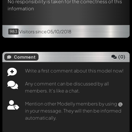
No responsibility is taken for the correctness of this
information
983
Visitors
since 05/10/2018
(
0
)
Comment
Write a first comment about this model now!
Any comment can be discussed by all
members. It's like a chat.
Mention other Modelly members by using
@
in your message. They will then be informed
automatically.