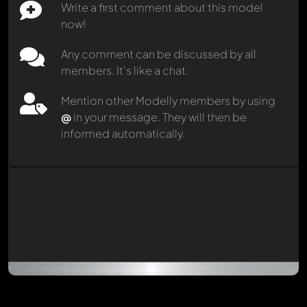
Write a first comment about this model
now!
Any comment can be discussed by all
members. It's like a chat.
Mention other Modelly members by using
@
in your message. They will then be
informed automatically.