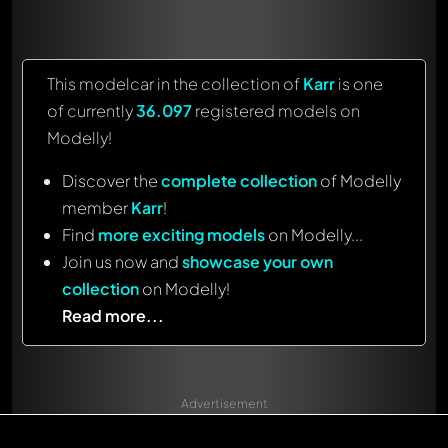
This modelcar in the collection of
Karr
is one
of currently
36.097
registered models on
Modelly!
Discover the
complete collection
of Modelly
member
Karr
!
Find
more exciting models
on Modelly...
Join us now and
showcase your own
collection
on Modelly!
Read more...
Advertisement