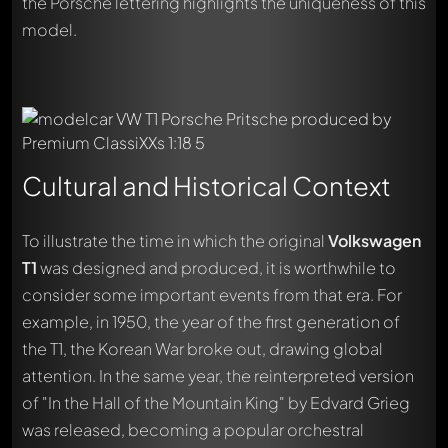
the Porsche lettering highlights the uniqueness of this
model.
Cultural and Historical Context
To illustrate the time in which the original
Volkswagen
T1
was designed and produced, it is worthwhile to
consider some important events from that era. For
example, in 1950, the year of the first generation of
the T1, the Korean War broke out, drawing global
attention. In the same year, the reinterpreted version
of "In the Hall of the Mountain King" by Edvard Grieg
was released, becoming a popular orchestral