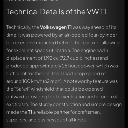
Technical Details of the VW T1
Technically, the
Volkswagen T1
was way ahead of its
time. It was powered by an air-cooled four-cylinder
boxer engine mounted behind the rear axle, allowing
for excellent space utilization. The engine had a
displacement of 1,192 cc (72.7 cubic inches) and
produced approximately 25 horsepower, which was
sufficient for the era. The T1 had a top speed of
around 100 km/h (62 mph). A noteworthy feature was
the "Safari" windshield that could be opened
outward, providing better ventilation and a touch of
exoticism. The sturdy construction and simple design
made the
T1
a reliable partner for craftsmen,
suppliers, and businesses of all kinds.