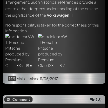
arrangement. Such historical references provide a
context that deepens understanding of the era and
Write a first comment about this model now!
the significance of the
Volkswagen T1
.
Any comment can be discussed by all members. It's like a
chat.
No responsibility is taken for the correctness of this
Mention other Modelly members by using
@
in your
information
message. They will then be informed automatically.
1471
Visitors
since 11/05/2017
(
0
)
Comment