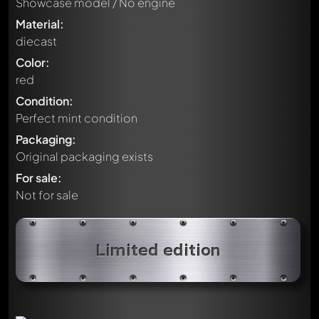
Showcase model / No engine
Material:
diecast
Color:
red
Condition:
Perfect mint condition
Packaging:
Original packaging exists
For sale:
Not for sale
Limited edition