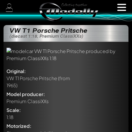
VW T1 Porsche Pritsche
(diecast 1:18, Premium ClassiXXs)
Original:
VW T1 Porsche Pritsche
(from
1965)
Model producer:
Premium ClassiXXs
Scale:
1:18
Motorized: