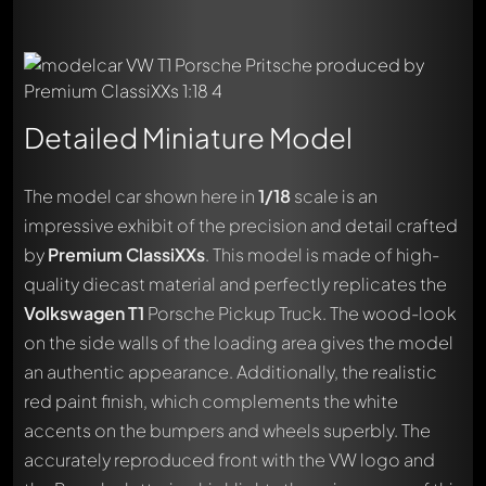
Detailed Miniature Model
The model car shown here in
1/18
scale is an
impressive exhibit of the precision and detail crafted
by
Premium ClassiXXs
. This model is made of high-
quality diecast material and perfectly replicates the
Volkswagen T1
Porsche Pickup Truck. The wood-look
on the side walls of the loading area gives the model
an authentic appearance. Additionally, the realistic
red paint finish, which complements the white
accents on the bumpers and wheels superbly. The
accurately reproduced front with the VW logo and