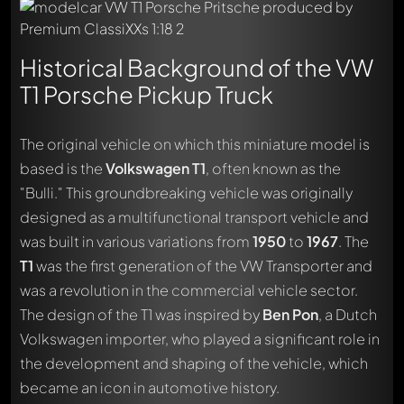
Historical Background of the VW
T1 Porsche Pickup Truck
The original vehicle on which this miniature model is
based is the
Volkswagen T1
, often known as the
"Bulli." This groundbreaking vehicle was originally
designed as a multifunctional transport vehicle and
was built in various variations from
1950
to
1967
. The
T1
was the first generation of the VW Transporter and
was a revolution in the commercial vehicle sector.
The design of the T1 was inspired by
Ben Pon
, a Dutch
Volkswagen importer, who played a significant role in
the development and shaping of the vehicle, which
became an icon in automotive history.