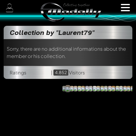
Collection by "Laurent79"
Sorry, there are no additional informations about the
member or his collection.
Simca
1100
Heuliez
VF2
Renault
Ratings
|
4.852
IXO
Visitors
Safrane
Long-
/
cours
Altaya,
ACMA,
1:43
1:43