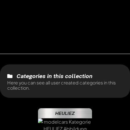
Categories in this collection
Here you can see all user created categories in this
collection.
HEULIEZ