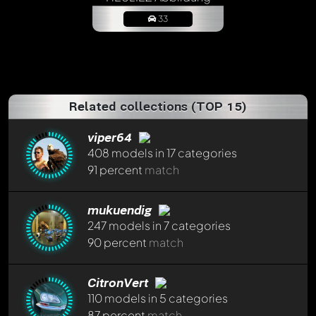
33
Related collections (TOP 15)
viper64
408 models in 17 categories
91 percent
match
Write a first comment now - member
Laurent79
will
appreciate that!
mukuendig
Any comment can be discussed by all members. It's like a
247 models in 7 categories
chat.
90 percent
match
Mention other Modelly members by using
@
in your
message. They will then be informed automatically.
CitronVert
110 models in 5 categories
87 percent
match