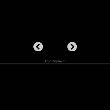
Advertisement