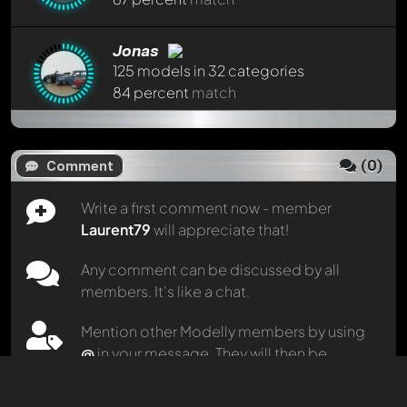
Jonas
125 models in 32 categories
84 percent
match
HyakinthosHH
751 models in 50 categories
(
0
)
Comment
83 percent
match
Write a first comment now - member
Laurent79
will appreciate that!
porschepit
781 models in 30 categories
Any comment can be discussed by all
82 percent
match
members. It's like a chat.
Mention other Modelly members by using
Eugen1985
434 models in 20 categories
@
in your message. They will then be
81 percent
match
informed automatically.